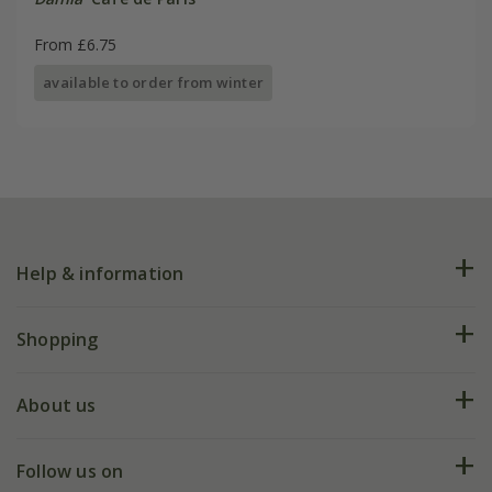
From £6.75
available to order from winter
Help & information
FAQs
Shopping
Plant FAQs
Deliveries
About us
Help hub
Returns
My account
Our history
Follow us on