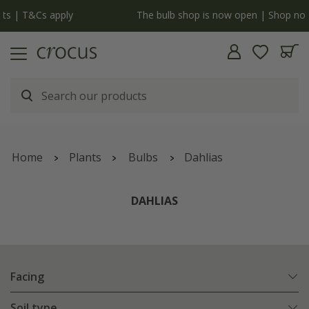
y
The bulb shop is now open | Shop now
Home
Plants
Bulbs
Dahlias
DAHLIAS
Facing
Soil type