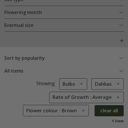
Flowering month
Eventual size
Sort by popularity
All items
Showing
Bulbs
Dahlias
Rate of Growth : Average
Flower colour : Brown
clear all
1 item