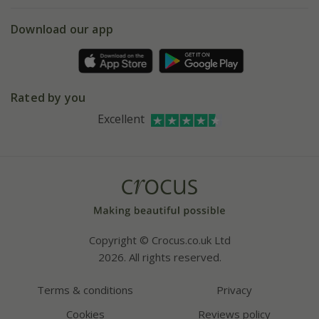
eVouchers
5 year plant guarantee
Chelsea Flower Show
Gift wrapping
Download our app
Facebook
Pot size guide
Environment matters
Refer a friend
Pinterest
Contact us
Press
Crocus at Dorney court
Rated by you
Instagram
Affiliates
Excellent
Bespoke sourcing service
Youtube
Careers
Copyright © Crocus.co.uk Ltd
2026. All rights reserved.
Terms & conditions
Privacy
Cookies
Reviews policy