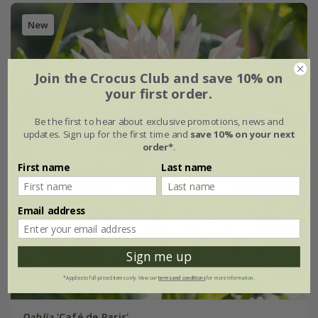
New
Join the Crocus Club and save 10% on
your first order.
Be the first to hear about exclusive promotions, news and
updates. Sign up for the first time and
save 10% on your next
order*
.
First name
Last name
Email address
Sign me up
*Applies to full-priced items only. View our
terms and conditions
for more information.
Dahlia
'Café de Paris'