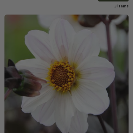
3 items