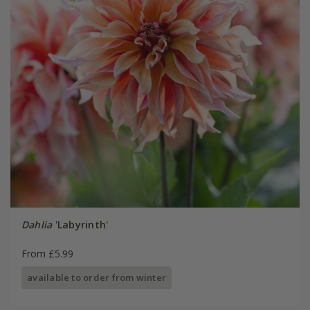
Dahlia
'Labyrinth'
From £5.99
available to order from winter