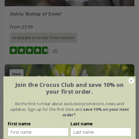
Dahlia
'Bishop of Dover'
From £5.99
available to order from winter
(3)
New
Join the Crocus Club and save 10% on
your first order.
Be the first to hear about exclusive promotions, news and
updates. Sign up for the first time and
save 10% on your next
order*
.
First name
Last name