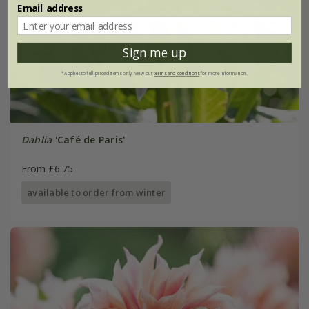
Email address
Sign me up
*Applies to full-priced items only. View our
terms and conditions
for more information.
Dahlia
'Café de Paris'
From £6.75
available to order from winter