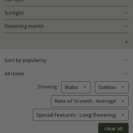
Sunlight
Flowering month
Sort by popularity
All items
Showing
Bulbs
Dahlias
Rate of Growth : Average
Special features : Long flowering
clear all