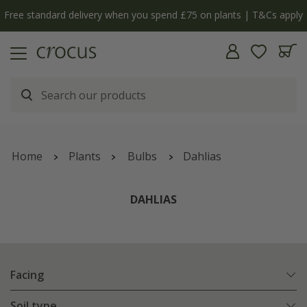
y
The bulb shop is now open | Shop now
Home
Plants
Bulbs
Dahlias
DAHLIAS
Facing
Soil type