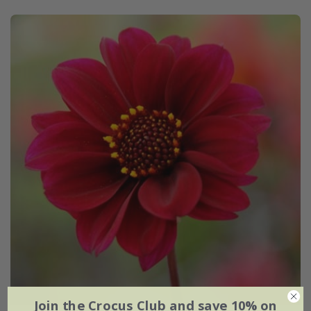
Join the Crocus Club and save 10% on