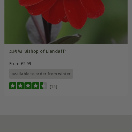
Dahlia
'Bishop of Llandaff'
From £5.99
available to order from winter
(15)