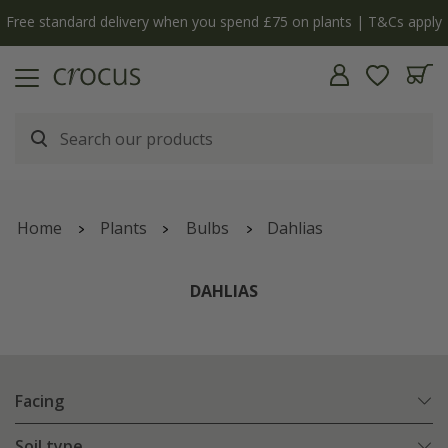
y
The bulb shop is now open | Shop now
Home
Plants
Bulbs
Dahlias
DAHLIAS
Facing
Soil type