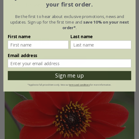
your first order.
Dahlia
'Bishop of Canterbury' (PBR)
Be the first to hear about exclusive promotions, news and
From £5.79
updates. Sign up for the first time and
save 10% on your next
order*
.
available to order from winter
First name
Last name
(3)
Email address
Sign me up
*Applies to full-priced items only. View our
terms and conditions
for more information.