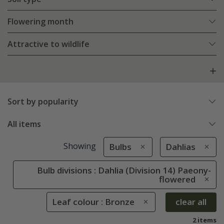
Flowering month
Attractive to wildlife
Sort by popularity
All items
Showing
Bulbs
Dahlias
Bulb divisions : Dahlia (Division 14) Paeony-
flowered
Leaf colour : Bronze
clear all
2 items