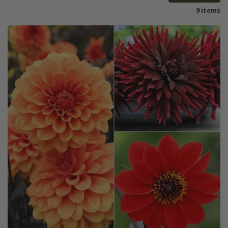
9 items