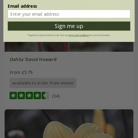
Email address
Sign me up
*Applies to full-priced items only. View our
terms and conditions
for more information.
Dahlia
'David Howard'
From £5.79
available to order from winter
(34)