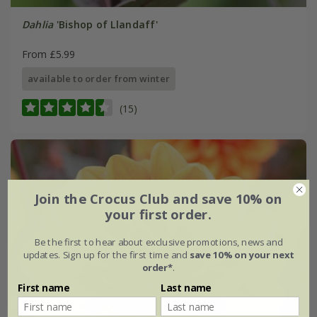
Dahlia
'Bishop of Llandaff'
From £5.99
available to order from winter
(15)
Join the Crocus Club and save 10% on
your first order.
Be the first to hear about exclusive promotions, news and
updates. Sign up for the first time and
save 10% on your next
order*
.
First name
Last name