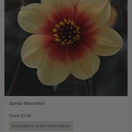
Dahlia
'Moonfire'
From £5.99
available to order from winter