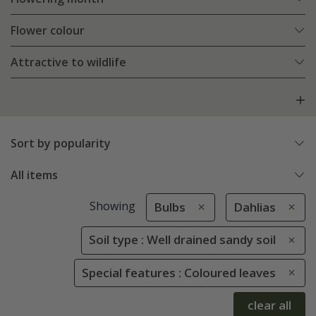
Flower colour
Attractive to wildlife
Sort by popularity
All items
Showing
Bulbs
Dahlias
Soil type : Well drained sandy soil
Special features : Coloured leaves
clear all