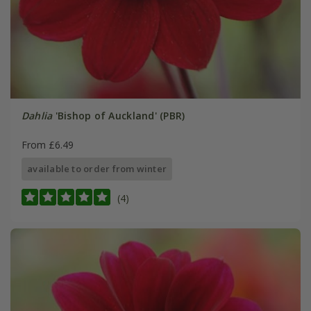
Dahlia
'Bishop of Auckland' (PBR)
From £6.49
available to order from winter
(4)