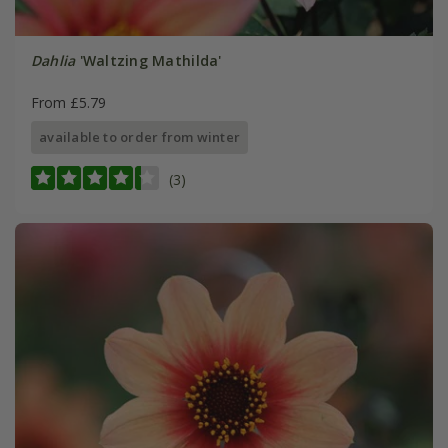
Dahlia
'Waltzing Mathilda'
From £5.79
available to order from winter
(3)