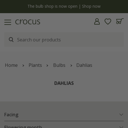
y
The bulb shop is now open | Shop now
Home
Plants
Bulbs
Dahlias
DAHLIAS
Facing
Flowering month