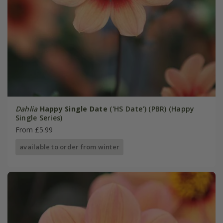
Dahlia
Happy Single Date
('HS Date') (PBR) (Happy
Single Series)
From £5.99
available to order from winter