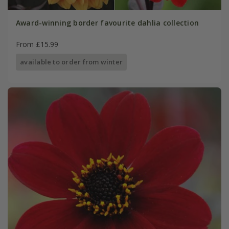
Award-winning border favourite dahlia collection
From £15.99
available to order from winter