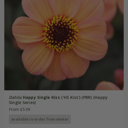
Dahlia
Happy Single Kiss
('HS Kiss') (PBR) (Happy
Single Series)
From £5.99
available to order from winter