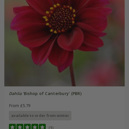
Dahlia
'Bishop of Canterbury' (PBR)
From £5.79
available to order from winter
(3)