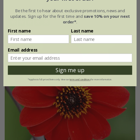
available to order from winter
Be the first to hear about exclusive promotions, news and
updates. Sign up for the first time and
save 10% on your next
order*
.
(3)
First name
Last name
Email address
Sign me up
*Applies to full-priced items only. View our
terms and conditions
for more information.