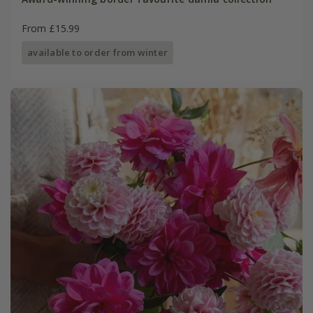
From £15.99
available to order from winter