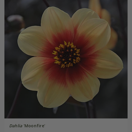
Dahlia
'Moonfire'