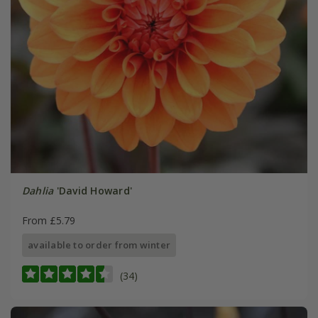
Dahlia
'David Howard'
From £5.79
available to order from winter
(34)