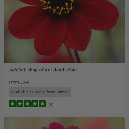
Dahlia
'Bishop of Auckland' (PBR)
From £6.49
available to order from winter
(4)