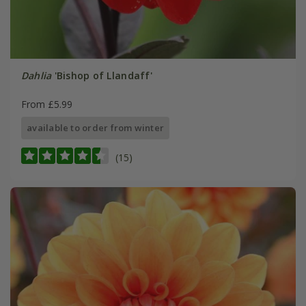
Dahlia
'Bishop of Llandaff'
From £5.99
available to order from winter
(15)