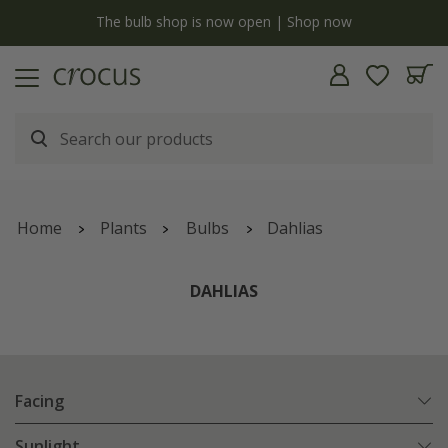
y
The bulb shop is now open | Shop now
Home
Plants
Bulbs
Dahlias
DAHLIAS
Facing
Sunlight