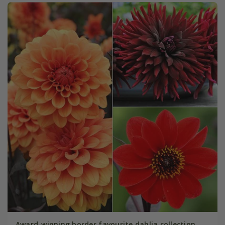
Award-winning border favourite dahlia collection