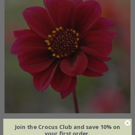
Dahlia
'Bishop of Canterbury' (PBR)
Join the Crocus Club and save 10% on
your first order.
From £5.79