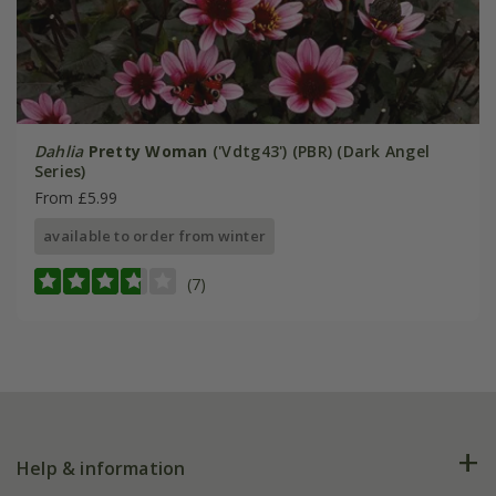
Dahlia
Pretty Woman
('Vdtg43') (PBR) (Dark Angel
Series)
From £5.99
available to order from winter
(7)
Help & information