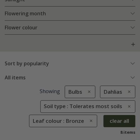
Flowering month
Flower colour
Sort by popularity
All items
Showing
Bulbs
Dahlias
Soil type : Tolerates most soils
Leaf colour : Bronze
clear all
8 items