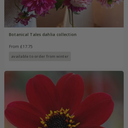
Botanical Tales dahlia collection
From £17.75
available to order from winter