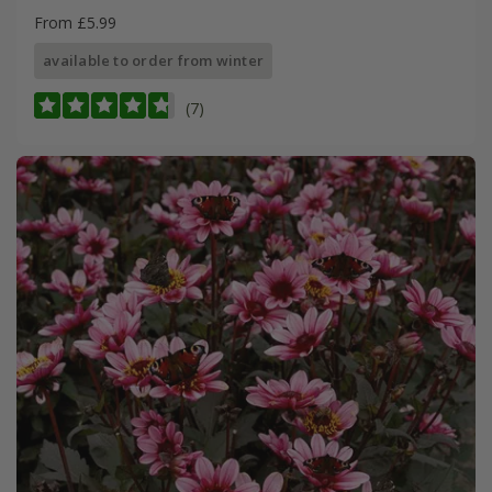
From £5.99
available to order from winter
(7)