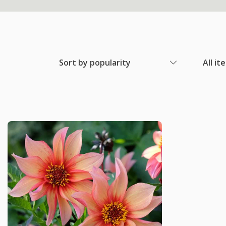
Sort by popularity
All it