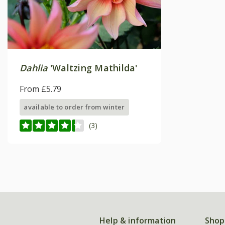
Dahlia
'Waltzing Mathilda'
From £5.79
available to order from winter
(3)
Help & information
Shop