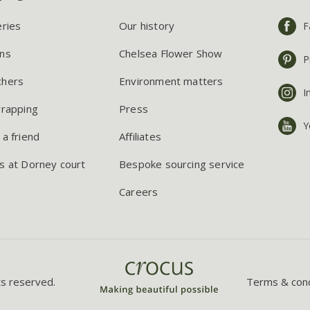
eries
Our history
F
ns
Chelsea Flower Show
P
chers
Environment matters
I
wrapping
Press
Y
 a friend
Affiliates
s at Dorney court
Bespoke sourcing service
Careers
ts reserved.
Terms & cond