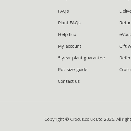
FAQs
Deliv
Plant FAQs
Retur
Help hub
eVou
My account
Gift 
5 year plant guarantee
Refer
Pot size guide
Crocu
Contact us
Copyright © Crocus.co.uk Ltd 2026. All righ