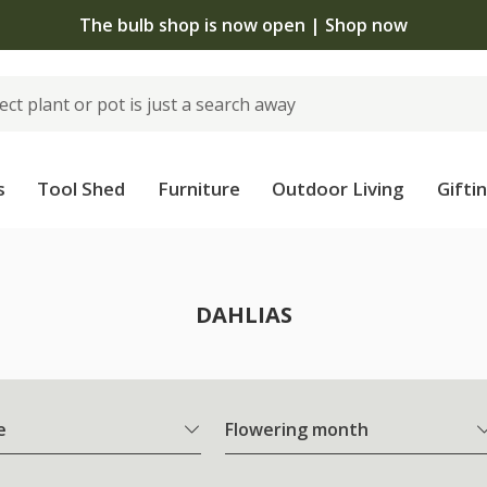
The bulb shop is now open | Shop now
s
Tool Shed
Furniture
Outdoor Living
Gifti
DAHLIAS
e
Flowering month