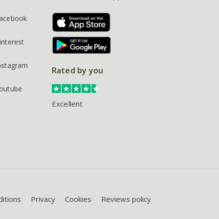
acebook
interest
nstagram
Rated by you
outube
Excellent
itions
Privacy
Cookies
Reviews policy