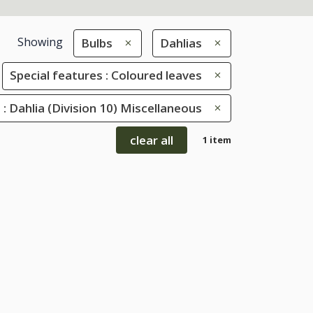
Showing
Bulbs
Dahlias
Special features : Coloured leaves
s : Dahlia (Division 10) Miscellaneous
clear all
1 item