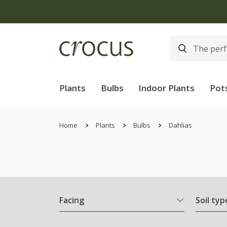
Plants
Bulbs
Indoor Plants
Pot
Home
Plants
Bulbs
Dahlias
Facing
Soil typ