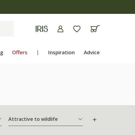
ng
Offers
|
Inspiration
Advice
Attractive to wildlife