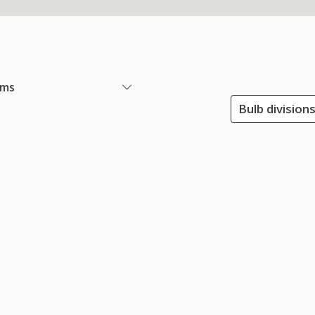
ems
Bulb division