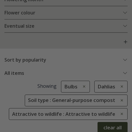
Flower colour
Eventual size
Sort by popularity
All items
Showing
Bulbs
Dahlias
Soil type : General-purpose compost
Attractive to wildlife : Attractive to wildlife
clear all