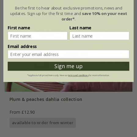
Be the first to hear about exclusive promotions, news and
updates. Sign up for the first time and
save 10% on your next
order*
.
First name
Last name
Email address
Sign me up
*Applies to full-priced items only. View our
terms and conditions
for more information.
Plum & peaches dahlia collection
From £12.90
available to order from winter