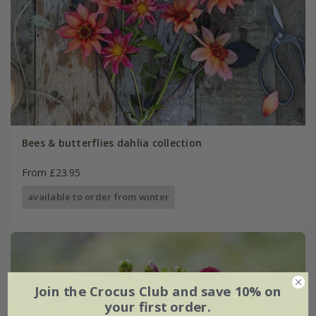
Bees & butterflies dahlia collection
From £23.95
available to order from winter
Join the Crocus Club and save 10% on
your first order.