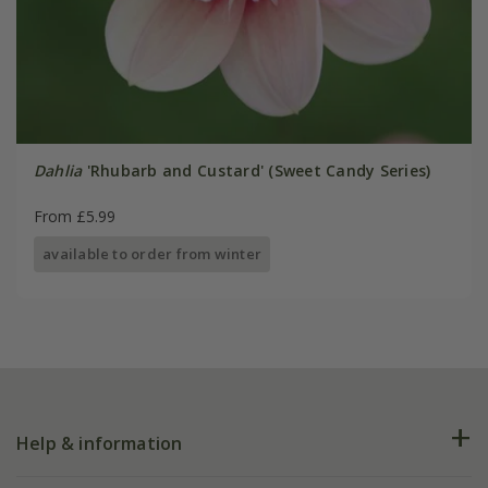
Dahlia
'Rhubarb and Custard' (Sweet Candy Series)
From £5.99
available to order from winter
Help & information