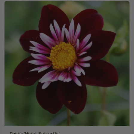
Dahlia
'Night Butterfly'