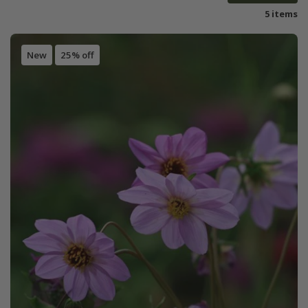
5 items
New
25% off