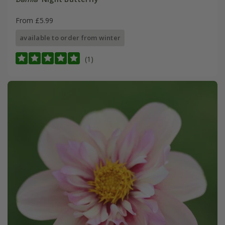
From £5.99
available to order from winter
(1)