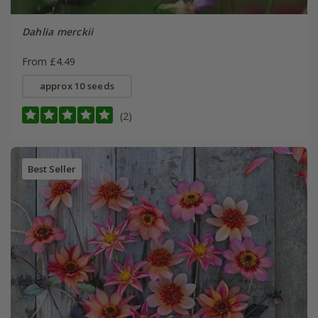
Dahlia merckii
From £4.49
approx 10 seeds
(2)
Best Seller