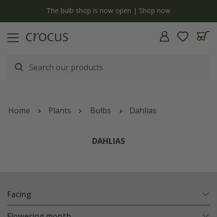
y
The bulb shop is now open | Shop now
Home
Plants
Bulbs
Dahlias
DAHLIAS
Facing
Flowering month