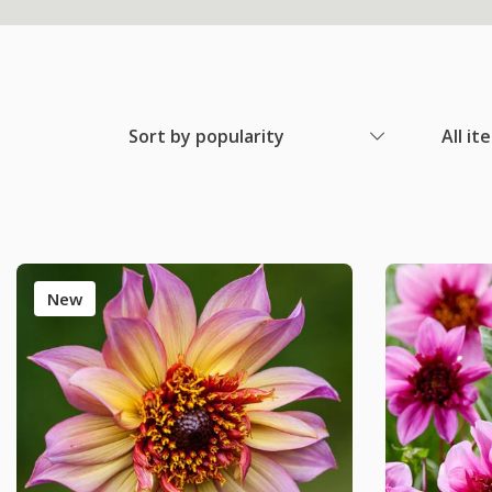
Sort by popularity
All it
New