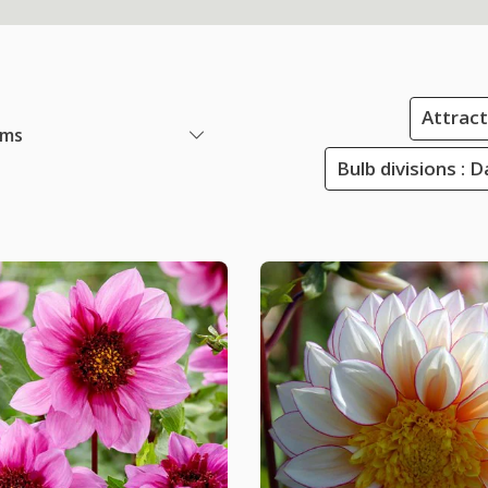
Attracti
ems
Bulb divisions : 