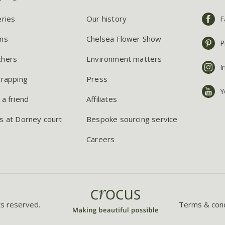
eries
Our history
F
ns
Chelsea Flower Show
P
chers
Environment matters
I
wrapping
Press
Y
 a friend
Affiliates
s at Dorney court
Bespoke sourcing service
Careers
ts reserved.
Terms & cond