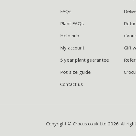
FAQs
Deliv
Plant FAQs
Retur
Help hub
eVou
My account
Gift 
5 year plant guarantee
Refer
Pot size guide
Crocu
Contact us
Copyright © Crocus.co.uk Ltd 2026. All righ