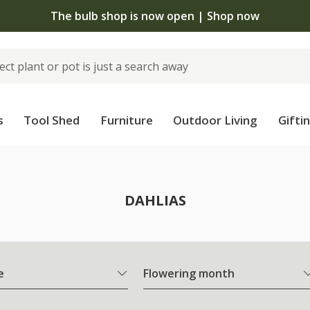
The bulb shop is now open | Shop now
s
Tool Shed
Furniture
Outdoor Living
Gifti
DAHLIAS
e
Flowering month