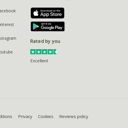
acebook
interest
nstagram
Rated by you
outube
Excellent
itions
Privacy
Cookies
Reviews policy