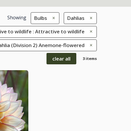
Showing
Bulbs
Dahlias
ve to wildlife : Attractive to wildlife
Dahlia (Division 2) Anemone-flowered
clear all
3 items