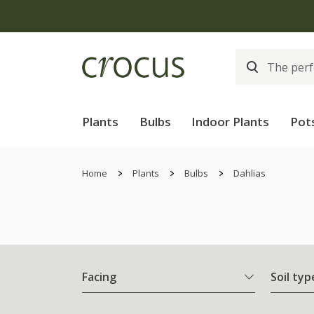
Plants
Bulbs
Indoor Plants
Pot
Home
Plants
Bulbs
Dahlias
Facing
Soil typ