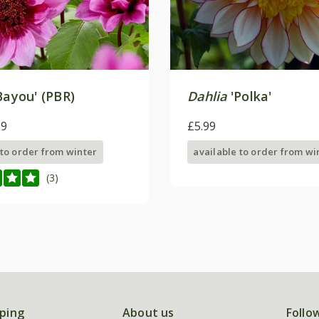
Bayou' (PBR)
Dahlia
'Polka'
99
£5.99
 to order from winter
available to order from wi
(3)
ping
About us
Follo