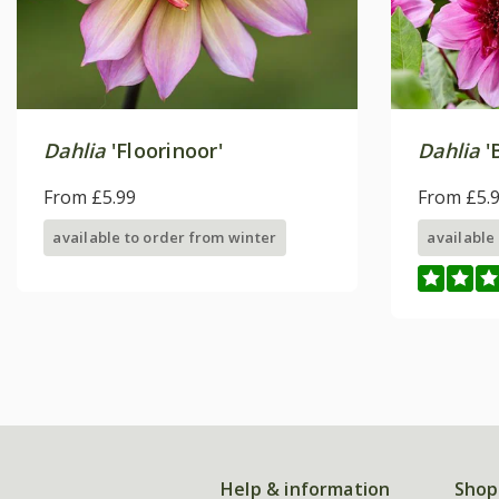
Dahlia
'Floorinoor'
Dahlia
'
From £5.99
From £5.
available to order from winter
available
Help & information
Shop