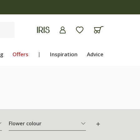
ng
Offers
|
Inspiration
Advice
Flower colour