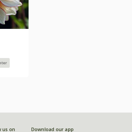
nter
w us on
Download our app