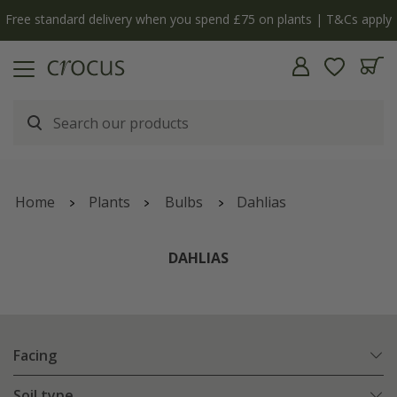
Free standard delivery when you spend £75 on plants | T&Cs apply
Home
Plants
Bulbs
Dahlias
DAHLIAS
Facing
Soil type