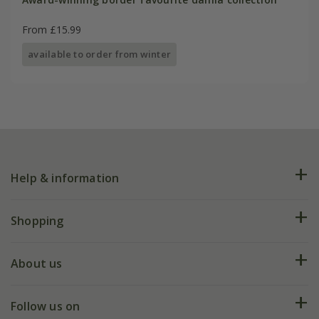
From £15.99
available to order from winter
Help & information
FAQs
Shopping
Plant FAQs
Deliveries
About us
Help hub
Returns
My account
Our history
Follow us on