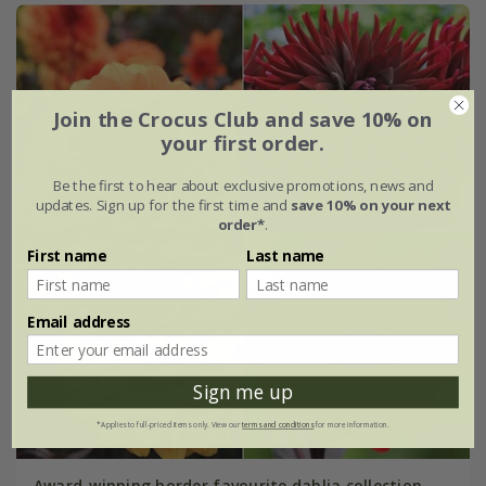
Join the Crocus Club and save 10% on
your first order.
Be the first to hear about exclusive promotions, news and
updates. Sign up for the first time and
save 10% on your next
order*
.
First name
Last name
Email address
Sign me up
*Applies to full-priced items only. View our
terms and conditions
for more information.
Award-winning border favourite dahlia collection