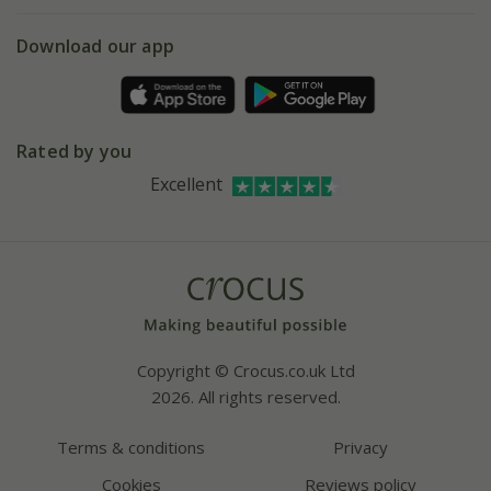
eVouchers
5 year plant guarantee
Chelsea Flower Show
Gift wrapping
Download our app
Facebook
Pot size guide
Environment matters
Refer a friend
Pinterest
Contact us
Press
Crocus at Dorney court
Rated by you
Instagram
Affiliates
Excellent
Bespoke sourcing service
Youtube
Careers
Copyright © Crocus.co.uk Ltd
2026. All rights reserved.
Terms & conditions
Privacy
Cookies
Reviews policy