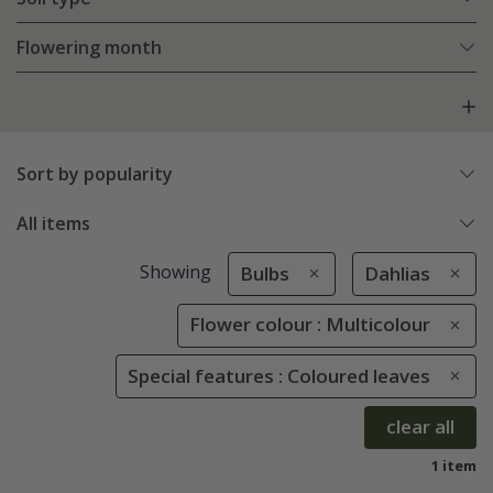
Flowering month
Sort by popularity
All items
Showing
Bulbs
Dahlias
Flower colour : Multicolour
Special features : Coloured leaves
clear all
1 item