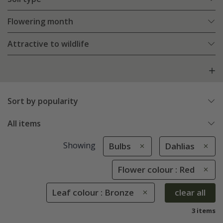
Flowering month
Attractive to wildlife
Sort by popularity
All items
Showing
Bulbs
Dahlias
Flower colour : Red
Leaf colour : Bronze
clear all
3 items