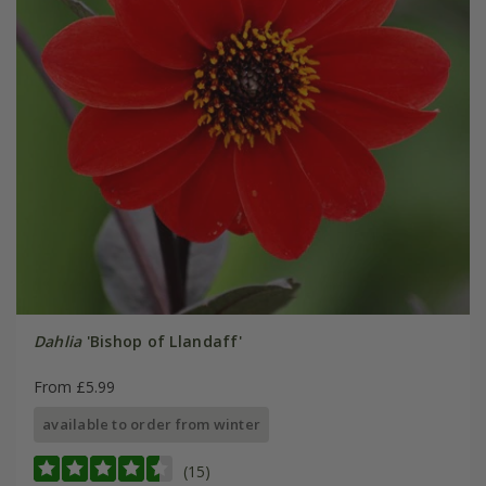
Dahlia
'Bishop of Llandaff'
From £5.99
available to order from winter
(15)