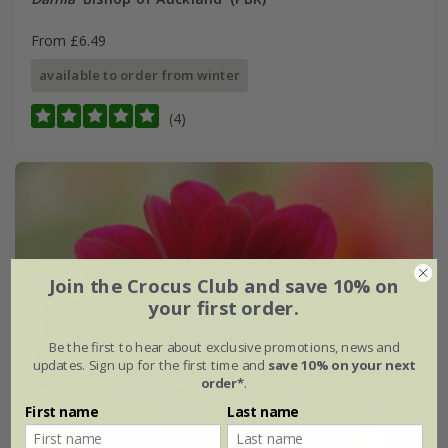
From £6.49
available to order from winter
(4)
Join the Crocus Club and save 10% on
your first order.
Be the first to hear about exclusive promotions, news and
updates. Sign up for the first time and
save 10% on your next
order*
.
First name
Last name