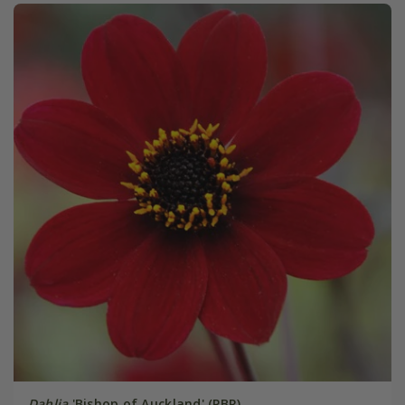
Dahlia
'Bishop of Auckland' (PBR)