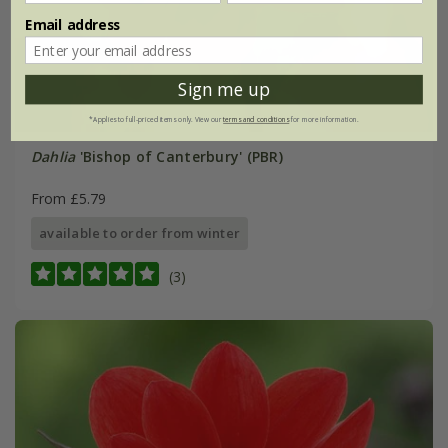
Email address
Sign me up
*Applies to full-priced items only. View our
terms and conditions
for more information.
Dahlia
'Bishop of Canterbury' (PBR)
From £5.79
available to order from winter
(3)