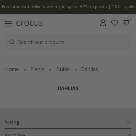
Free standard delivery when you spend £75 on plants | T&Cs apply
Home
Plants
Bulbs
Dahlias
DAHLIAS
Facing
Soil type