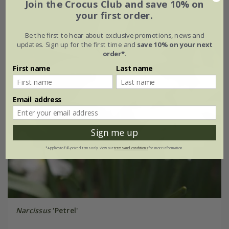
Join the Crocus Club and save 10% on
your first order.
Be the first to hear about exclusive promotions, news and
updates. Sign up for the first time and
save 10% on your next
order*
.
First name
Last name
Email address
Sign me up
*Applies to full-priced items only. View our
terms and conditions
for more information.
Narcissus
'Petrel'