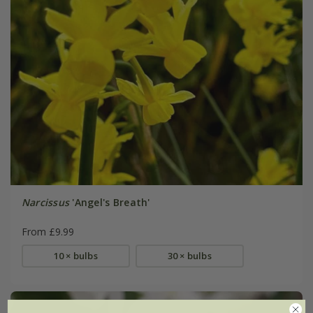
Narcissus
'Angel's Breath'
From £9.99
10 × bulbs
30 × bulbs