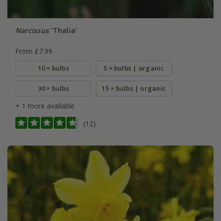
Narcissus
'Thalia'
From £7.99
10 × bulbs
5 × bulbs | organic
30 × bulbs
15 × bulbs | organic
+ 1 more available
(12)