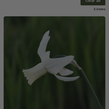
clear all
5 items