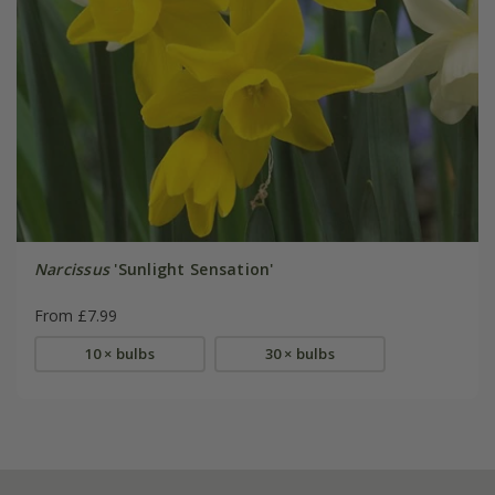
Narcissus
'Sunlight Sensation'
From £7.99
10 × bulbs
30 × bulbs