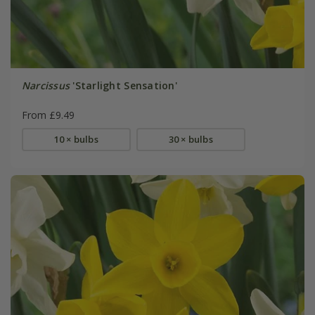
Narcissus
'Starlight Sensation'
From £9.49
10 × bulbs
30 × bulbs