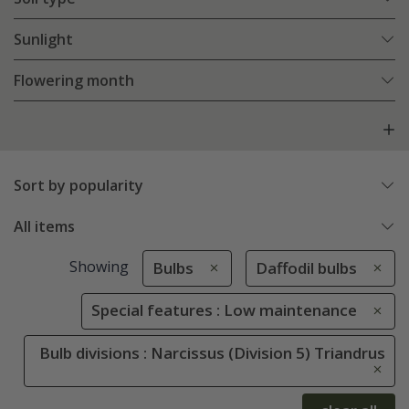
Sunlight
Flowering month
Sort by popularity
All items
Showing
Bulbs
Daffodil bulbs
Special features : Low maintenance
Bulb divisions : Narcissus (Division 5) Triandrus