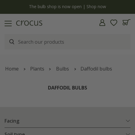
y
The bulb shop is now open | Shop now
Home
Plants
Bulbs
Daffodil bulbs
DAFFODIL BULBS
Facing
Soil type