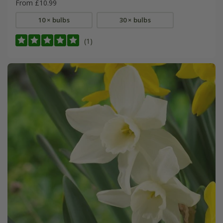
From £10.99
10 × bulbs
30 × bulbs
(1)