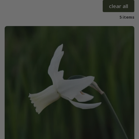
clear all
5 items