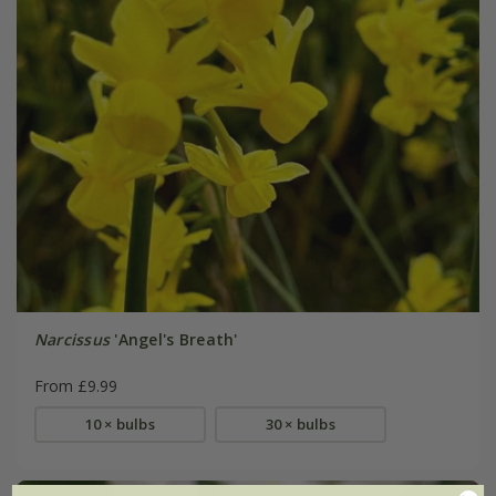
Narcissus
'Angel's Breath'
From £9.99
10 × bulbs
30 × bulbs