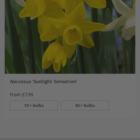
Narcissus
'Sunlight Sensation'
From £7.99
10 × bulbs
30 × bulbs