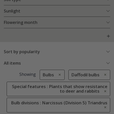
Sunlight
Flowering month
Sort by popularity
All items
Showing
Bulbs
Daffodil bulbs
Special features : Plants that show resistance
to deer and rabbits
Bulb divisions : Narcissus (Division 5) Triandrus