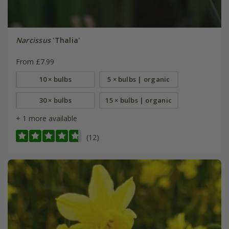
Narcissus
'Thalia'
From £7.99
10 × bulbs
5 × bulbs | organic
30 × bulbs
15 × bulbs | organic
+ 1 more available
(12)