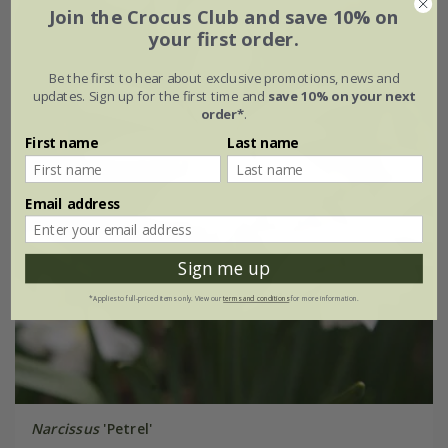
Join the Crocus Club and save 10% on
your first order.
Be the first to hear about exclusive promotions, news and
updates. Sign up for the first time and
save 10% on your next
order*
.
First name
Last name
Email address
Sign me up
*Applies to full-priced items only. View our
terms and conditions
for more information.
Narcissus
'Petrel'