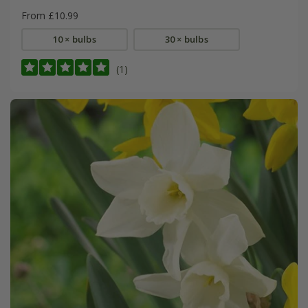
From £10.99
10 × bulbs
30 × bulbs
(1)