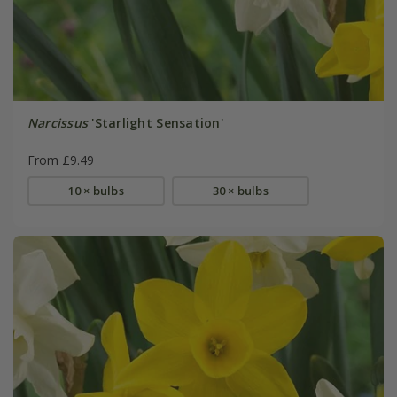
Narcissus
'Starlight Sensation'
From £9.49
10 × bulbs
30 × bulbs