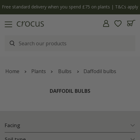
y
The bulb shop is now open | Shop now
Home
Plants
Bulbs
Daffodil bulbs
DAFFODIL BULBS
Facing
Soil type