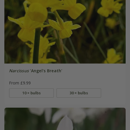
Narcissus
'Angel's Breath'
From £9.99
10 × bulbs
30 × bulbs