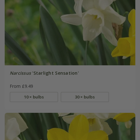
Narcissus
'Starlight Sensation'
From £9.49
10 × bulbs
30 × bulbs