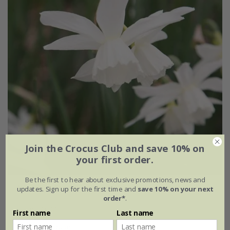
Join the Crocus Club and save 10% on
your first order.
Be the first to hear about exclusive promotions, news and
Narcissus
'Petrel'
updates. Sign up for the first time and
save 10% on your next
order*
.
From £10.99
First name
Last name
10 × bulbs
30 × bulbs