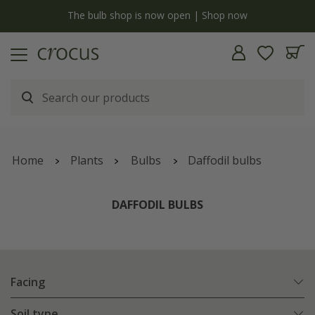
y
The bulb shop is now open | Shop now
Home
Plants
Bulbs
Daffodil bulbs
DAFFODIL BULBS
Facing
Soil type