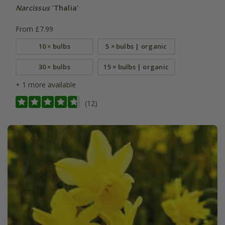
Narcissus
'Thalia'
From £7.99
10 × bulbs
5 × bulbs | organic
30 × bulbs
15 × bulbs | organic
+ 1 more available
(12)