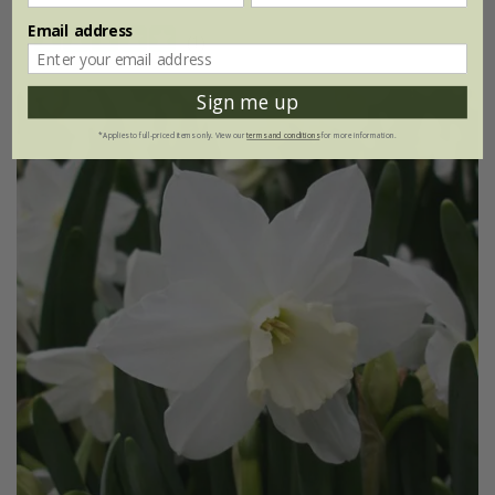
Email address
(1)
Sign me up
*Applies to full-priced items only. View our
terms and conditions
for more information.