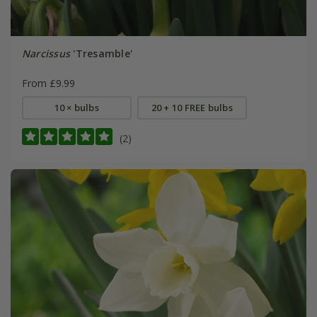
Narcissus
'Tresamble'
From £9.99
10 × bulbs
20 + 10 FREE bulbs
(2)