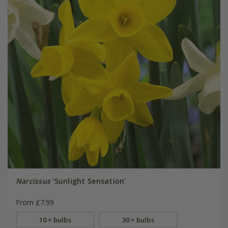
Narcissus
'Sunlight Sensation'
From £7.99
10 × bulbs
30 × bulbs