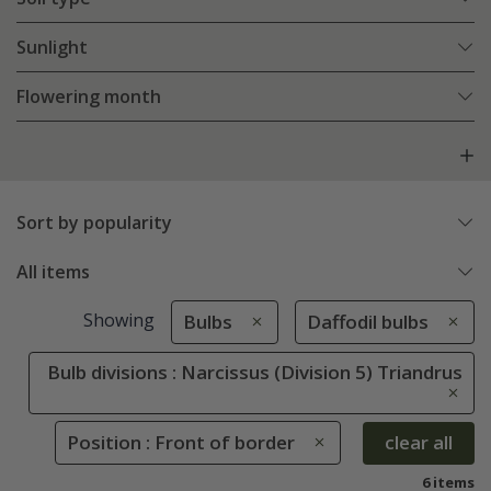
Sunlight
Flowering month
Sort by popularity
All items
Showing
Bulbs
Daffodil bulbs
Bulb divisions : Narcissus (Division 5) Triandrus
Position : Front of border
clear all
6 items