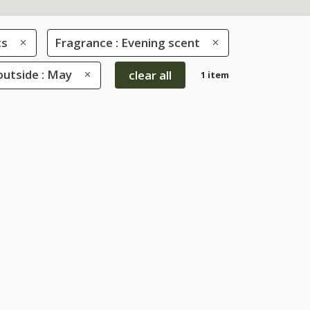
ts
Fragrance : Evening scent
utside : May
clear all
1 item