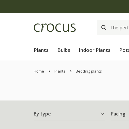
Plants
Bulbs
Indoor Plants
Pot
Home
Plants
Bedding plants
By type
Facing