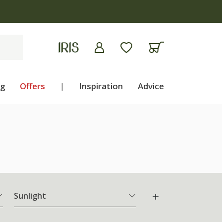
ng
Offers
|
Inspiration
Advice
Sunlight