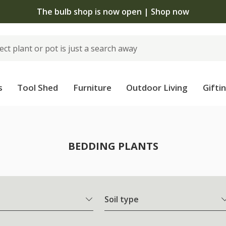
The bulb shop is now open | Shop now
s
Tool Shed
Furniture
Outdoor Living
Gifti
BEDDING PLANTS
Soil type