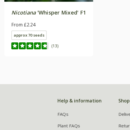
Nicotiana
'Whisper Mixed' F1
From £2.24
approx 70 seeds
(13)
Help & information
Shop
FAQs
Deliv
Plant FAQs
Retur