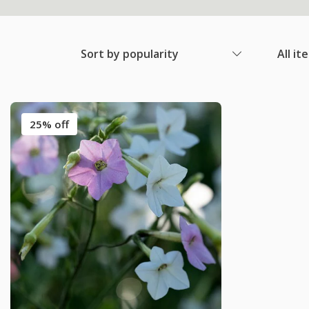
Sort by popularity
All it
25% off