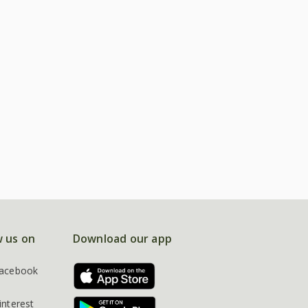
w us on
Download our app
acebook
interest