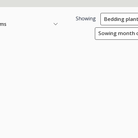
Showing
Bedding plan
ems
Sowing month o