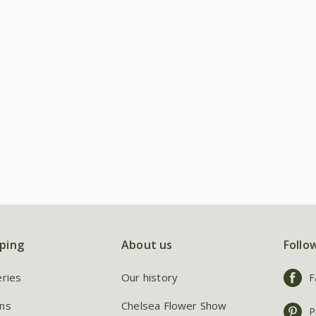
ping
About us
Follo
eries
Our history
F
ns
Chelsea Flower Show
P