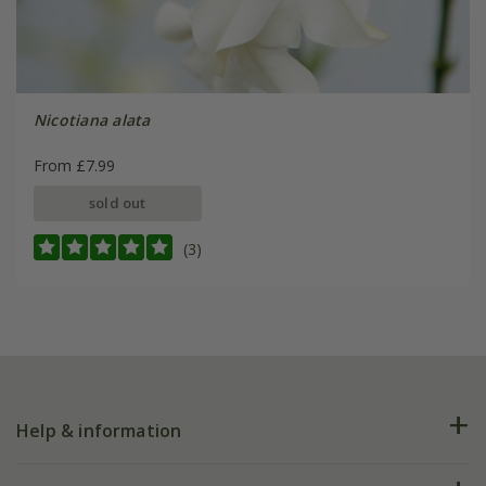
Nicotiana alata
From £7.99
sold out
(3)
Help & information