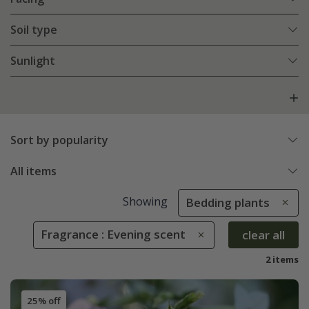
Soil type
Sunlight
Sort by popularity
All items
Showing
Bedding plants
Fragrance : Evening scent
clear all
2 items
25% off