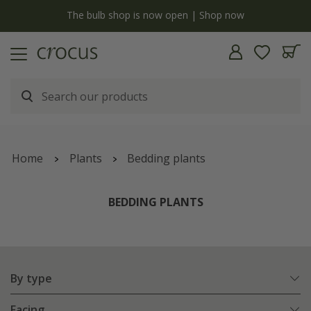
y
The bulb shop is now open | Shop now
Home
Plants
Bedding plants
BEDDING PLANTS
By type
Facing