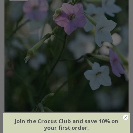
Nicotiana
'Whisper Mixed' F1
Join the Crocus Club and save 10% on
your first order.
From £2.24