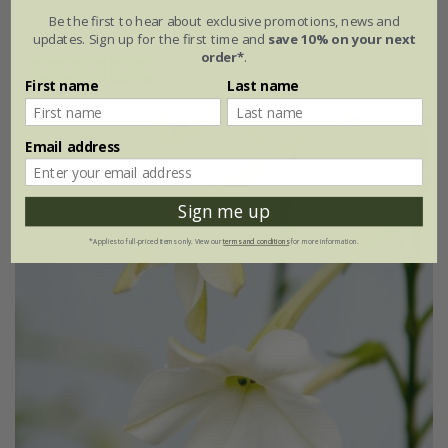
Be the first to hear about exclusive promotions, news and
approx 70 seeds
updates. Sign up for the first time and
save 10% on your next
order*
.
(13)
First name
Last name
Email address
Sign me up
*Applies to full-priced items only. View our
terms and conditions
for more information.