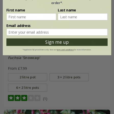
order*
.
First name
Last name
Email address
Sign me up
*Applies to full-priced items only. View our
terms and conditions
for more information.
Fuchsia
'Snowcap'
From £7.99
2 litre pot
3 × 2 litre pots
6 × 2 litre pots
(1)