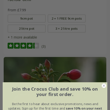
From £7.99
9cm pot
2 + 1 FREE 9cm pots
2 litre pot
3 × 2 litre pots
+ 1 more available
(3)
Join the Crocus Club and save 10% on
your first order.
Be the first to hear about exclusive promotions, news and
updates. Sign up for the first time and
save 10% on your next