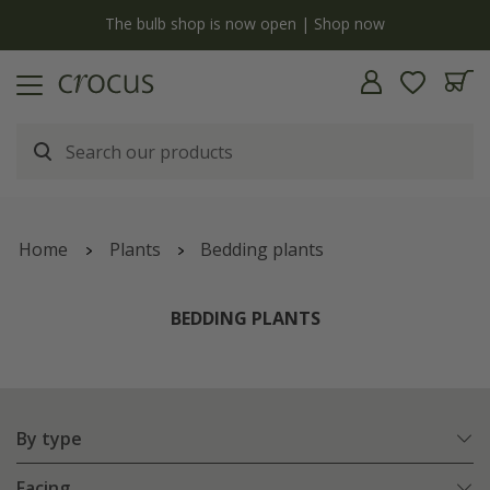
open | Shop now
Free standard delivery when you spend
Home
Plants
Bedding plants
BEDDING PLANTS
By type
Facing