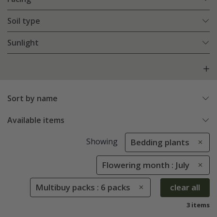
Soil type
Sunlight
Sort by name
Available items
Showing
Bedding plants
Flowering month : July
Multibuy packs : 6 packs
clear all
3 items