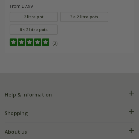
From £7.99
2 litre pot
3 × 2 litre pots
6 × 2 litre pots
(3)
Help & information
FAQs
Shopping
Plant FAQs
Deliveries
About us
Help hub