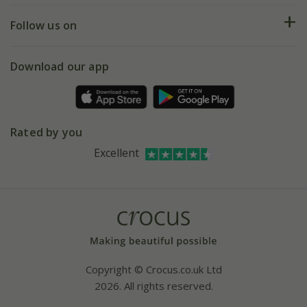
Returns
My account
Our history
Follow us on
eVouchers
5 year plant guarantee
Chelsea Flower Show
Gift wrapping
Download our app
Facebook
Pot size guide
Environment matters
Refer a friend
Pinterest
Contact us
Press
Crocus at Dorney court
Rated by you
Instagram
Affiliates
Excellent
Bespoke sourcing service
Youtube
Careers
Copyright © Crocus.co.uk Ltd
2026. All rights reserved.