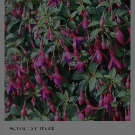
Fuchsia
'Tom Thumb'