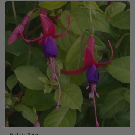
Fuchsia
'Genii'