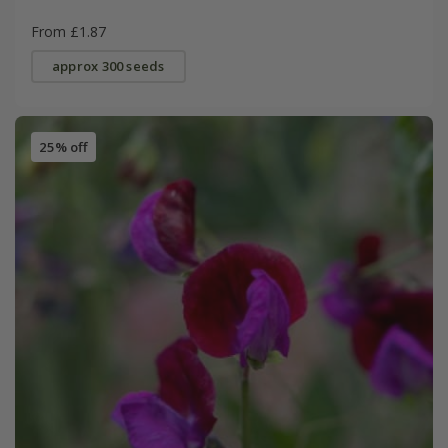
From £1.87
approx 300 seeds
25% off