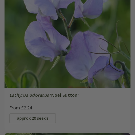
Lathyrus odoratus
'Noel Sutton'
From £2.24
approx 20 seeds