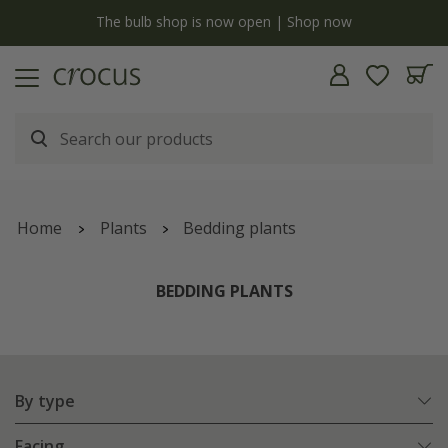
y
The bulb shop is now open | Shop now
Home
Plants
Bedding plants
BEDDING PLANTS
By type
Facing