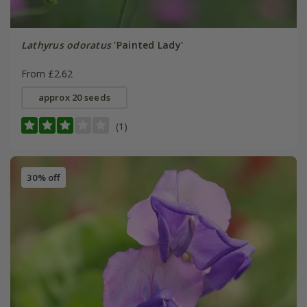
Lathyrus odoratus
'Painted Lady'
From £2.62
approx 20 seeds
(1)
30% off