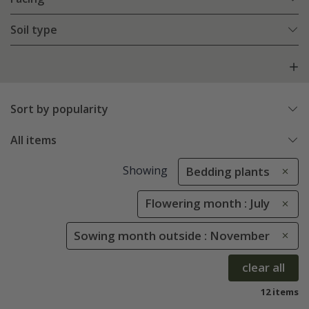
Soil type
Sort by popularity
All items
Showing
Bedding plants
Flowering month : July
Sowing month outside : November
clear all
12 items