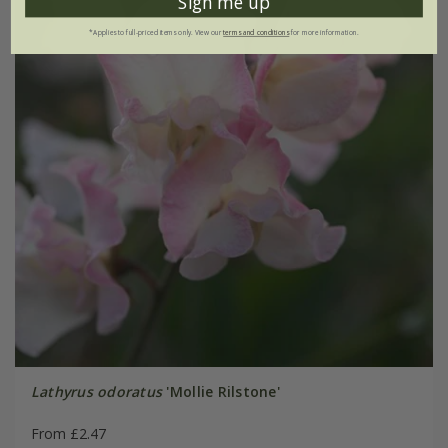
Sign me up
*Applies to full-priced items only. View our
terms and conditions
for more information.
Lathyrus odoratus
'Mollie Rilstone'
From £2.47