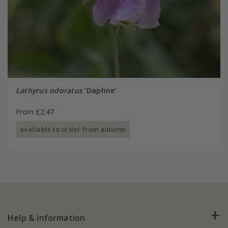
Lathyrus odoratus
'Daphne'
From £2.47
available to order from autumn
Help & information