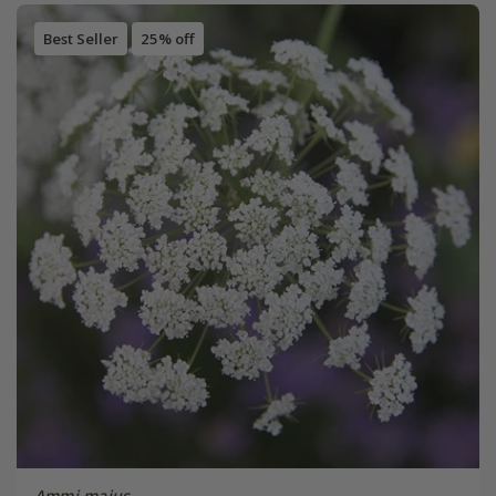
Best Seller
25% off
Ammi majus