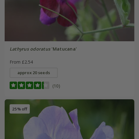
Lathyrus odoratus
'Matucana'
From £2.54
approx 20 seeds
(10)
25% off