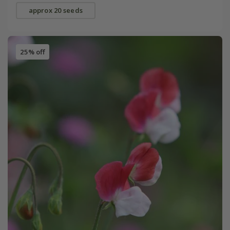
approx 20 seeds
25% off