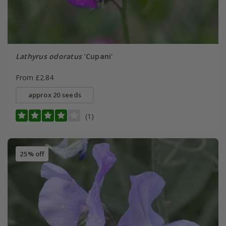
Lathyrus odoratus
'Cupani'
From £2.84
approx 20 seeds
(1)
25% off