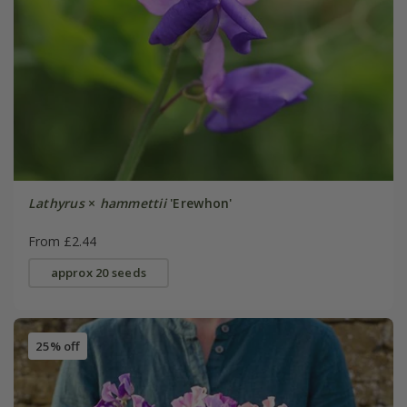
Lathyrus
×
hammettii
'Erewhon'
From £2.44
approx 20 seeds
25% off