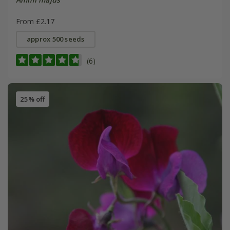
From £2.17
approx 500 seeds
(6)
25% off