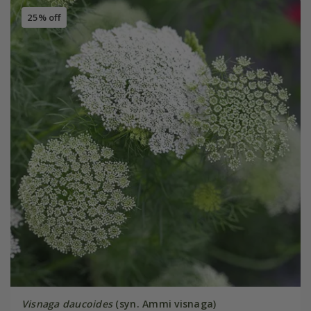
25% off
Visnaga daucoides
(syn. Ammi visnaga)