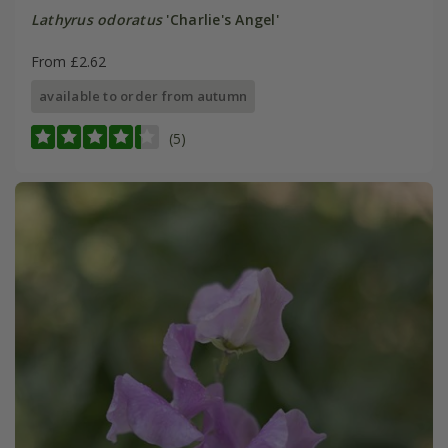
Lathyrus odoratus
'Charlie's Angel'
From £2.62
available to order from autumn
(5)