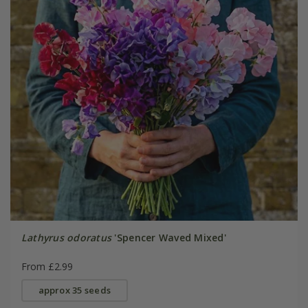
Lathyrus odoratus
'Spencer Waved Mixed'
From £2.99
approx 35 seeds