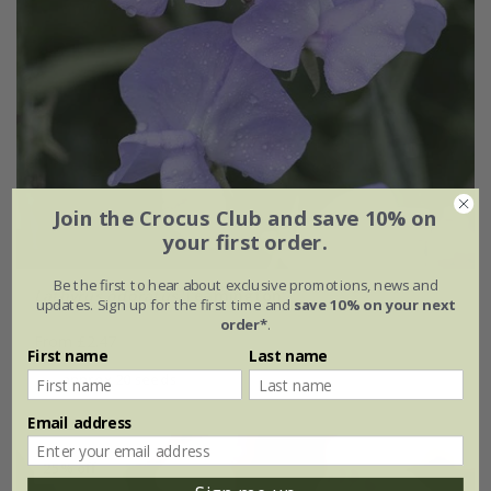
Join the Crocus Club and save 10% on
your first order.
Be the first to hear about exclusive promotions, news and
Lathyrus odoratus
'Leamington'
updates. Sign up for the first time and
save 10% on your next
order*
.
From £2.47
First name
Last name
approx 20 seeds
Email address
25% off