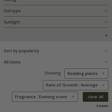
Soil type
Sunlight
Sort by popularity
All items
Showing
Bedding plants
Rate of Growth : Average
Fragrance : Evening scent
clear all
2 items