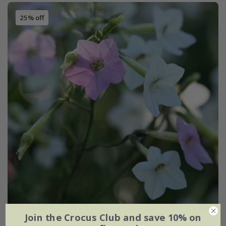
25% off
Join the Crocus Club and save 10% on
Nicotiana
'Whisper Mixed' F1