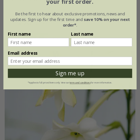
your first order.
From £2.24
Be the first to hear about exclusive promotions, news and
updates. Sign up for the first time and
save 10% on your next
approx 70 seeds
order*
.
First name
Last name
(13)
Email address
Sign me up
*Applies to full-priced items only. View our
terms and conditions
for more information.