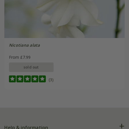
Nicotiana alata
From £7.99
sold out
(3)
Help & information