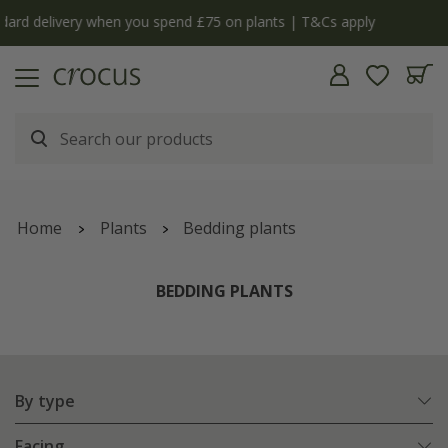
y
The bulb shop is now open | Shop now
Home
Plants
Bedding plants
BEDDING PLANTS
By type
Facing