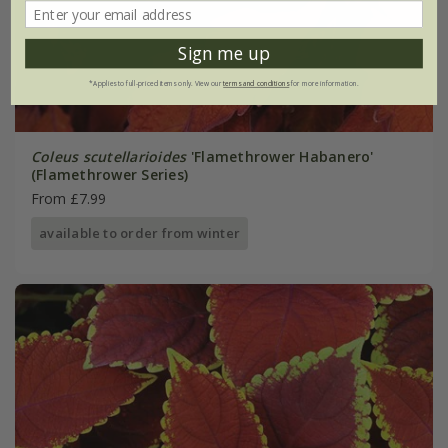
Sign me up
*Applies to full-priced items only. View our
terms and conditions
for more information.
Coleus scutellarioides
'Flamethrower Habanero'
(Flamethrower Series)
From £7.99
available to order from winter