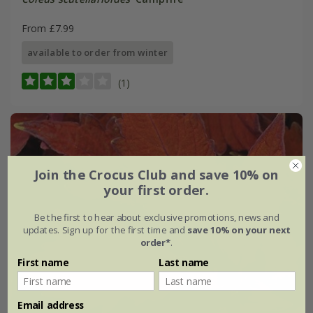
From £7.99
available to order from winter
(1)
Join the Crocus Club and save 10% on
your first order.
Be the first to hear about exclusive promotions, news and
updates. Sign up for the first time and
save 10% on your next
order*
.
First name
Last name
Email address