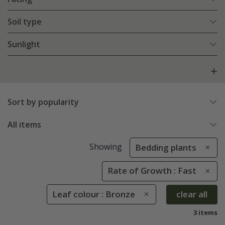
Soil type
Sunlight
Sort by popularity
All items
Showing
Bedding plants
Rate of Growth : Fast
Leaf colour : Bronze
clear all
3 items