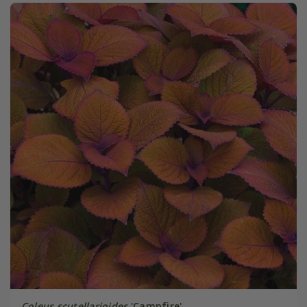
Coleus scutellarioides
'Campfire'