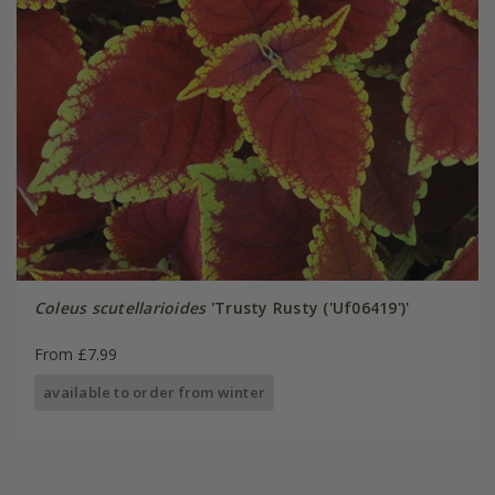
Coleus scutellarioides
'Trusty Rusty ('Uf06419')'
From £7.99
available to order from winter