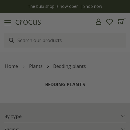
y
The bulb shop is now open | Shop now
Home
Plants
Bedding plants
BEDDING PLANTS
By type
Facing