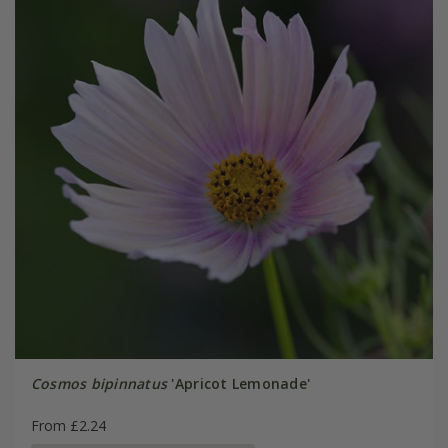
Cosmos bipinnatus
'Apricot Lemonade'
From £2.24