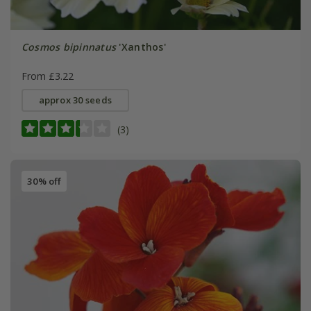
Cosmos bipinnatus
'Xanthos'
From £3.22
approx 30 seeds
(3)
30% off