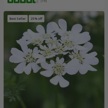
(19)
Best Seller
25% off