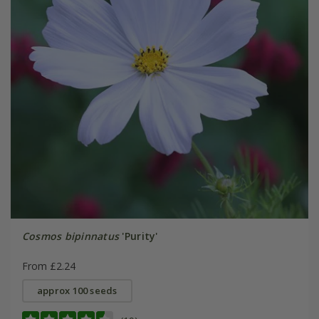
Cosmos bipinnatus
'Purity'
From £2.24
approx 100 seeds