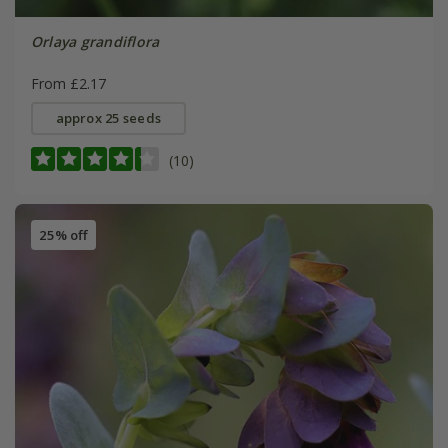
Orlaya grandiflora
From £2.17
approx 25 seeds
(10)
25% off