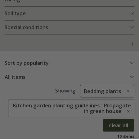
Soil type
Special conditions
Sort by popularity
All items
Showing
Bedding plants
Kitchen garden planting guidelines : Propagate
in green house
clear all
10 items