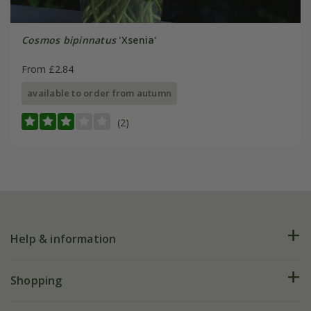
Cosmos bipinnatus
'Xsenia'
From £2.84
available to order from autumn
(2)
Help & information
FAQs
Shopping
Plant FAQs