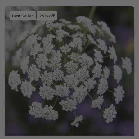
Best Seller
25% off