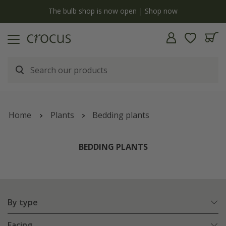
y
The bulb shop is now open | Shop now
Home
Plants
Bedding plants
BEDDING PLANTS
By type
Facing