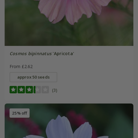
Cosmos bipinnatus
'Apricota'
From £2.62
approx 50 seeds
(3)
25% off