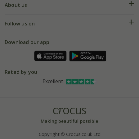
Deliveries
About us
Help hub
Returns
My account
Our history
Follow us on
eVouchers
5 year plant guarantee
Chelsea Flower Show
Gift wrapping
Download our app
Facebook
Pot size guide
Environment matters
Refer a friend
Pinterest
Contact us
Press
Crocus at Dorney court
Rated by you
Instagram
Affiliates
Excellent
Bespoke sourcing service
Youtube
Careers
Copyright © Crocus.co.uk Ltd