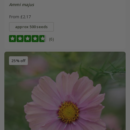
Ammi majus
From £2.17
approx 500 seeds
(6)
25% off