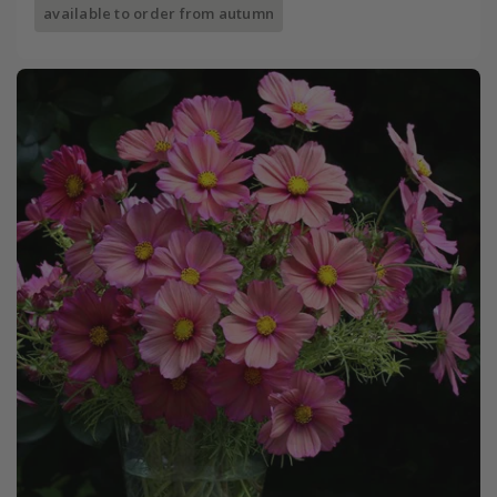
available to order from autumn