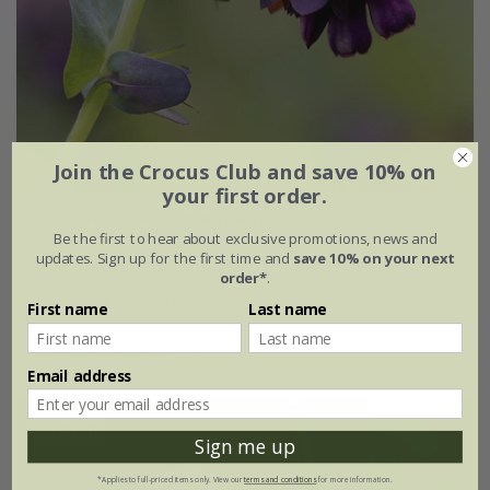
Join the Crocus Club and save 10% on
your first order.
Cerinthe major
'Purpurascens'
Be the first to hear about exclusive promotions, news and
updates. Sign up for the first time and
save 10% on your next
From £2.62
order*
.
approx 12 seeds
First name
Last name
(13)
Email address
25% off
Sign me up
*Applies to full-priced items only. View our
terms and conditions
for more information.