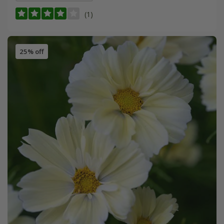
(1)
25% off