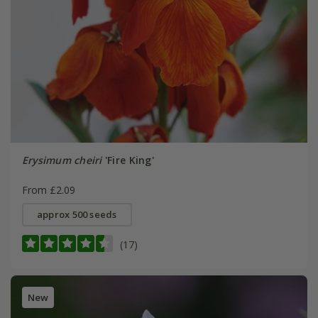
Erysimum cheiri
'Fire King'
From £2.09
approx 500 seeds
(17)
New