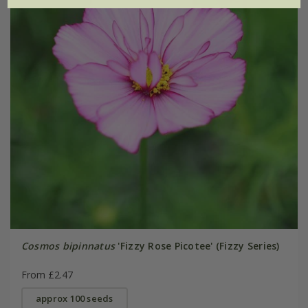
Cosmos bipinnatus
'Fizzy Rose Picotee' (Fizzy Series)
From £2.47
approx 100 seeds