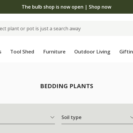
The bulb shop is now open | Shop now
s
Tool Shed
Furniture
Outdoor Living
Gifti
BEDDING PLANTS
Soil type