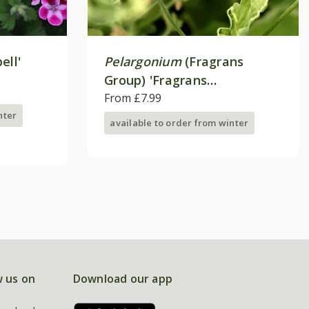
ell'
Pelargonium
(Fragrans
Group) 'Fragrans
Variegatum'
From £7.99
nter
available to order from winter
w us on
Download our app