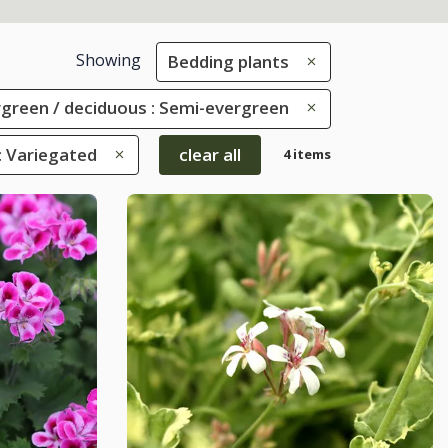
Showing
Bedding plants
green / deciduous : Semi-evergreen
: Variegated
clear all
4 items