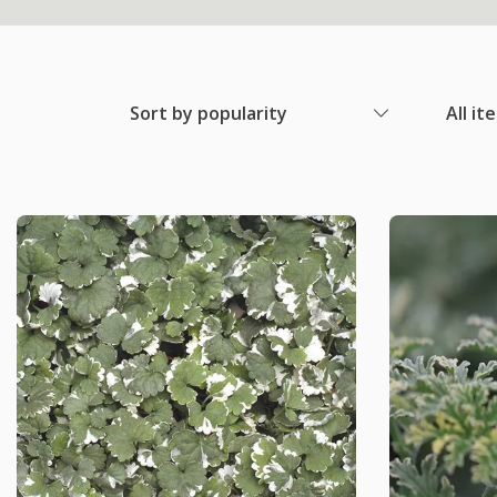
Sort by popularity
All it