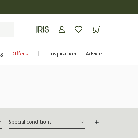
ng
Offers
|
Inspiration
Advice
Special conditions