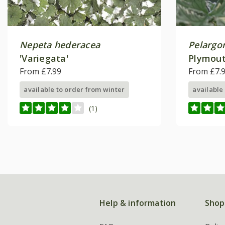
Nepeta hederacea
Pelargo
'Variegata'
Plymout
From £7.99
From £7.
available to order from winter
available
(1)
Help & information
Shop