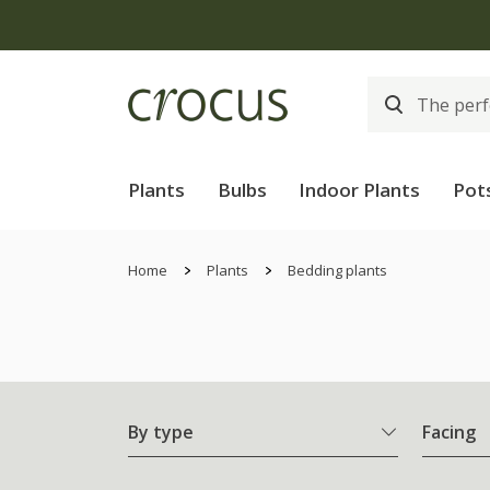
Plants
Bulbs
Indoor Plants
Pot
Home
Plants
Bedding plants
By type
Facing