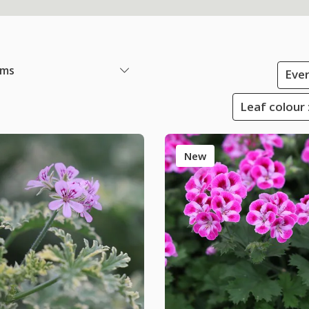
ems
Ever
Leaf colour 
New