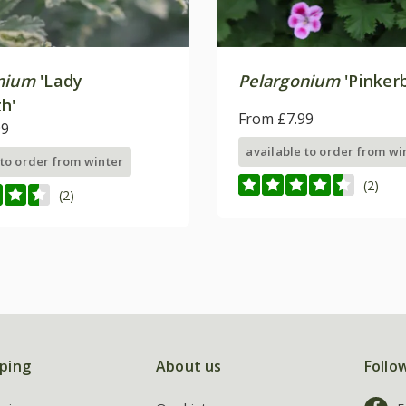
nium
'Lady
Pelargonium
'Pinkerb
h'
From £7.99
99
available to order from wi
 to order from winter
(2)
(2)
ping
About us
Follo