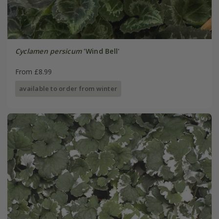
Cyclamen persicum
'Wind Bell'
From £8.99
available to order from winter