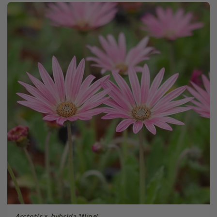
Arctotis
×
hybrida
'Wine'