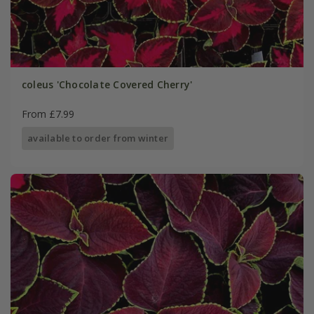
coleus 'Chocolate Covered Cherry'
From £7.99
available to order from winter