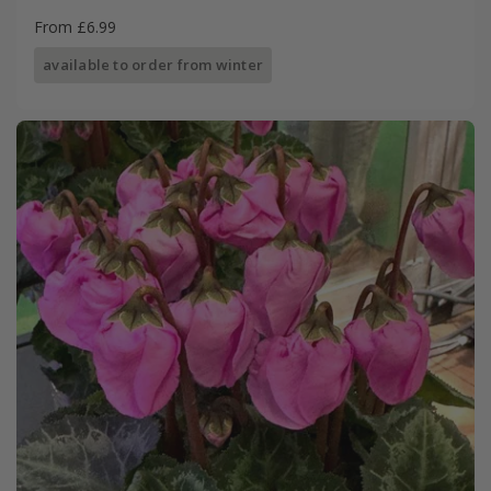
From £6.99
available to order from winter