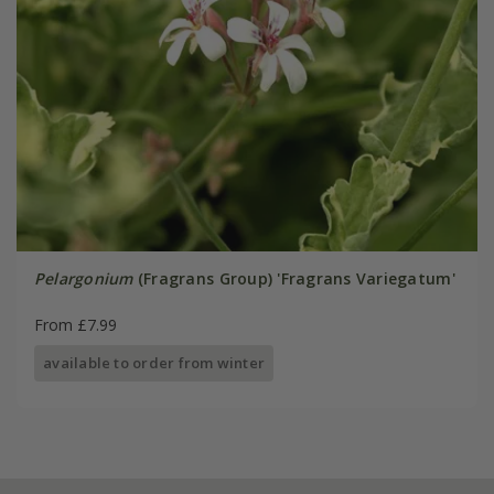
Pelargonium
(Fragrans Group) 'Fragrans Variegatum'
From £7.99
available to order from winter