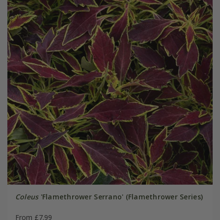
Coleus
'Flamethrower Serrano' (Flamethrower Series)
From £7.99