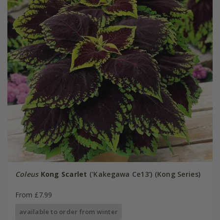
Coleus
Kong Scarlet
('Kakegawa Ce13') (Kong Series)
From £7.99
available to order from winter