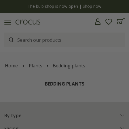
y
The bulb shop is now open | Shop now
Home
Plants
Bedding plants
BEDDING PLANTS
By type
Facing