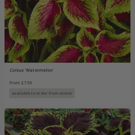
Coleus
'Watermelon'
From £7.99
available to order from winter