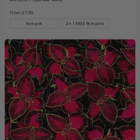
From £7.99
9cm pot
2 + 1 FREE 9cm pots