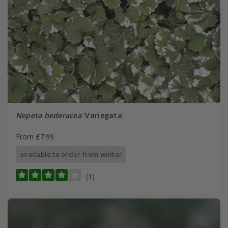
Nepeta hederacea
'Variegata'
From £7.99
available to order from winter
(1)