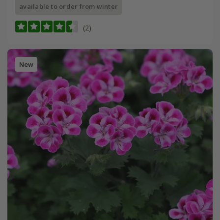
available to order from winter
(2)
New