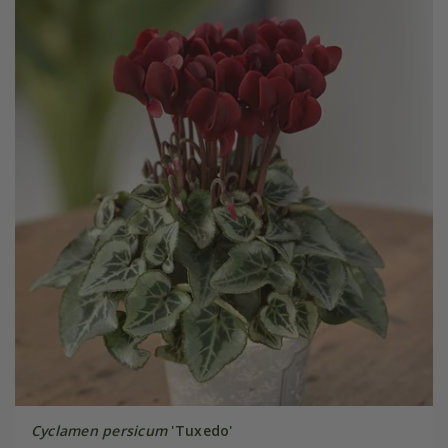
Cyclamen persicum
'Tuxedo'