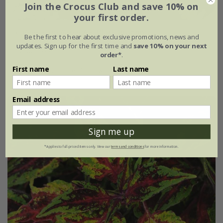
Join the Crocus Club and save 10% on
your first order.
Coleus scutellarioides
'Black Dragon'
Be the first to hear about exclusive promotions, news and
updates. Sign up for the first time and
save 10% on your next
From £7.99
order*
.
First name
Last name
available to order from winter
Email address
Sign me up
*Applies to full-priced items only. View our
terms and conditions
for more information.