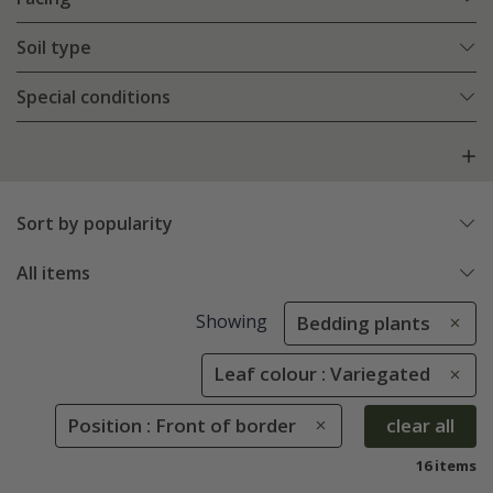
Soil type
Special conditions
Sort by popularity
All items
Showing
Bedding plants
Leaf colour : Variegated
Position : Front of border
clear all
16 items