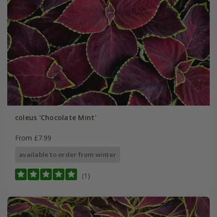
coleus 'Chocolate Mint'
From £7.99
available to order from winter
(1)