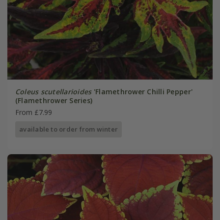
Coleus scutellarioides
'Flamethrower Chilli Pepper'
(Flamethrower Series)
From £7.99
available to order from winter