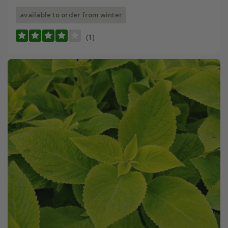
available to order from winter
(1)