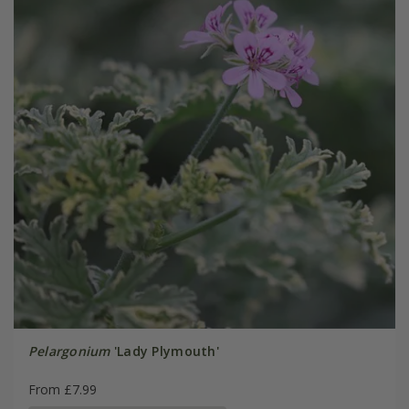
Pelargonium
'Lady Plymouth'
From £7.99