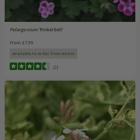
Pelargonium
'Pinkerbell'
From £7.99
available to order from winter
(2)