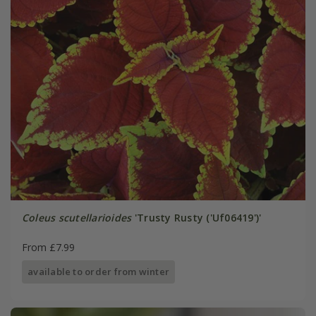
Coleus scutellarioides
'Trusty Rusty ('Uf06419')'
From £7.99
available to order from winter