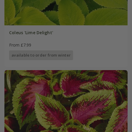
Coleus 'Lime Delight'
From £7.99
available to order from winter