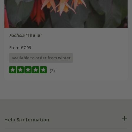
Fuchsia
'Thalia'
From £7.99
available to order from winter
(2)
Help & information