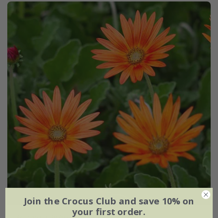
Join the Crocus Club and save 10% on
your first order.
Arctotis
×
hybrida
'Flame'