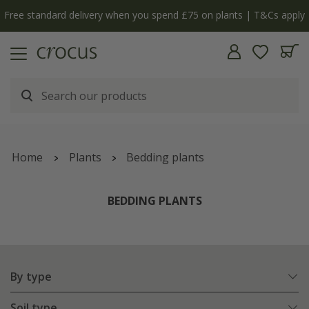
Free standard delivery when you spend £75 on plants | T&Cs apply
Home
Plants
Bedding plants
BEDDING PLANTS
By type
Soil type