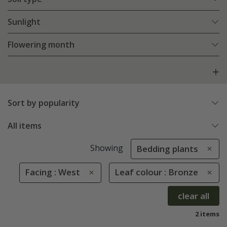
Sunlight
Flowering month
Sort by popularity
All items
Showing
Bedding plants
Facing : West
Leaf colour : Bronze
clear all
2 items