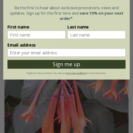
Be the first to hear about exclusive promotions, news and
From £7.99
updates. Sign up for the first time and
save 10% on your next
order*
.
9cm pot
2 + 1 FREE 9cm pots
First name
Last name
Email address
Sign me up
*Applies to full-priced items only. View our
terms and conditions
for more information.