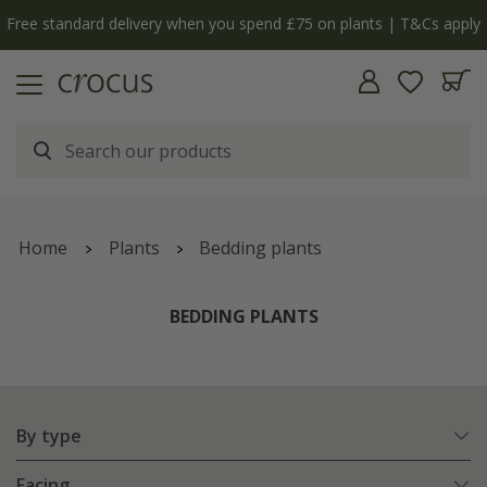
y
The bulb shop is now open | Shop now
Home
Plants
Bedding plants
BEDDING PLANTS
By type
Facing