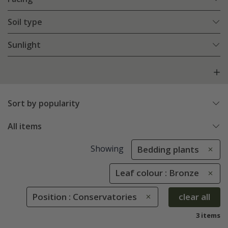
Soil type
Sunlight
Sort by popularity
All items
Showing
Bedding plants
Leaf colour : Bronze
Position : Conservatories
clear all
3 items