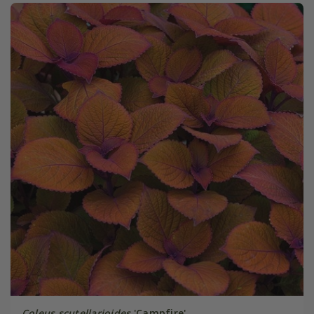
Coleus scutellarioides
'Campfire'