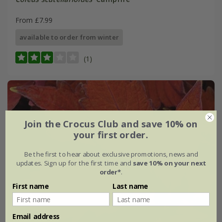
From £7.99
available to order from winter
(1)
Join the Crocus Club and save 10% on
your first order.
Be the first to hear about exclusive promotions, news and
updates. Sign up for the first time and
save 10% on your next
order*
.
First name
Last name
Email address