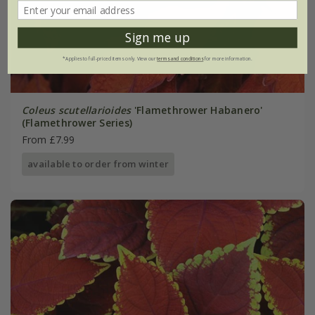
Sign me up
*Applies to full-priced items only. View our
terms and conditions
for more information.
Coleus scutellarioides
'Flamethrower Habanero'
(Flamethrower Series)
From £7.99
available to order from winter