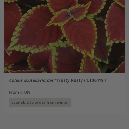
Coleus scutellarioides
'Trusty Rusty ('Uf06419')'
From £7.99
available to order from winter