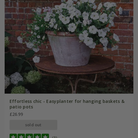
Effortless chic - Easyplanter for hanging baskets &
patio pots
£26.99
sold out
(3)