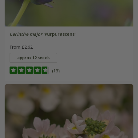
Cerinthe major
'Purpurascens'
From £2.62
approx 12 seeds
(13)