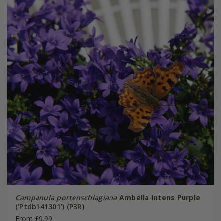
Campanula portenschlagiana
Ambella Intens Purple
('Ptdb141301') (PBR)
From £9.99