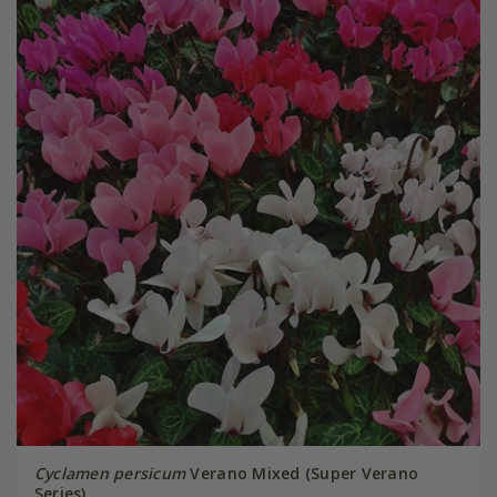
Cyclamen persicum
Verano Mixed (Super Verano
Series)