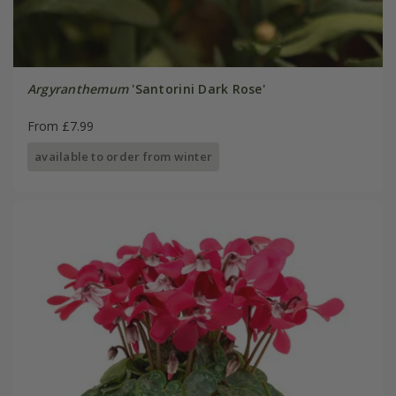
Argyranthemum
'Santorini Dark Rose'
From £7.99
available to order from winter