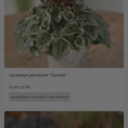
Cyclamen persicum
'Tuxedo'
From £6.99
available to order from winter