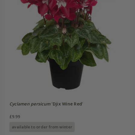
Cyclamen persicum
'Djix Wine Red'
£9.99
available to order from winter