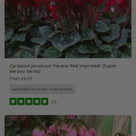
Cyclamen persicum
'Verano Red Improved' (Super
Verano Series)
From £6.99
available to order from winter
(1)