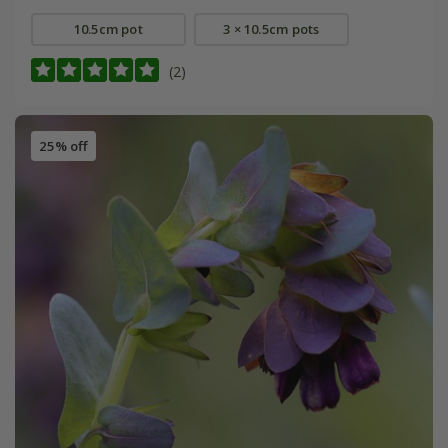
10.5cm pot
3 × 10.5cm pots
(2)
25% off