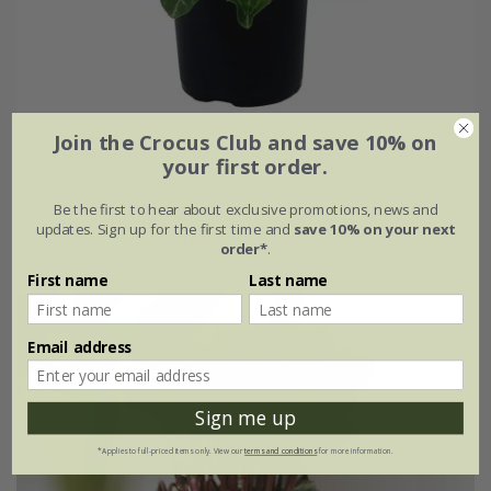
Join the Crocus Club and save 10% on
Cyclamen persicum
'Dragon Deep Blue'
your first order.
From £14.99
Be the first to hear about exclusive promotions, news and
updates. Sign up for the first time and
save 10% on your next
available to order from winter
order*
.
First name
Last name
Email address
Sign me up
*Applies to full-priced items only. View our
terms and conditions
for more information.