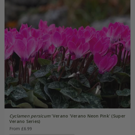
Cyclamen persicum
'Verano 'Verano Neon Pink' (Super
Verano Series)
From £6.99