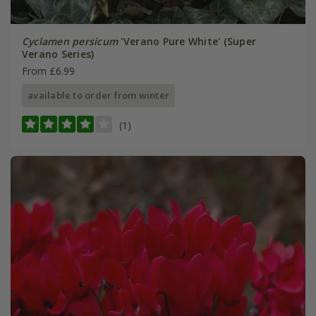
Cyclamen persicum
'Verano Pure White' (Super
Verano Series)
From £6.99
available to order from winter
(1)