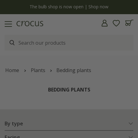
Free standard delivery when you spend £75 on plants | T&Cs apply
Home
Plants
Bedding plants
BEDDING PLANTS
By type
Facing