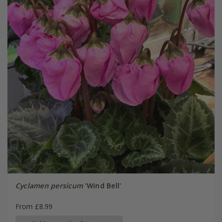
Cyclamen persicum
'Wind Bell'
From £8.99