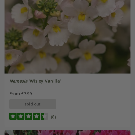
Nemesia
'Wisley Vanilla'
From £7.99
sold out
(8)