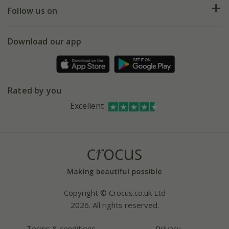
My account
Our history
Follow us on
eVouchers
5 year plant guarantee
Chelsea Flower Show
Gift wrapping
Download our app
Facebook
Pot size guide
Environment matters
Refer a friend
Pinterest
Contact us
Press
Crocus at Dorney court
Rated by you
Instagram
Affiliates
Excellent
Bespoke sourcing service
Youtube
Careers
Copyright © Crocus.co.uk Ltd
2026. All rights reserved.
Terms & conditions
Privacy