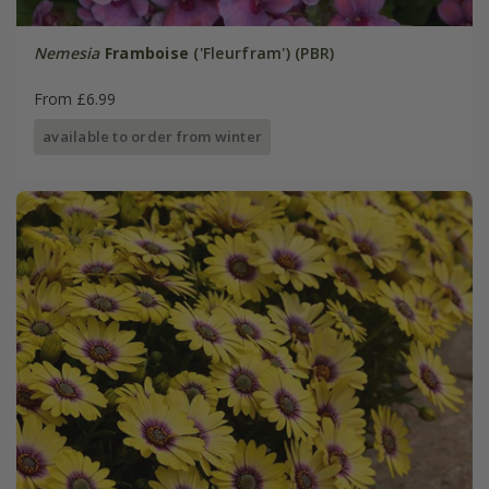
Nemesia
Framboise
('Fleurfram') (PBR)
From £6.99
available to order from winter