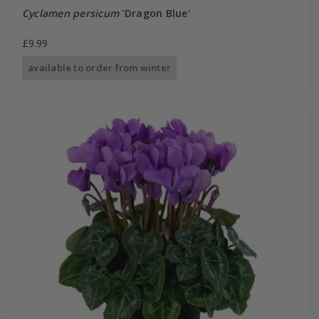
Cyclamen persicum
'Dragon Blue'
£9.99
available to order from winter