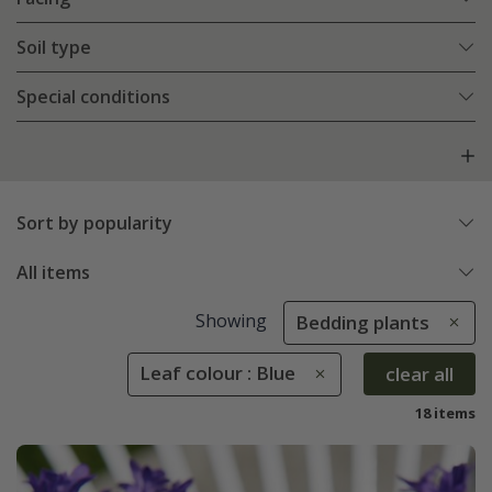
Soil type
Special conditions
Sort by popularity
All items
Showing
Bedding plants
Leaf colour : Blue
clear all
18 items