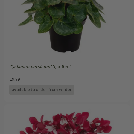
Cyclamen persicum
'Djix Red'
£9.99
available to order from winter