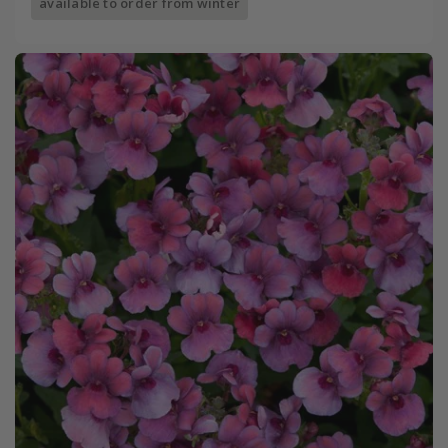
available to order from winter