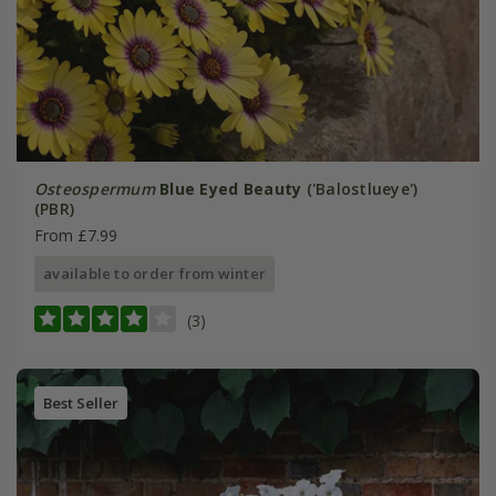
Osteospermum
Blue Eyed Beauty
('Balostlueye')
(PBR)
From £7.99
available to order from winter
(3)
Best Seller