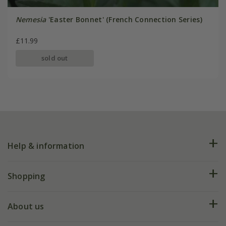
Nemesia
'Easter Bonnet' (French Connection Series)
£11.99
sold out
Help & information
FAQs
Shopping
Plant FAQs
Deliveries
About us
Help hub
Returns