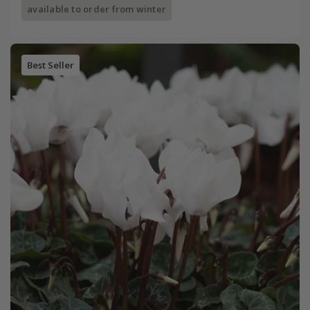
available to order from winter
Best Seller