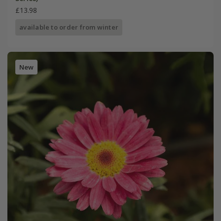
£13.98
available to order from winter
New