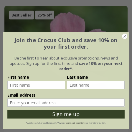
Best Seller
25% off
Join the Crocus Club and save 10% on
your first order.
Be the first to hear about exclusive promotions, news and
updates. Sign up for the first time and
save 10% on your next
order*
.
First name
Last name
Email address
Sign me up
*Applies to full-priced items only. View our
terms and conditions
for more information.