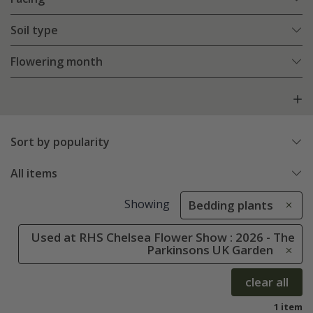
Soil type
Flowering month
Sort by popularity
All items
Showing
Bedding plants
Used at RHS Chelsea Flower Show : 2026 - The
Parkinsons UK Garden
clear all
1 item