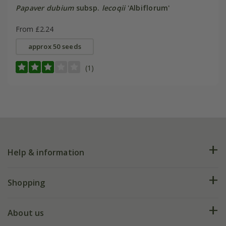
Papaver dubium
subsp.
lecoqii
'Albiflorum'
From £2.24
approx 50 seeds
(1)
Help & information
FAQs
Shopping
Plant FAQs
Deliveries
About us
Help hub