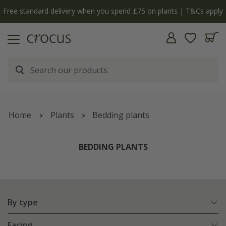
Cs apply
The bulb shop is now open | Shop now
Home
Plants
Bedding plants
BEDDING PLANTS
By type
Facing