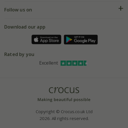
Returns
My account
Our history
Follow us on
eVouchers
5 year plant guarantee
Chelsea Flower Show
Gift wrapping
Download our app
Facebook
Pot size guide
Environment matters
Refer a friend
Pinterest
Contact us
Press
Crocus at Dorney court
Rated by you
Instagram
Affiliates
Excellent
Bespoke sourcing service
Youtube
Careers
Copyright © Crocus.co.uk Ltd
2026. All rights reserved.