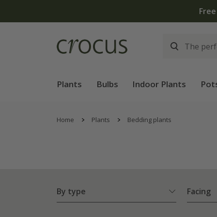
Free
Plants
Bulbs
Indoor Plants
Pot
Home
Plants
Bedding plants
By type
Facing