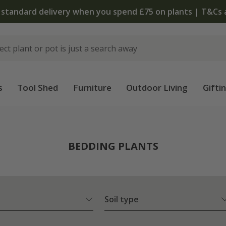
 standard delivery when you spend £75 on plants | T&Cs 
s
Tool Shed
Furniture
Outdoor Living
Gifti
BEDDING PLANTS
Soil type