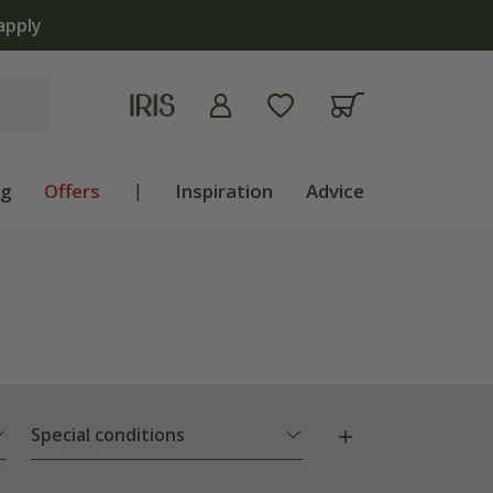
apply
ng
Offers
|
Inspiration
Advice
Special conditions