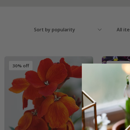
Sort by popularity
All it
30% off
25% off