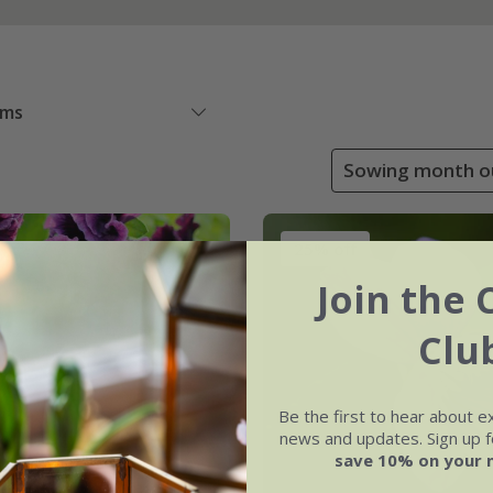
ems
Sowing month ou
25% off
Join the 
Clu
Be the first to hear about e
news and updates. Sign up fo
save 10% on your 