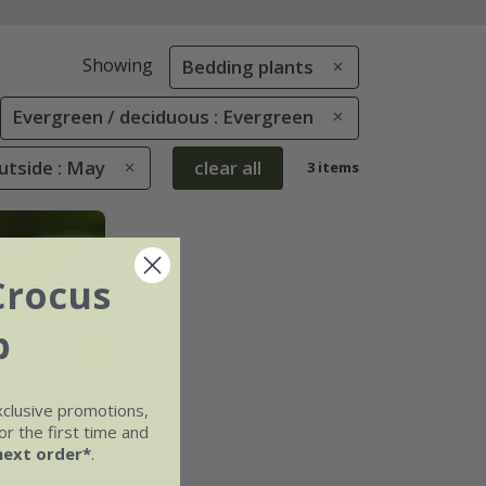
Showing
Bedding plants
Evergreen / deciduous : Evergreen
tside : May
clear all
3 items
Crocus
b
xclusive promotions,
r the first time and
next order*
.