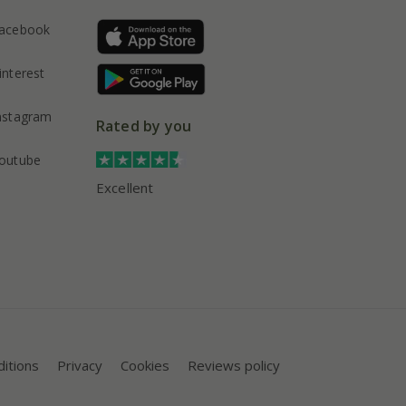
acebook
interest
nstagram
Rated by you
outube
Excellent
itions
Privacy
Cookies
Reviews policy