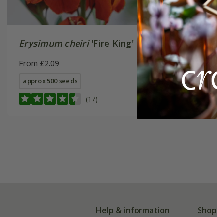
Erysimum cheiri
'Fire King'
pansy 'F
Burgundy
From £2.09
Series) 
From £3.
approx 500 seeds
approx 25
(17)
Help & information
Shop