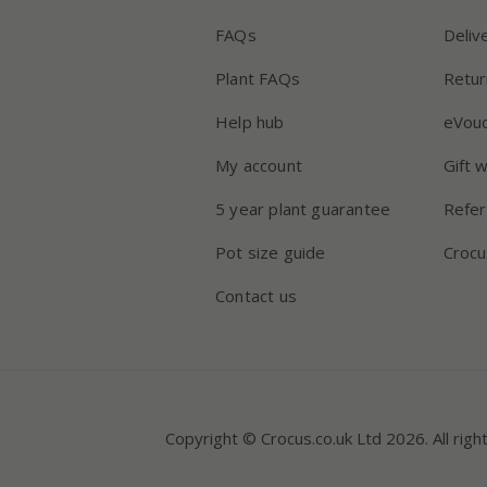
FAQs
Deliv
Plant FAQs
Retur
Help hub
eVou
My account
Gift 
5 year plant guarantee
Refer
Pot size guide
Crocu
Contact us
Copyright © Crocus.co.uk Ltd 2026. All righ