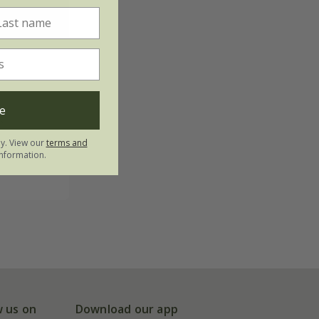
e
t
ly. View our
terms and
s
nformation.
w us on
Download our app