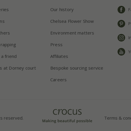
eries
Our history
F
ns
Chelsea Flower Show
P
chers
Environment matters
I
wrapping
Press
Y
 a friend
Affiliates
s at Dorney court
Bespoke sourcing service
Careers
ts reserved.
Terms & cond