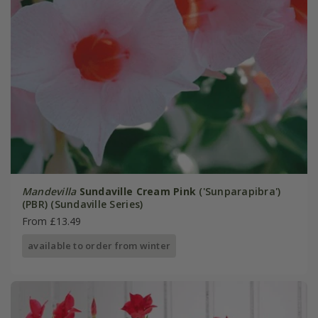
Mandevilla
Sundaville Cream Pink
('Sunparapibra')
(PBR) (Sundaville Series)
From £13.49
available to order from winter