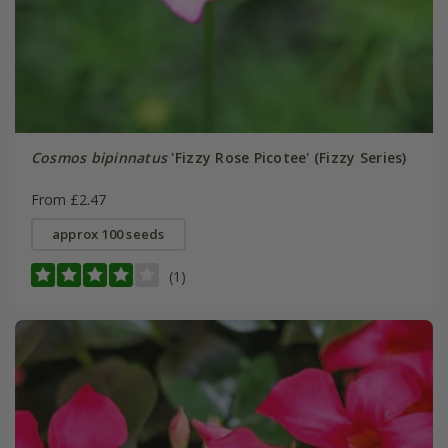
Cosmos bipinnatus
'Fizzy Rose Picotee' (Fizzy Series)
From £2.47
approx 100 seeds
(1)