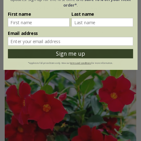
order*
.
Mandevilla
Gold
('Sunpa 0931') (Sundaville Series)
First name
Last name
From £13.49
10.5cm pot
2 + 1 FREE 10.5cm pots
Email address
Sign me up
30% off
*Applies to full-priced items only. View our
terms and conditions
for more information.