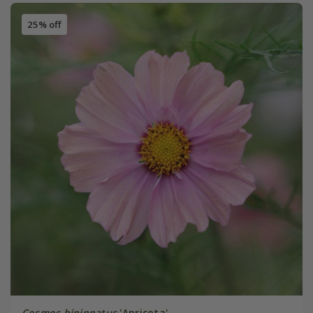
25% off
Cosmos bipinnatus
'Apricota'