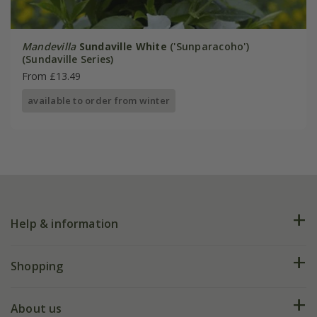
Mandevilla
Sundaville White
('Sunparacoho')
(Sundaville Series)
From £13.49
available to order from winter
Help & information
FAQs
Shopping
Plant FAQs
Deliveries
About us