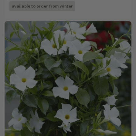
available to order from winter