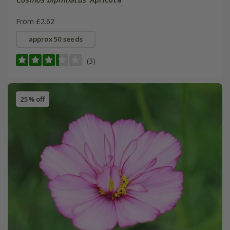
From £2.62
approx 50 seeds
(3)
25% off