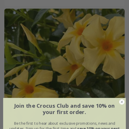
Join the Crocus Club and save 10% on
your first order.
Be the first to hear about exclusive promotions, news and
updates. Sign up for the first time and
save 10% on your next