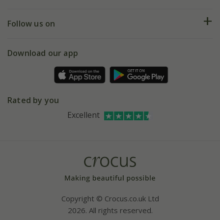
Help hub
Returns
My account
Our history
Follow us on
eVouchers
5 year plant guarantee
Chelsea Flower Show
Gift wrapping
Download our app
Facebook
Pot size guide
Environment matters
Refer a friend
Pinterest
Contact us
Press
Crocus at Dorney court
Rated by you
Instagram
Affiliates
Excellent
Bespoke sourcing service
Youtube
Careers
Copyright © Crocus.co.uk Ltd
2026. All rights reserved.