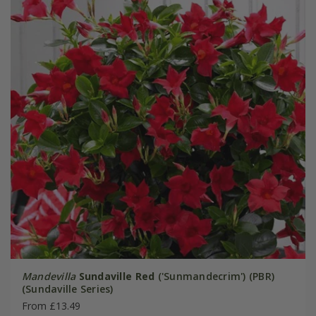
Mandevilla
Sundaville Red
('Sunmandecrim') (PBR)
(Sundaville Series)
From £13.49