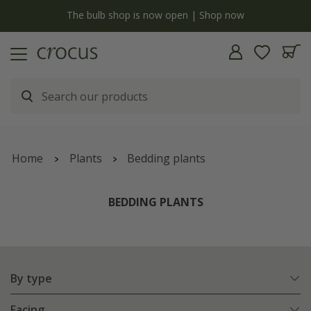
y
The bulb shop is now open | Shop now
Home
Plants
Bedding plants
BEDDING PLANTS
By type
Facing