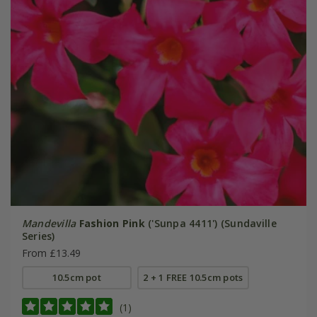
Mandevilla
Fashion Pink
('Sunpa 4411') (Sundaville
Series)
From £13.49
10.5cm pot
2 + 1 FREE 10.5cm pots
(1)