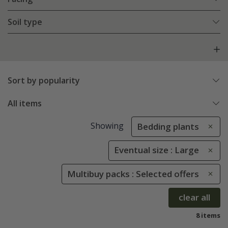
Soil type
Sort by popularity
All items
Showing
Bedding plants
Eventual size : Large
Multibuy packs : Selected offers
clear all
8 items