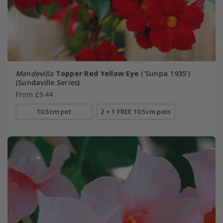
Mandevilla
Topper Red Yellow Eye
('Sunpa 1935')
(Sundaville Series)
From £9.44
10.5cm pot
2 + 1 FREE 10.5cm pots