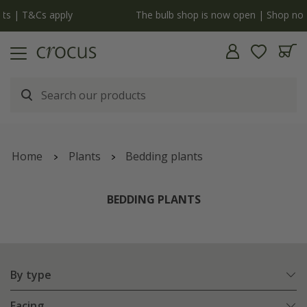
y
The bulb shop is now open | Shop now
Home
Plants
Bedding plants
BEDDING PLANTS
By type
Facing