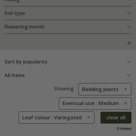
Soil type
Flowering month
Sort by popularity
All items
Showing
Bedding plants
Eventual size : Medium
Leaf colour : Variegated
clear all
3 items