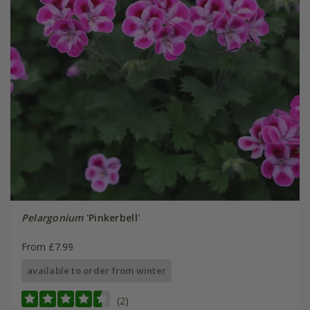
Pelargonium
'Pinkerbell'
From £7.99
available to order from winter
(2)