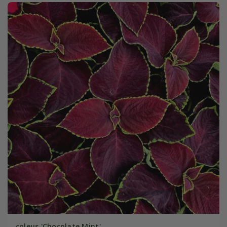
coleus 'Chocolate Mint'