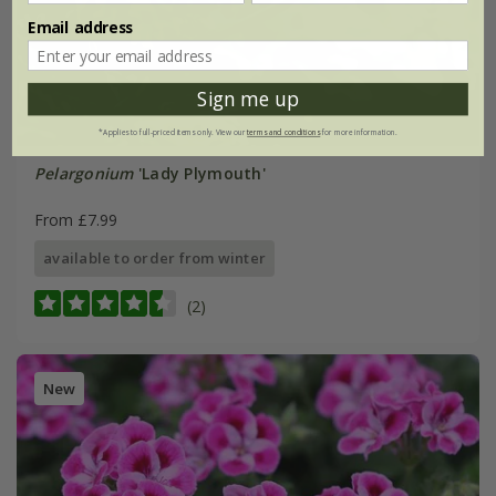
Email address
Sign me up
*Applies to full-priced items only. View our
terms and conditions
for more information.
Pelargonium
'Lady Plymouth'
From £7.99
available to order from winter
(2)
New