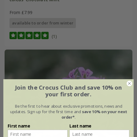
From £7.99
available to order from winter
(1)
Join the Crocus Club and save 10% on
your first order.
Be the first to hear about exclusive promotions, news and
updates. Sign up for the first time and
save 10% on your next
order*
.
First name
Last name