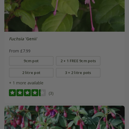
Fuchsia
'Genii'
From £7.99
9cm pot
2 + 1 FREE 9cm pots
2 litre pot
3 × 2 litre pots
+ 1 more available
(3)