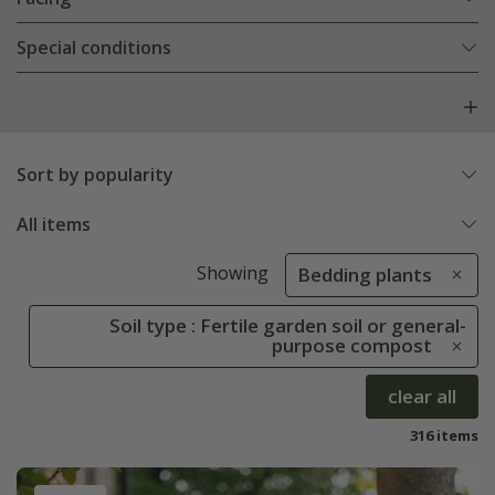
Special conditions
Sort by popularity
All items
Showing
Bedding plants
Soil type : Fertile garden soil or general-
purpose compost
clear all
316 items