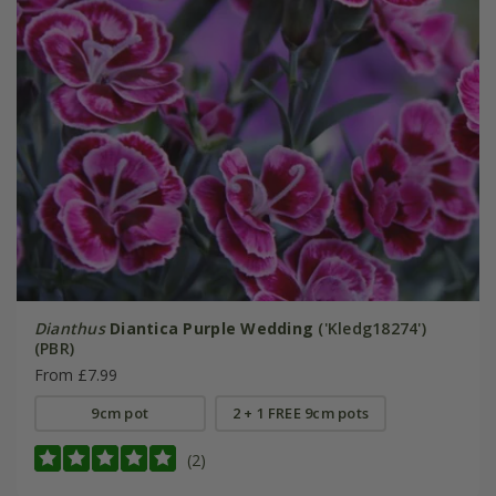
Dianthus
Diantica Purple Wedding
('Kledg18274')
(PBR)
From £7.99
9cm pot
2 + 1 FREE 9cm pots
(2)