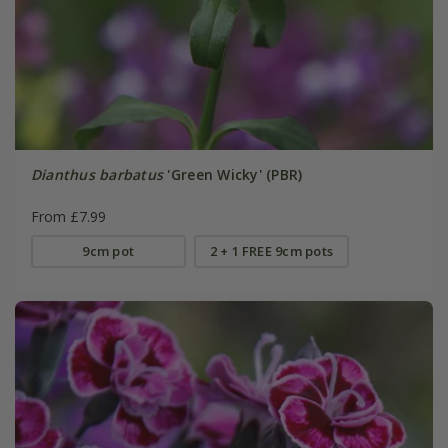
Dianthus barbatus
'Green Wicky' (PBR)
From £7.99
9cm pot
2 + 1 FREE 9cm pots