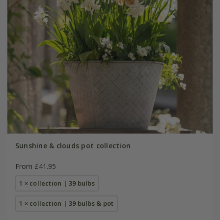
Sunshine & clouds pot collection
From £41.95
1 × collection | 39 bulbs
1 × collection | 39 bulbs & pot