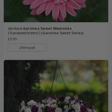
Gerbera
Garvinea Sweet Memories
('Garsweetmemo') (Garvinea Sweet Series)
£9.99
2 litre pot