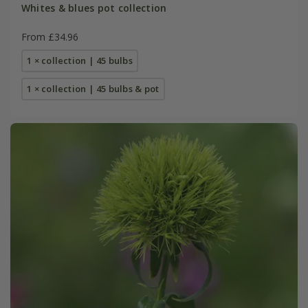
Whites & blues pot collection
From £34.96
1 × collection | 45 bulbs
1 × collection | 45 bulbs & pot