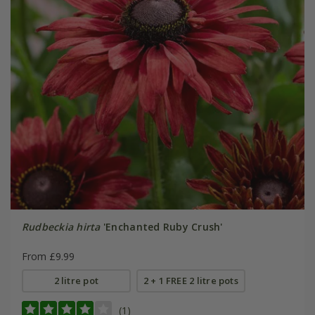
Rudbeckia hirta
'Enchanted Ruby Crush'
From £9.99
2 litre pot
2 + 1 FREE 2 litre pots
(1)