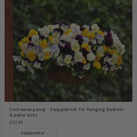
Cool wave pansy - Easyplanter for hanging baskets
& patio pots
£22.99
Easyplanter