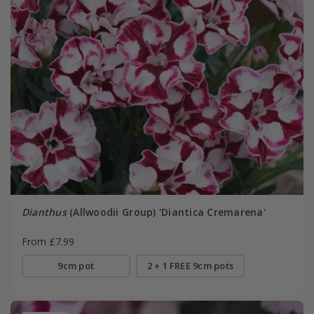
Dianthus
(Allwoodii Group) 'Diantica Cremarena'
From £7.99
9cm pot
2 + 1 FREE 9cm pots