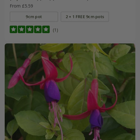
From £5.59
9cm pot
2 + 1 FREE 9cm pots
(1)