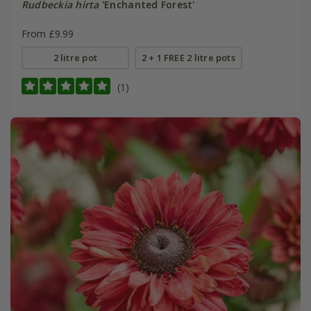
Rudbeckia hirta
'Enchanted Forest'
From £9.99
2 litre pot
2 + 1 FREE 2 litre pots
(1)