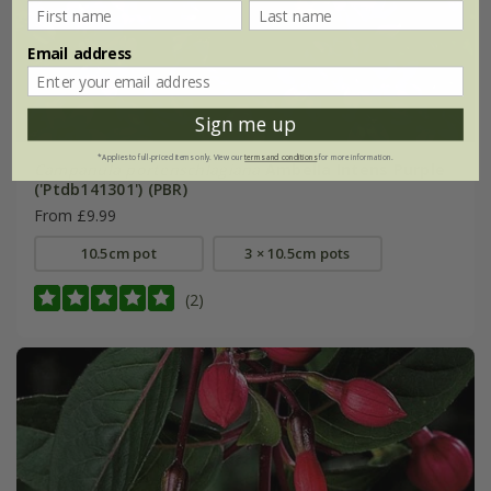
Email address
Sign me up
*Applies to full-priced items only. View our
terms and conditions
for more information.
Campanula portenschlagiana
Ambella Intens Purple
('Ptdb141301') (PBR)
From £9.99
10.5cm pot
3 × 10.5cm pots
(2)