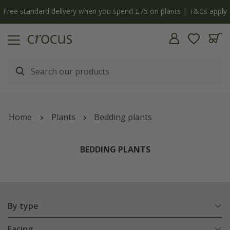
y
The bulb shop is now open | Shop now
Home
Plants
Bedding plants
BEDDING PLANTS
By type
Facing