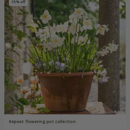
15% off
Repeat flowering pot collection