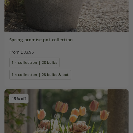
Spring promise pot collection
From £33.96
1 × collection | 28 bulbs
1 × collection | 28 bulbs & pot
15% off