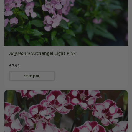
Angelonia
'Archangel Light Pink'
£7.99
9cm pot