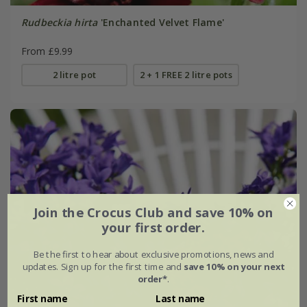
Rudbeckia hirta
'Enchanted Velvet Flame'
From £9.99
2 litre pot
2 + 1 FREE 2 litre pots
Join the Crocus Club and save 10% on
your first order.
Be the first to hear about exclusive promotions, news and
updates. Sign up for the first time and
save 10% on your next
order*
.
First name
Last name