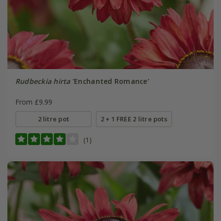
Rudbeckia hirta
'Enchanted Romance'
From £9.99
2 litre pot
2 + 1 FREE 2 litre pots
(1)