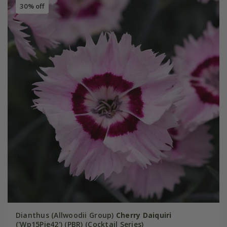
30% off
Dianthus (Allwoodii Group)
Cherry Daiquiri
('Wp15Pie42') (PBR) (Cocktail Series)