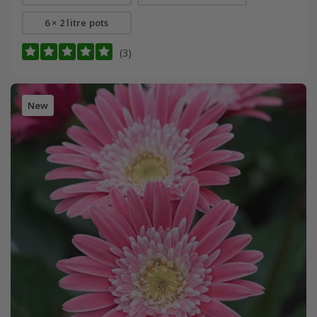
6 × 2 litre pots
(3)
New