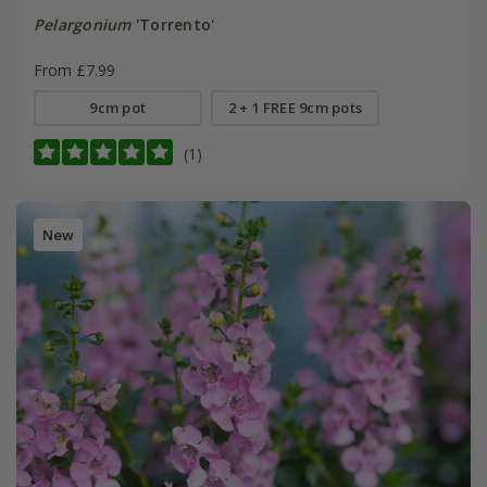
Pelargonium
'Torrento'
From £7.99
9cm pot
2 + 1 FREE 9cm pots
(1)
New