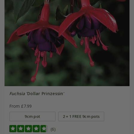
Fuchsia
'Dollar Prinzessin'
From £7.99
9cm pot
2 + 1 FREE 9cm pots
(6)