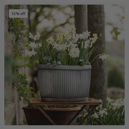
15% off