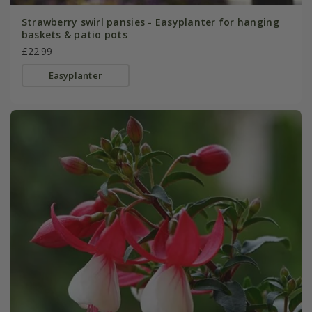
Strawberry swirl pansies - Easyplanter for hanging
baskets & patio pots
£22.99
Easyplanter