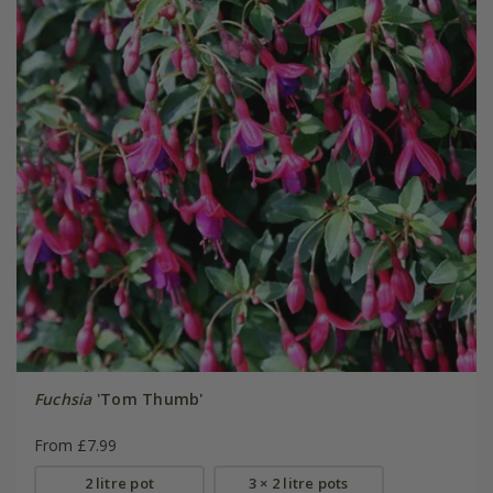
Fuchsia
'Tom Thumb'
From £7.99
2 litre pot
3 × 2 litre pots