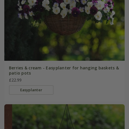
Berries & cream - Easyplanter for hanging baskets &
patio pots
£22.99
Easyplanter