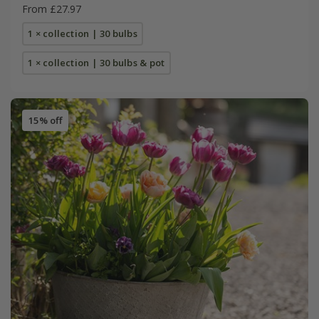
From £27.97
1 × collection | 30 bulbs
1 × collection | 30 bulbs & pot
15% off