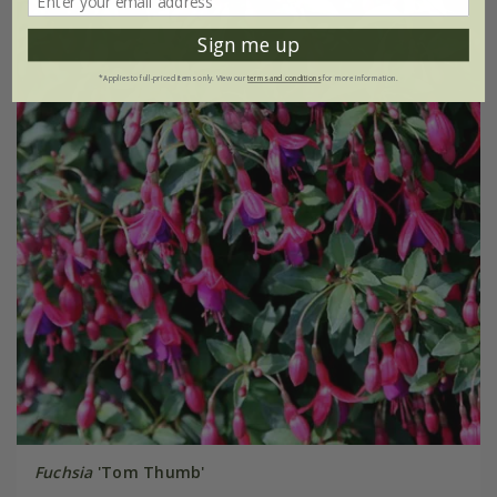
Sign me up
*Applies to full-priced items only. View our
terms and conditions
for more information.
Fuchsia
'Tom Thumb'