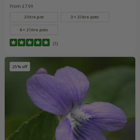
From £7.99
2 litre pot
3 × 2 litre pots
6 × 2 litre pots
(3)
25% off