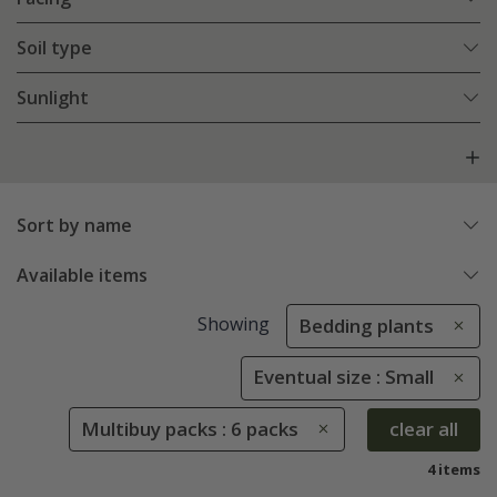
Soil type
Sunlight
Sort by name
Available items
Showing
Bedding plants
Eventual size : Small
Multibuy packs : 6 packs
clear all
4 items