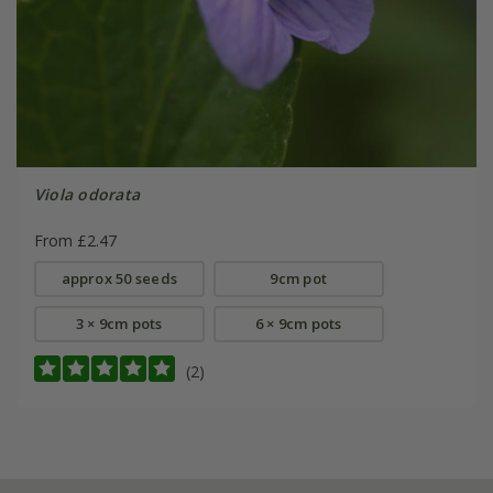
Viola odorata
From £2.47
approx 50 seeds
9cm pot
3 × 9cm pots
6 × 9cm pots
(2)