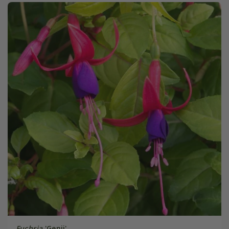
Fuchsia
'Genii'