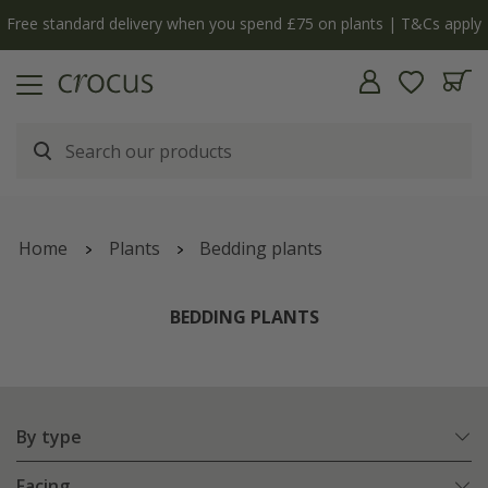
y
The bulb shop is now open | Shop now
Home
Plants
Bedding plants
BEDDING PLANTS
By type
Facing