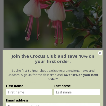
Fuchsia
'Snowcap'
Join the Crocus Club and save 10% on
your first order.
From £7.99
Be the first to hear about exclusive promotions, news and
2 litre pot
3 × 2 litre pots
updates. Sign up for the first time and
save 10% on your next
order*
.
6 × 2 litre pots
First name
Last name
(1)
Email address