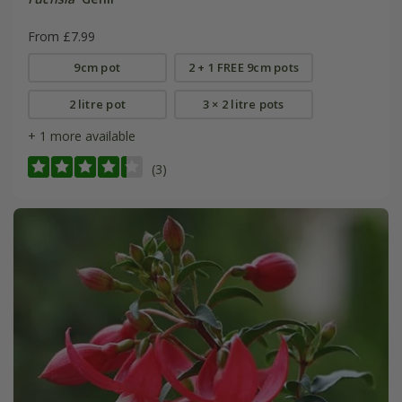
From £7.99
9cm pot
2 + 1 FREE 9cm pots
2 litre pot
3 × 2 litre pots
+ 1 more available
(3)