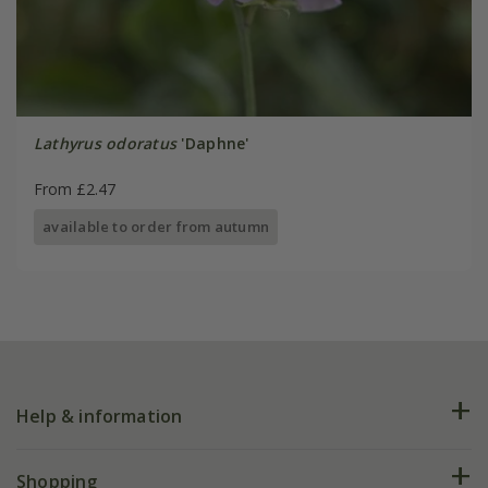
Lathyrus odoratus
'Daphne'
From £2.47
available to order from autumn
Help & information
FAQs
Shopping