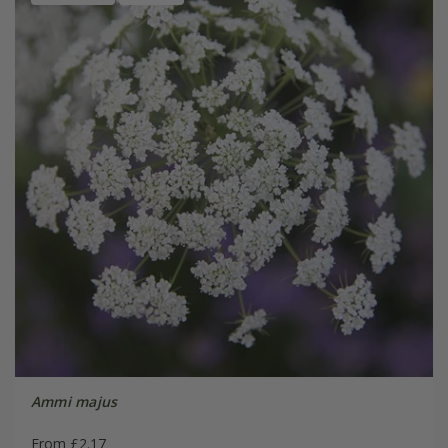
Ammi majus
From £2.17