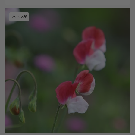
25% off