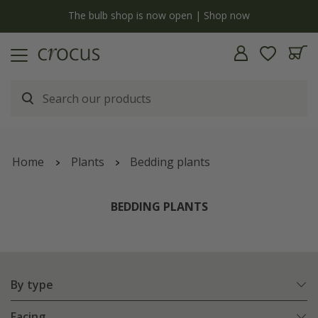
y
The bulb shop is now open | Shop now
Home
Plants
Bedding plants
BEDDING PLANTS
By type
Facing