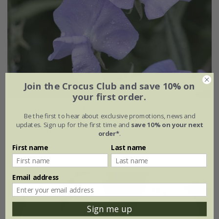
Join the Crocus Club and save 10% on
your first order.
Lathyrus odoratus
'Leamington'
Be the first to hear about exclusive promotions, news and
updates. Sign up for the first time and
save 10% on your next
From £2.47
order*
.
approx 20 seeds
First name
Last name
Email address
25% off
Sign me up