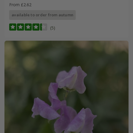
From £2.62
available to order from autumn
(5)