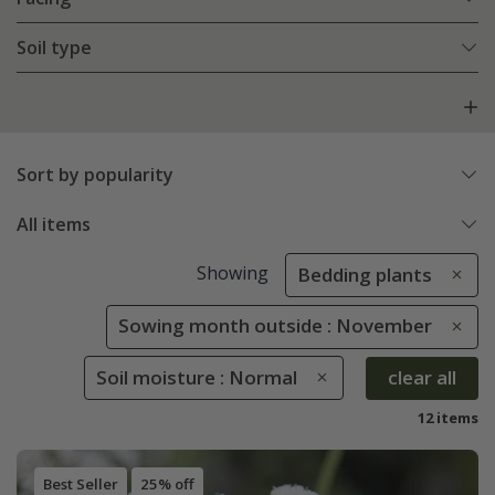
Soil type
Sort by popularity
All items
Showing
Bedding plants
Sowing month outside : November
Soil moisture : Normal
clear all
12 items
Best Seller
25% off