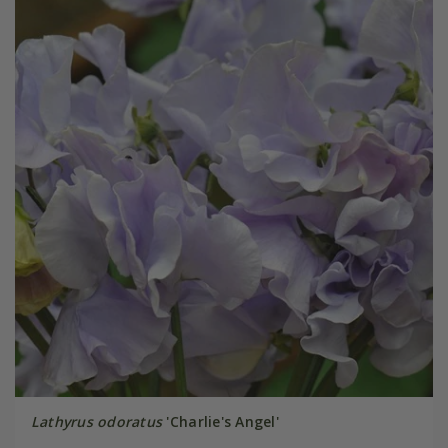
Lathyrus odoratus
'Charlie's Angel'