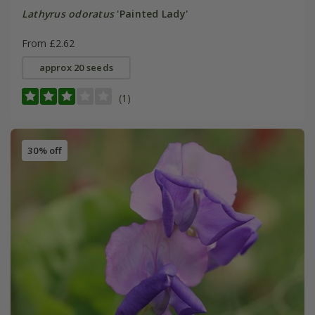
Lathyrus odoratus
'Painted Lady'
From £2.62
approx 20 seeds
(1)
30% off