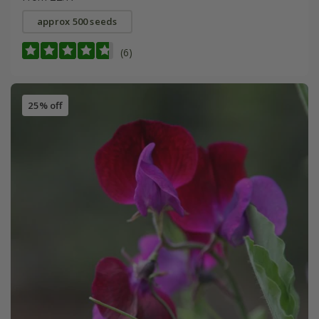
approx 500 seeds
(6)
25% off