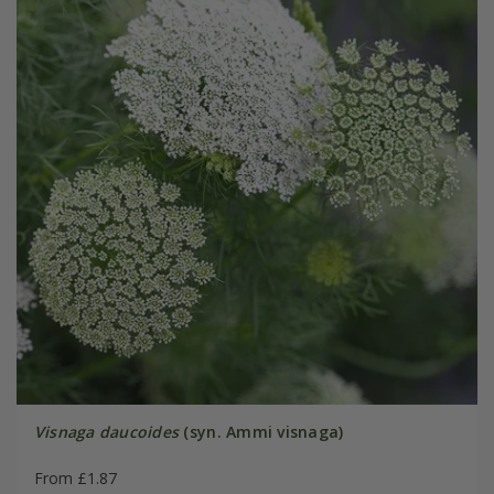
Visnaga daucoides
(syn. Ammi visnaga)
From £1.87