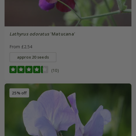
Lathyrus odoratus
'Matucana'
From £2.54
approx 20 seeds
(10)
25% off