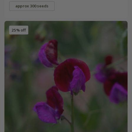
approx 300 seeds
25% off