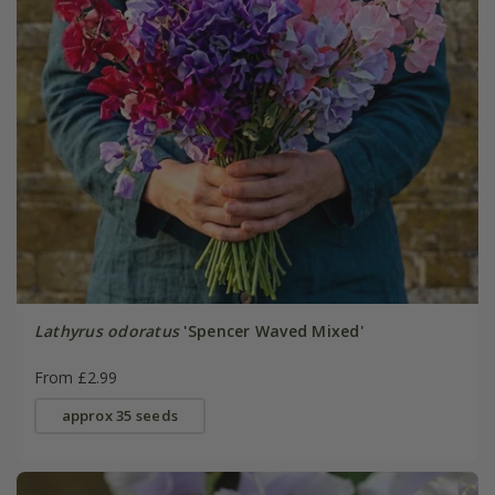
Lathyrus odoratus
'Spencer Waved Mixed'
From £2.99
approx 35 seeds