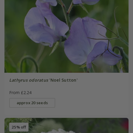
Lathyrus odoratus
'Noel Sutton'
From £2.24
approx 20 seeds
25% off