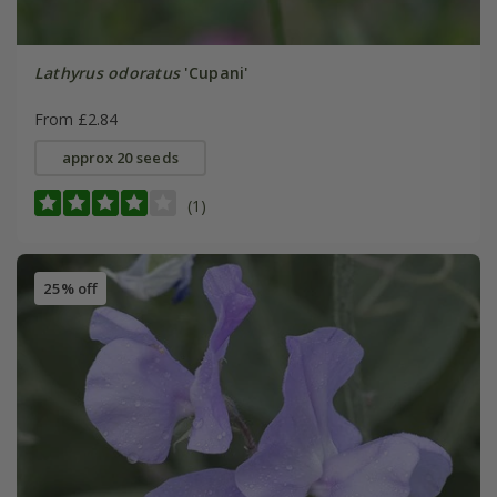
Lathyrus odoratus
'Cupani'
From £2.84
approx 20 seeds
(1)
25% off