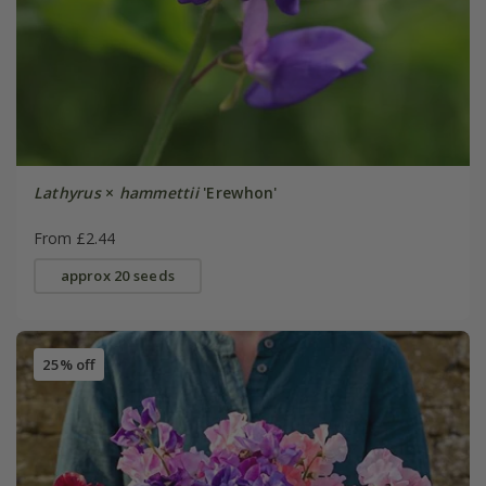
Lathyrus
×
hammettii
'Erewhon'
From £2.44
approx 20 seeds
25% off