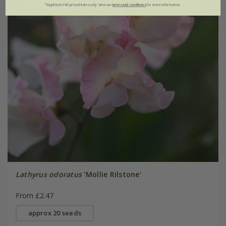
*Applies to full-priced items only. View our
terms and conditions
for more information.
Lathyrus odoratus
'Mollie Rilstone'
From £2.47
approx 20 seeds