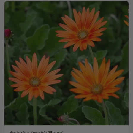
Arctotis
×
hybrida
'Flame'