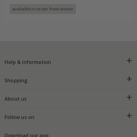
available to order from winter
Help & information
FAQs
Shopping
Plant FAQs
Deliveries
About us
Help hub
Returns
My account
Our history
Follow us on
eVouchers
5 year plant guarantee
Chelsea Flower Show
Gift wrapping
Download our app
Facebook