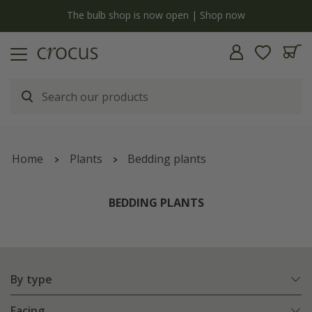
y
The bulb shop is now open | Shop now
Home
Plants
Bedding plants
BEDDING PLANTS
By type
Facing