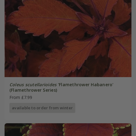
Coleus scutellarioides
'Flamethrower Habanero'
(Flamethrower Series)
From £7.99
available to order from winter