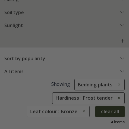
Soil type
Sunlight
Sort by popularity
All items
Showing
Bedding plants
Hardiness : Frost tender
Leaf colour : Bronze
clear all
4 items