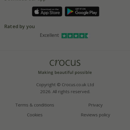
Pot size guide
Environment matters
Refer a friend
Pinterest
Contact us
Press
Crocus at Dorney court
Rated by you
Instagram
Affiliates
Excellent
Bespoke sourcing service
Youtube
Careers
Copyright © Crocus.co.uk Ltd
2026. All rights reserved.
Terms & conditions
Privacy
Cookies
Reviews policy