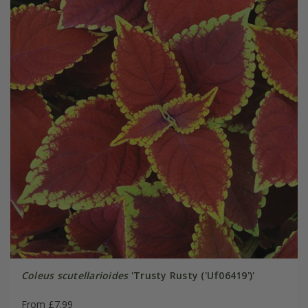
Coleus scutellarioides
'Trusty Rusty ('Uf06419')'
From £7.99