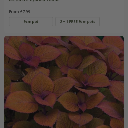
From £7.99
9cm pot
2 + 1 FREE 9cm pots