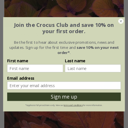
Join the Crocus Club and save 10% on
your first order.
Coleus scutellarioides
'Campfire'
Be the first to hear about exclusive promotions, news and
From £7.99
updates. Sign up for the first time and
save 10% on your next
order*
.
available to order from winter
First name
Last name
(1)
Email address
Sign me up
*Applies to full-priced items only. View our
terms and conditions
for more information.