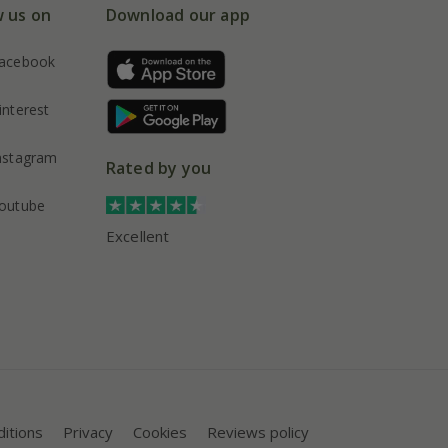
w us on
Download our app
acebook
interest
nstagram
Rated by you
outube
Excellent
itions
Privacy
Cookies
Reviews policy