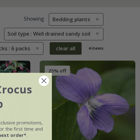
Showing
Bedding plants
Soil type : Well drained sandy soil
ks : 6 packs
clear all
4 items
25% off
Crocus
b
xclusive promotions,
r the first time and
next order*
.