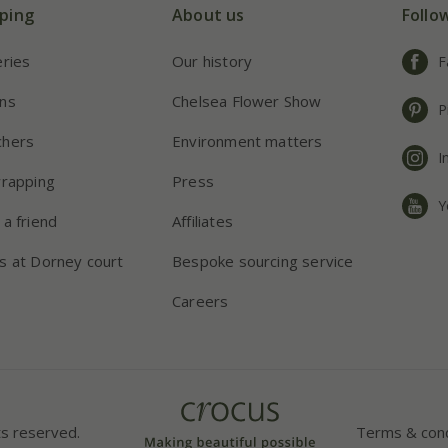
ping
About us
Follo
eries
Our history
F
ns
Chelsea Flower Show
P
chers
Environment matters
I
wrapping
Press
Y
 a friend
Affiliates
s at Dorney court
Bespoke sourcing service
Careers
ts reserved.
Terms & cond