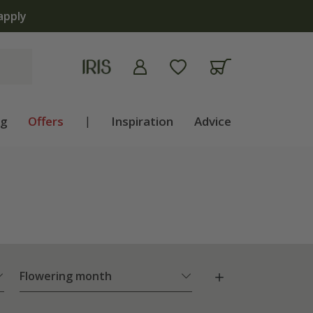
apply
ng
Offers
|
Inspiration
Advice
Flowering month