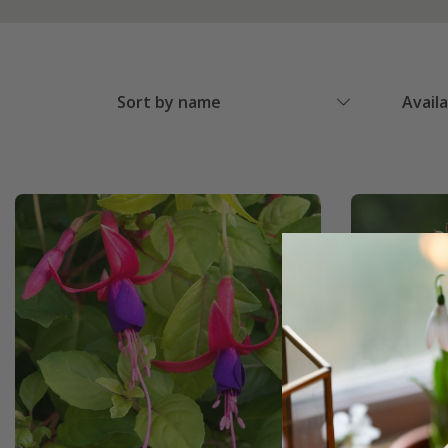
Sort by name
Avail