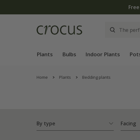
Free
Plants
Bulbs
Indoor Plants
Pot
Home
Plants
Bedding plants
By type
Facing