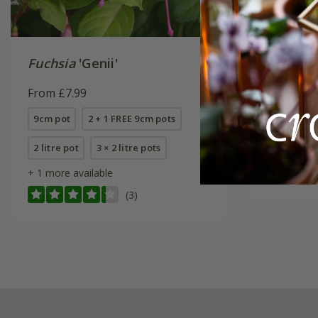
Fuchsia
'Genii'
Fuchsia
From £7.99
From £7.
9cm pot
2 + 1 FREE 9cm pots
2 litre pot
2 litre pot
3 × 2 litre pots
6 × 2 litre
+ 1 more available
(3)