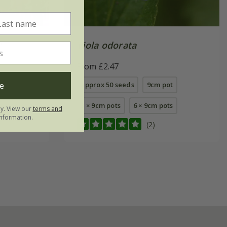
'
Viola odorata
From £2.47
e
s
approx 50 seeds
9cm pot
3 × 9cm pots
6 × 9cm pots
ly. View our
terms and
nformation.
(2)