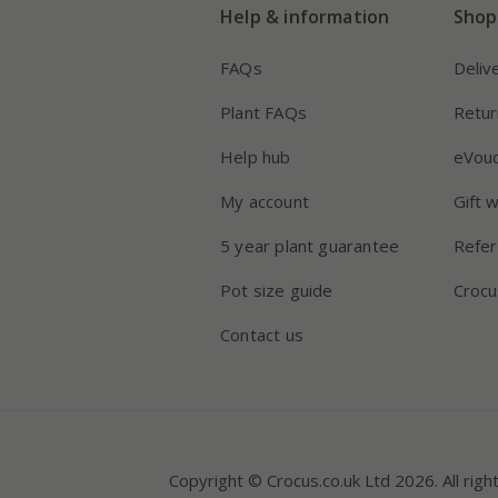
Help & information
Shop
FAQs
Deliv
Plant FAQs
Retur
Help hub
eVou
My account
Gift 
5 year plant guarantee
Refer
Pot size guide
Crocu
Contact us
Copyright © Crocus.co.uk Ltd 2026. All righ