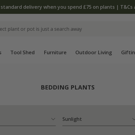
 standard delivery when you spend £75 on plants | T&Cs 
s
Tool Shed
Furniture
Outdoor Living
Gifti
BEDDING PLANTS
Sunlight