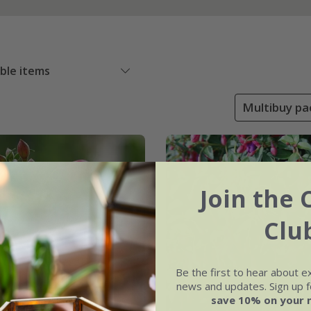
able items
Multibuy pac
Join the 
Clu
Be the first to hear about e
news and updates. Sign up fo
save 10% on your 