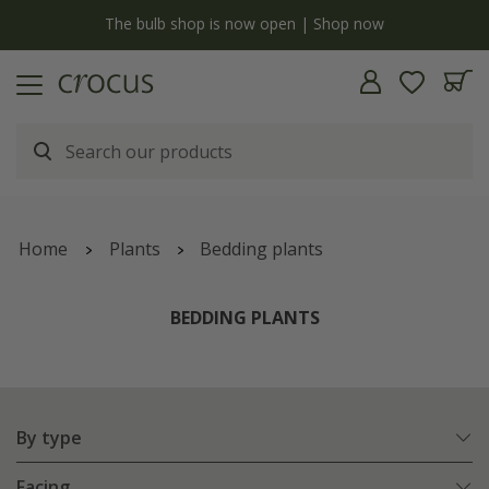
y
The bulb shop is now open | Shop now
Home
Plants
Bedding plants
BEDDING PLANTS
By type
Facing