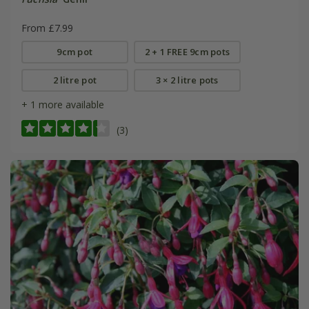
From £7.99
9cm pot
2 + 1 FREE 9cm pots
2 litre pot
3 × 2 litre pots
+ 1 more available
(3)