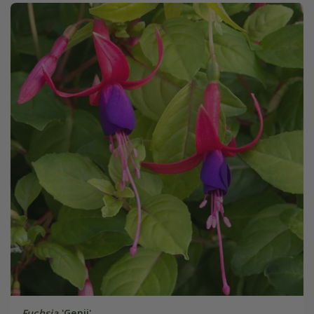
Fuchsia
'Genii'