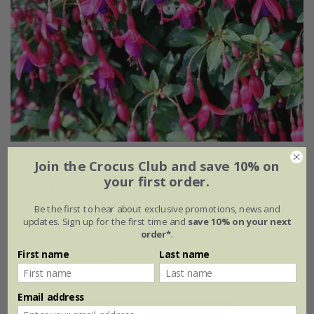
Fuchsia
'Tom Thumb'
Join the Crocus Club and save 10% on
your first order.
From £7.99
Be the first to hear about exclusive promotions, news and
2 litre pot
3 × 2 litre pots
updates. Sign up for the first time and
save 10% on your next
order*
.
6 × 2 litre pots
First name
Last name
(3)
Email address