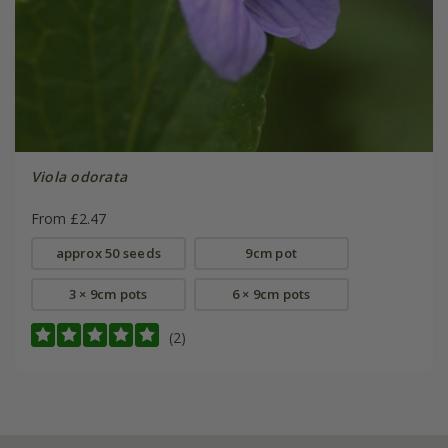
Viola odorata
From £2.47
approx 50 seeds
9cm pot
3 × 9cm pots
6 × 9cm pots
(2)