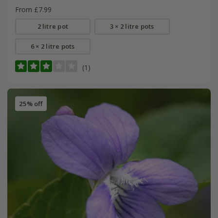
From £7.99
2 litre pot
3 × 2 litre pots
6 × 2 litre pots
(1)
25% off