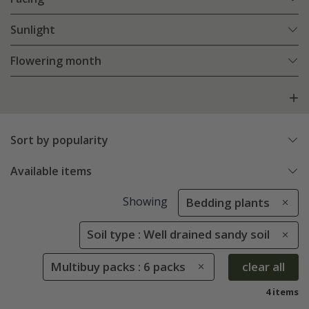
Sunlight
Flowering month
Sort by popularity
Available items
Showing
Bedding plants
Soil type : Well drained sandy soil
Multibuy packs : 6 packs
clear all
4 items