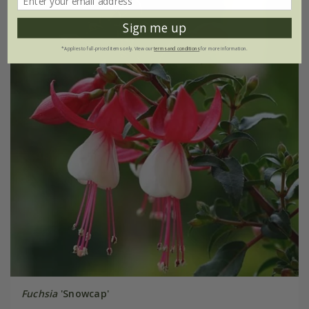
Sign me up
*Applies to full-priced items only. View our
terms and conditions
for more information.
Fuchsia
'Snowcap'