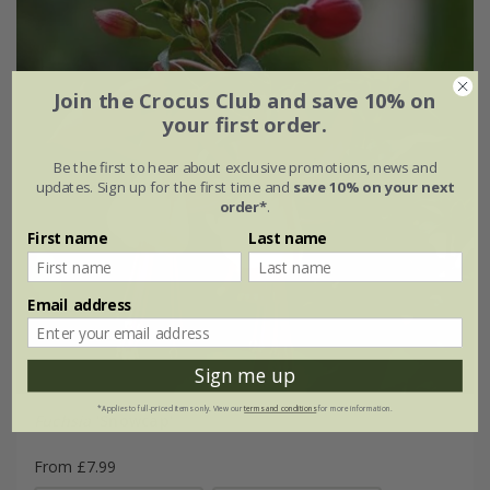
Join the Crocus Club and save 10% on
your first order.
Be the first to hear about exclusive promotions, news and
updates. Sign up for the first time and
save 10% on your next
order*
.
First name
Last name
Email address
Sign me up
*Applies to full-priced items only. View our
terms and conditions
for more information.
Fuchsia
'Snowcap'
From £7.99