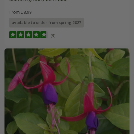
From £8.99
available to order from spring 2027
(3)