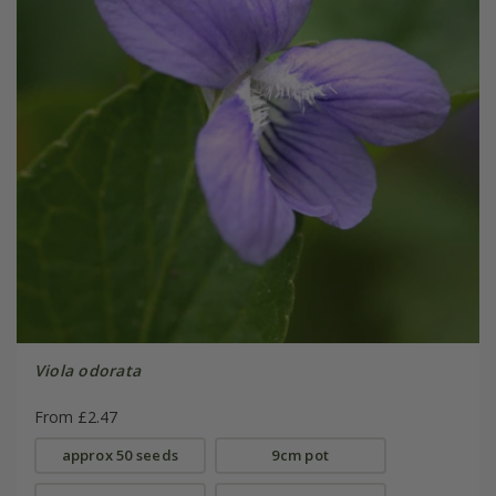
Viola odorata
From £2.47
approx 50 seeds
9cm pot