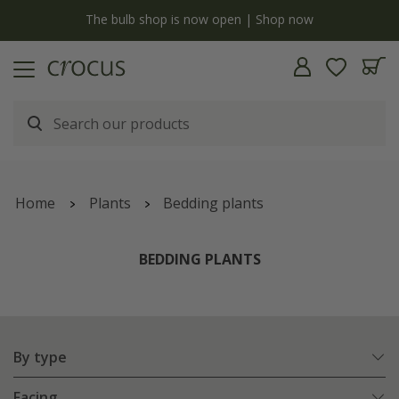
y
The bulb shop is now open | Shop now
Home
Plants
Bedding plants
BEDDING PLANTS
By type
Facing