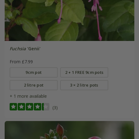
Fuchsia
'Genii'
From £7.99
9cm pot
2 + 1 FREE 9cm pots
2 litre pot
3 × 2 litre pots
+ 1 more available
(3)