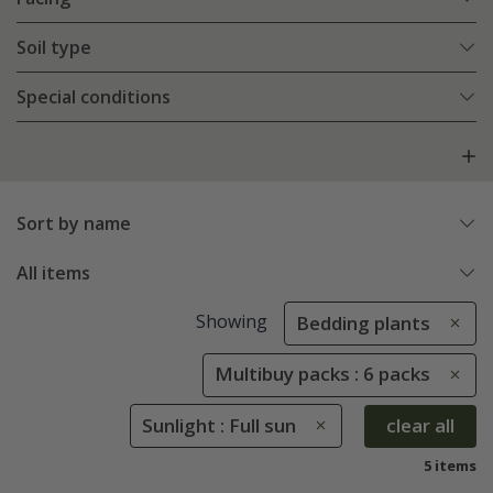
Soil type
Special conditions
Sort by name
All items
Showing
Bedding plants
Multibuy packs : 6 packs
Sunlight : Full sun
clear all
5 items