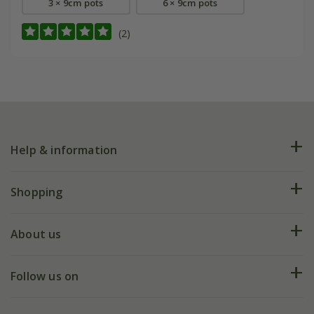
3 × 9cm pots
6 × 9cm pots
(2)
Help & information
FAQs
Shopping
Plant FAQs
Deliveries
About us
Help hub
Returns
My account
Our history
Follow us on
eVouchers
5 year plant guarantee
Chelsea Flower Show