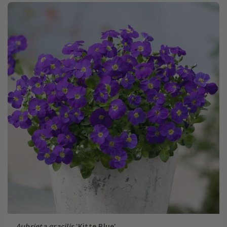
Aubrieta gracilis
'Kitte Blue'