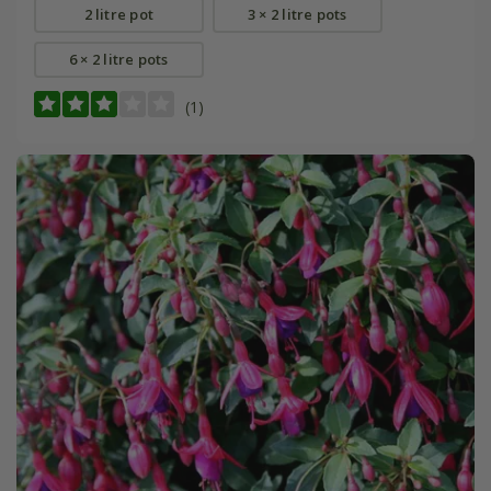
2 litre pot
3 × 2 litre pots
6 × 2 litre pots
(1)