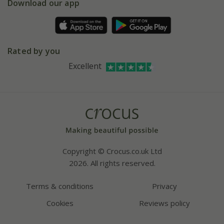
Gift wrapping
Download our app
Facebook
Pot size guide
Environment matters
Refer a friend
Pinterest
Contact us
Press
Crocus at Dorney court
Rated by you
Instagram
Affiliates
Excellent
Bespoke sourcing service
Youtube
Careers
Copyright © Crocus.co.uk Ltd
2026. All rights reserved.
Terms & conditions
Privacy
Cookies
Reviews policy