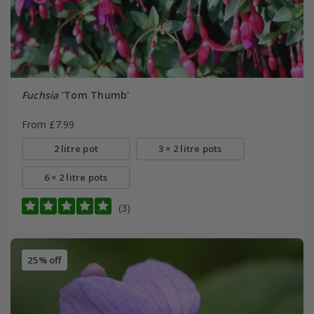
Fuchsia
'Tom Thumb'
From £7.99
2 litre pot
3 × 2 litre pots
6 × 2 litre pots
(3)
25% off