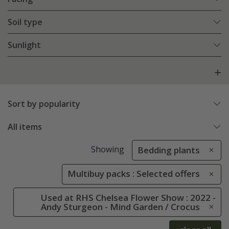
Soil type
Sunlight
Sort by popularity
All items
Showing
Bedding plants
Multibuy packs : Selected offers
Used at RHS Chelsea Flower Show : 2022 -
Andy Sturgeon - Mind Garden / Crocus