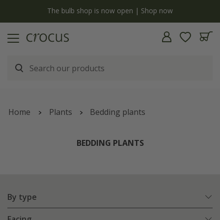
y
The bulb shop is now open | Shop now
Home
Plants
Bedding plants
BEDDING PLANTS
By type
Facing