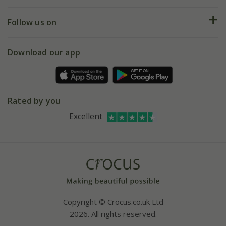
Help hub
Returns
My account
Our history
Follow us on
eVouchers
5 year plant guarantee
Chelsea Flower Show
Gift wrapping
Download our app
Facebook
Pot size guide
Environment matters
Refer a friend
Pinterest
Contact us
Press
Crocus at Dorney court
Rated by you
Instagram
Affiliates
Excellent
Bespoke sourcing service
Youtube
Careers
Copyright © Crocus.co.uk Ltd
2026. All rights reserved.