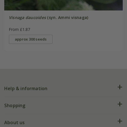
Visnaga daucoides
(syn. Ammi visnaga)
From £1.87
approx 300 seeds
Help & information
FAQs
Shopping
Plant FAQs
Deliveries
About us