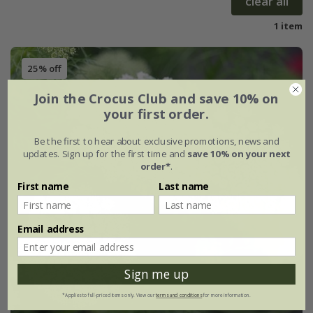
clear all
1 item
25% off
Join the Crocus Club and save 10% on
your first order.
Be the first to hear about exclusive promotions, news and
updates. Sign up for the first time and
save 10% on your next
order*
.
First name
Last name
Email address
Sign me up
*Applies to full-priced items only. View our
terms and conditions
for more information.