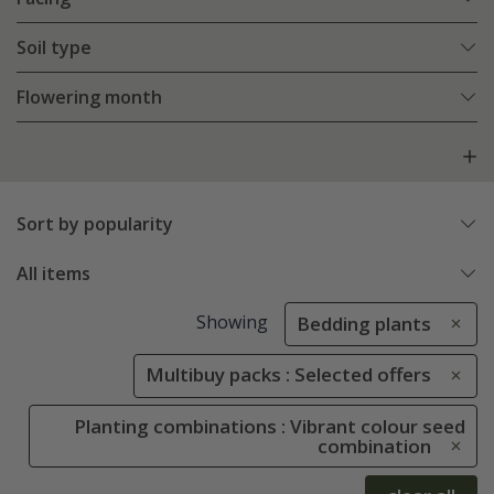
Soil type
Flowering month
Sort by popularity
All items
Showing
Bedding plants
Multibuy packs : Selected offers
Planting combinations : Vibrant colour seed
combination