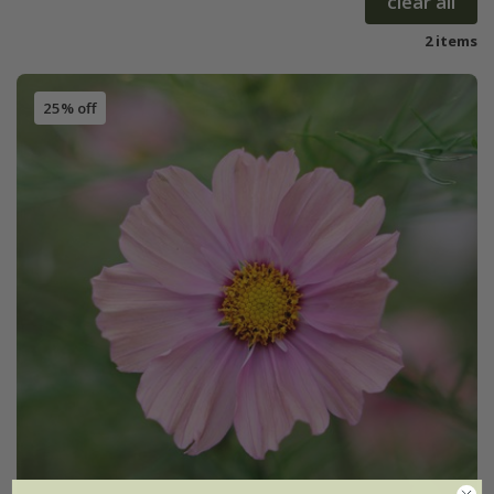
clear all
2 items
25% off