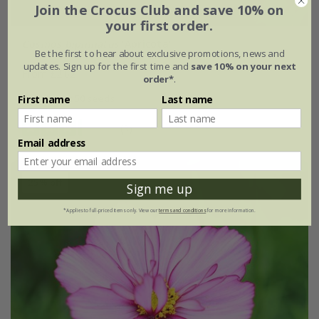
Join the Crocus Club and save 10% on
your first order.
Cosmos bipinnatus
'Apricota'
Be the first to hear about exclusive promotions, news and
updates. Sign up for the first time and
save 10% on your next
From £2.62
order*
.
approx 50 seeds
First name
Last name
(3)
Email address
25% off
Sign me up
*Applies to full-priced items only. View our
terms and conditions
for more information.