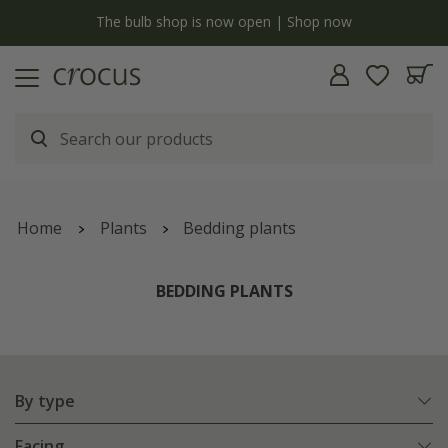
y
The bulb shop is now open | Shop now
Home
Plants
Bedding plants
BEDDING PLANTS
By type
Facing