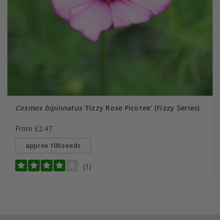
Cosmos bipinnatus
'Fizzy Rose Picotee' (Fizzy Series)
From £2.47
approx 100 seeds
(1)