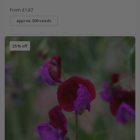
From £1.87
approx 300 seeds
25% off