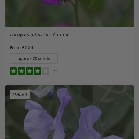
Lathyrus odoratus
'Cupani'
From £2.84
approx 20 seeds
(1)
25% off