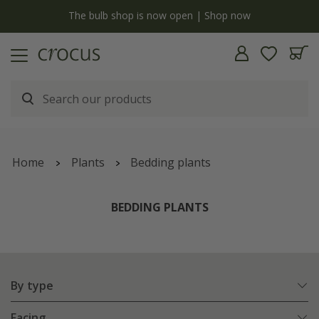
y
The bulb shop is now open | Shop now
Home
Plants
Bedding plants
BEDDING PLANTS
By type
Facing