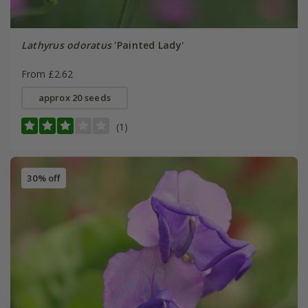
Lathyrus odoratus
'Painted Lady'
From £2.62
approx 20 seeds
(1)
30% off