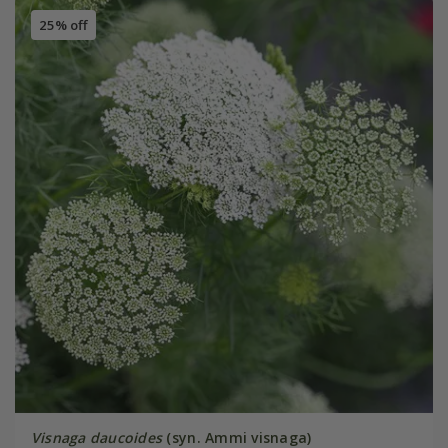
25% off
Visnaga daucoides
(syn. Ammi visnaga)