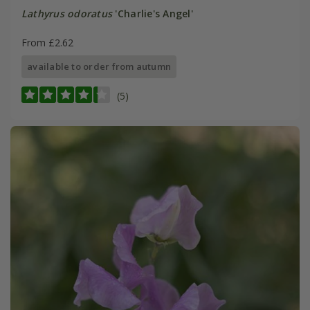
Lathyrus odoratus
'Charlie's Angel'
From £2.62
available to order from autumn
(5)