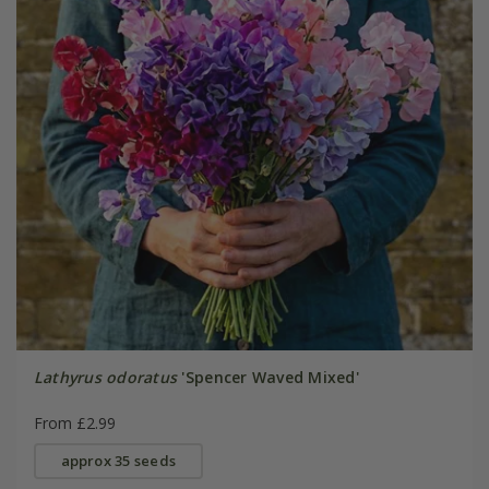
Lathyrus odoratus
'Spencer Waved Mixed'
From £2.99
approx 35 seeds