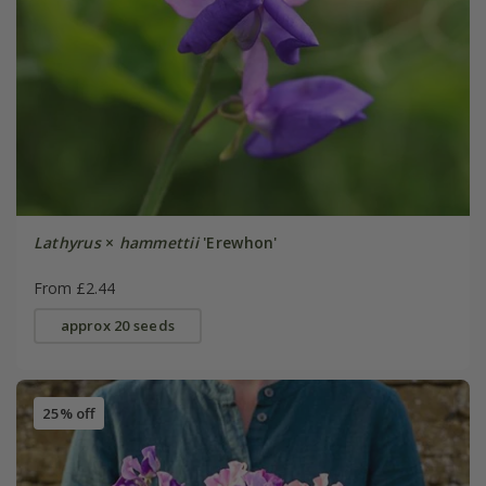
Lathyrus
×
hammettii
'Erewhon'
From £2.44
approx 20 seeds
25% off