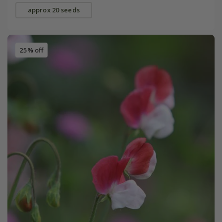
approx 20 seeds
25% off