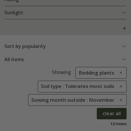
Sunlight
Sort by popularity
All items
Showing
Bedding plants
Soil type : Tolerates most soils
Sowing month outside : November
clear all
12 items