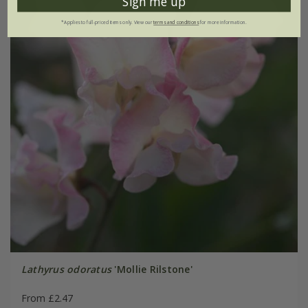
Sign me up
*Applies to full-priced items only. View our
terms and conditions
for more information.
Lathyrus odoratus
'Mollie Rilstone'
From £2.47