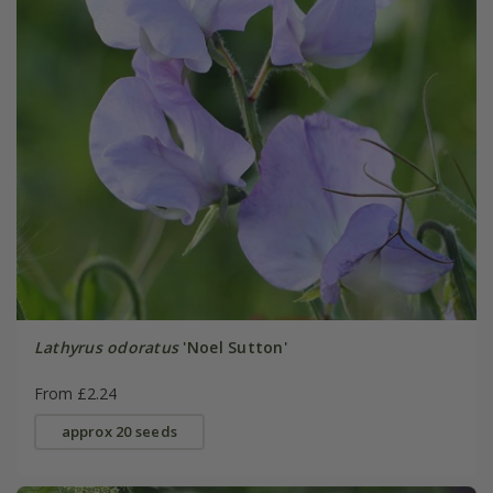
Lathyrus odoratus
'Noel Sutton'
From £2.24
approx 20 seeds