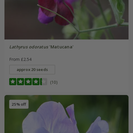
Lathyrus odoratus
'Matucana'
From £2.54
approx 20 seeds
(10)
25% off