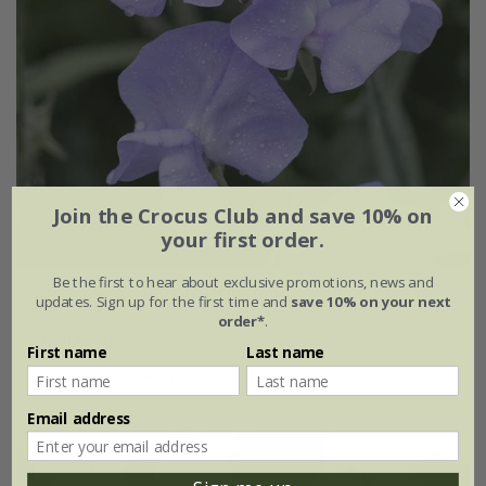
Join the Crocus Club and save 10% on
your first order.
Be the first to hear about exclusive promotions, news and
Lathyrus odoratus
'Leamington'
updates. Sign up for the first time and
save 10% on your next
order*
.
From £2.47
First name
Last name
approx 20 seeds
Email address
25% off