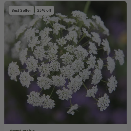
Best Seller
25% off
Ammi majus