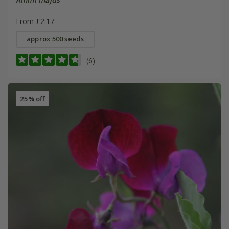
From £2.17
approx 500 seeds
(6)
25% off