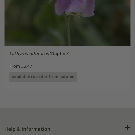
Lathyrus odoratus
'Daphne'
From £2.47
available to order from autumn
Help & information