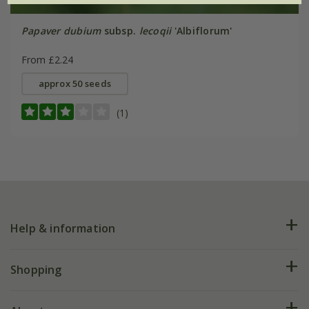
Papaver dubium
subsp.
lecoqii
'Albiflorum'
From £2.24
approx 50 seeds
(1)
Help & information
FAQs
Shopping
Plant FAQs