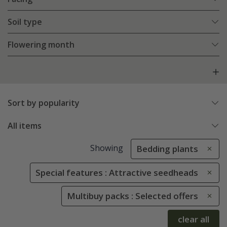
Soil type
Flowering month
Sort by popularity
All items
Showing
Bedding plants
Special features : Attractive seedheads
Multibuy packs : Selected offers
clear all