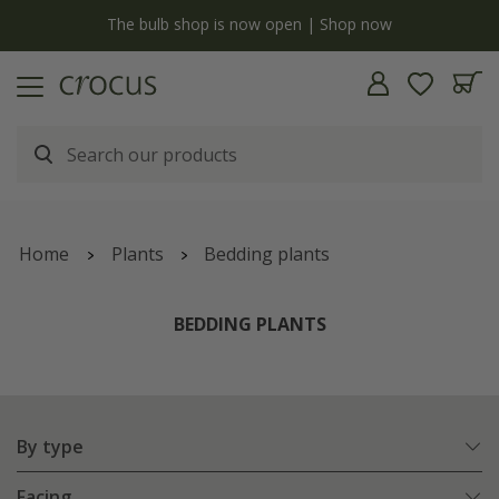
y
The bulb shop is now open | Shop now
Home
Plants
Bedding plants
BEDDING PLANTS
By type
Facing