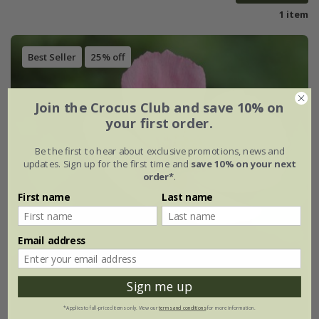
1 item
Best Seller
25% off
Join the Crocus Club and save 10% on
your first order.
Be the first to hear about exclusive promotions, news and
updates. Sign up for the first time and
save 10% on your next
order*
.
First name
Last name
Email address
Sign me up
*Applies to full-priced items only. View our
terms and conditions
for more information.