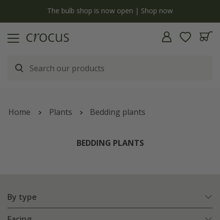
Free standard delivery when you spend £75 on plants | T&Cs apply
Home
Plants
Bedding plants
BEDDING PLANTS
By type
Facing