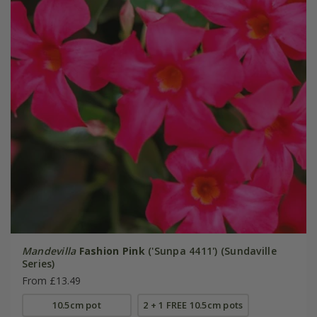
Mandevilla
Fashion Pink
('Sunpa 4411') (Sundaville
Series)
From £13.49
10.5cm pot
2 + 1 FREE 10.5cm pots