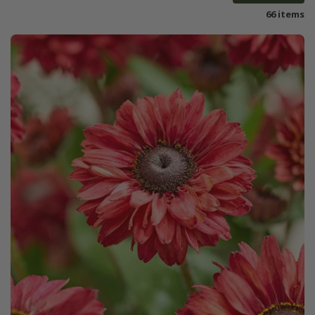
66 items