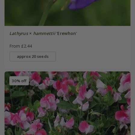
Lathyrus
×
hammettii
'Erewhon'
From £2.44
approx 20 seeds
30% off