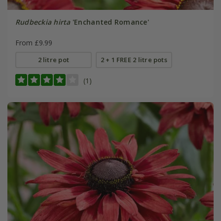
Rudbeckia hirta
'Enchanted Romance'
From £9.99
2 litre pot
2 + 1 FREE 2 litre pots
(1)