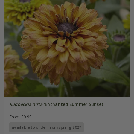
Rudbeckia hirta
'Enchanted Summer Sunset'
From £9.99
available to order from spring 2027