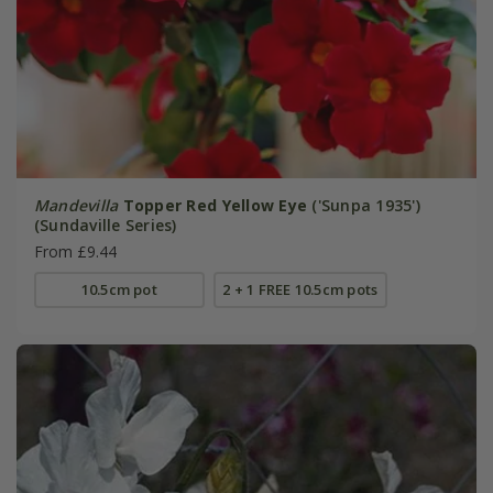
Mandevilla
Topper Red Yellow Eye
('Sunpa 1935')
(Sundaville Series)
From £9.44
10.5cm pot
2 + 1 FREE 10.5cm pots