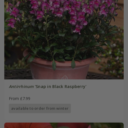
Antirrhinum
'Snap in Black Raspberry'
From £7.99
available to order from winter