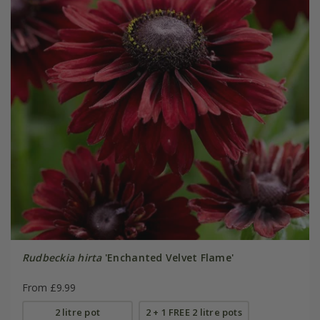
Rudbeckia hirta
'Enchanted Velvet Flame'
From £9.99
2 litre pot
2 + 1 FREE 2 litre pots