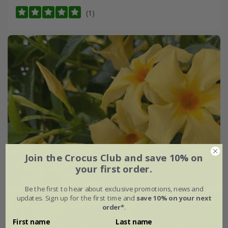
(1)
Join the Crocus Club and save 10% on
your first order.
Be the first to hear about exclusive promotions, news and
updates. Sign up for the first time and
save 10% on your next
order*
.
First name
Last name