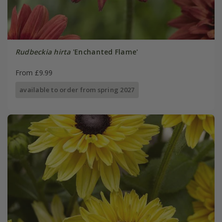
Rudbeckia hirta
'Enchanted Flame'
From £9.99
available to order from spring 2027