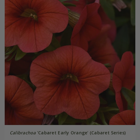
Calibrachoa
'Cabaret Early Orange' (Cabaret Series)