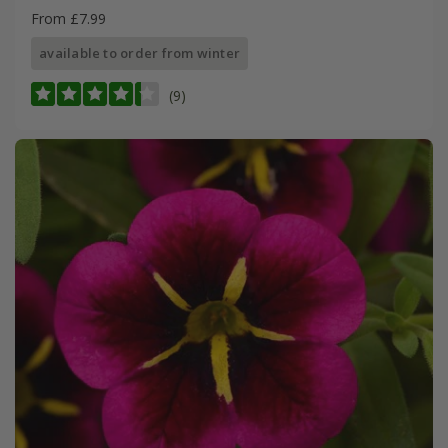
From £7.99
available to order from winter
(9)