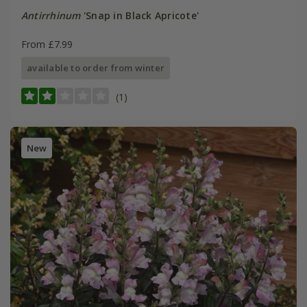
Antirrhinum
'Snap in Black Apricote'
From £7.99
available to order from winter
(1)
New