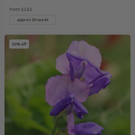
From £2.62
approx 20 seeds
30% off