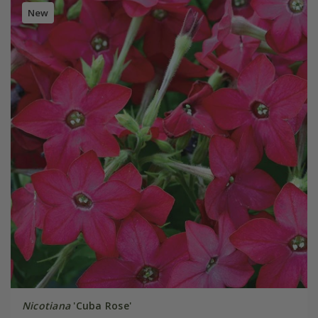
New
Nicotiana
'Cuba Rose'