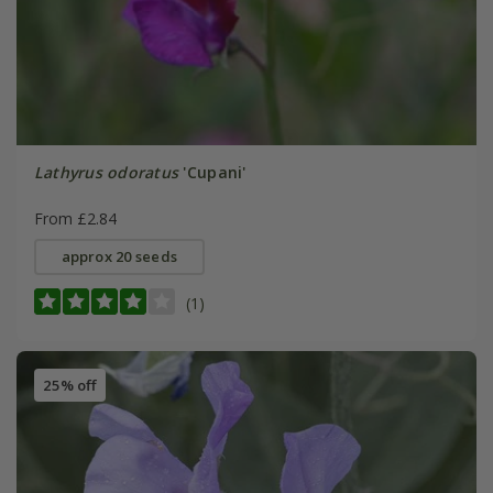
Lathyrus odoratus
'Cupani'
From £2.84
approx 20 seeds
(1)
25% off