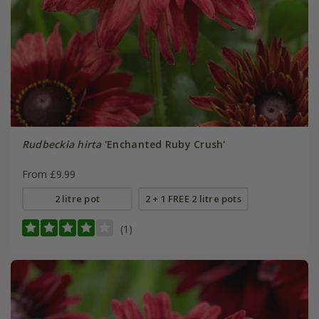
Rudbeckia hirta
'Enchanted Ruby Crush'
From £9.99
2 litre pot
2 + 1 FREE 2 litre pots
(1)