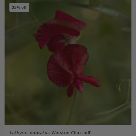
25% off
Lathyrus odoratus
'Winston Churchill'