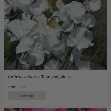
Lathyrus odoratus
'Diamond Jubilee'
From £7.99
sold out