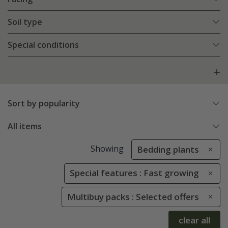
Soil type
Special conditions
Sort by popularity
All items
Showing
Bedding plants
Special features : Fast growing
Multibuy packs : Selected offers
clear all