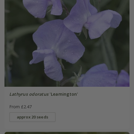
Lathyrus odoratus
'Leamington'
From £2.47
approx 20 seeds