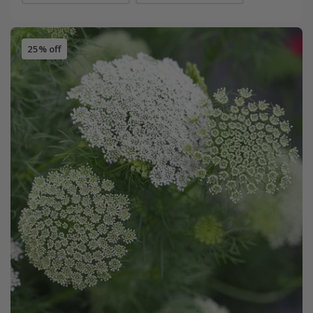
25% off