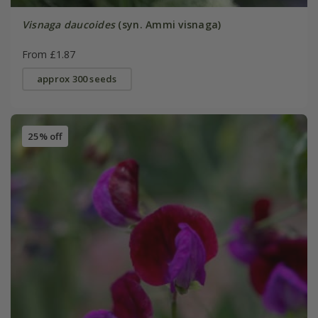
Visnaga daucoides
(syn. Ammi visnaga)
From £1.87
approx 300 seeds
25% off