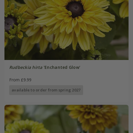
Rudbeckia hirta
'Enchanted Glow'
From £9.99
available to order from spring 2027