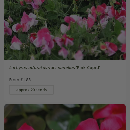
Lathyrus odoratus
var.
nanellus
'Pink Cupid'
From £1.88
approx 20 seeds