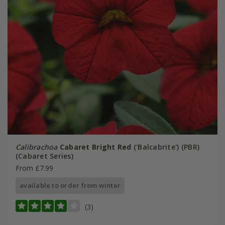
Calibrachoa
Cabaret Bright Red
('Balcabrite') (PBR)
(Cabaret Series)
From £7.99
available to order from winter
(3)