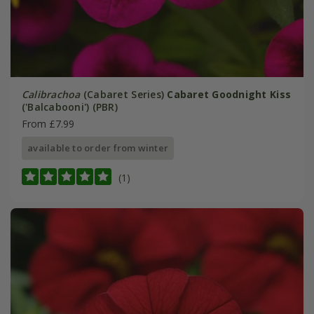
Calibrachoa
(Cabaret Series)
Cabaret Goodnight Kiss
('Balcabooni') (PBR)
From £7.99
available to order from winter
(1)