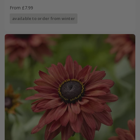
From £7.99
available to order from winter