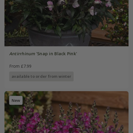
Antirrhinum
'Snap in Black Pink'
From £7.99
available to order from winter
New