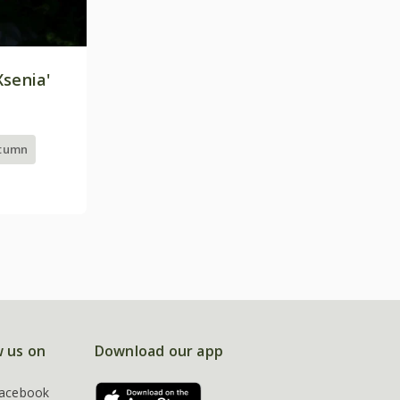
Xsenia'
utumn
w us on
Download our app
acebook