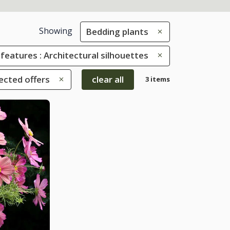
Showing
Bedding plants
 features : Architectural silhouettes
ected offers
clear all
3 items