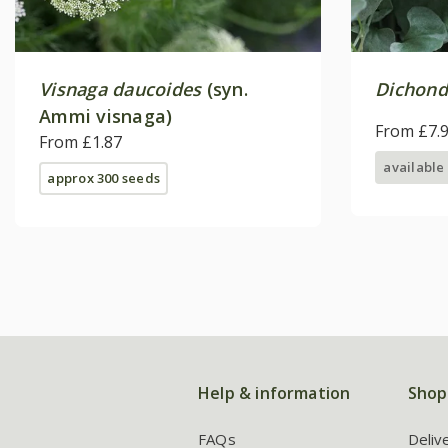
Visnaga daucoides
(syn.
Dichond
Ammi visnaga)
From £7.
From £1.87
available
approx 300 seeds
Help & information
Shop
FAQs
Deliv