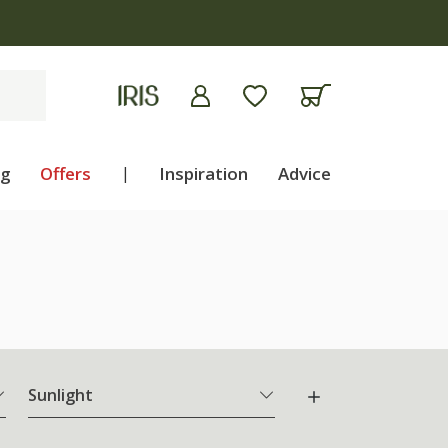
ng
Offers
|
Inspiration
Advice
Sunlight