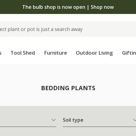
The bulb shop is now open | Shop now
s
Tool Shed
Furniture
Outdoor Living
Gifti
BEDDING PLANTS
Soil type