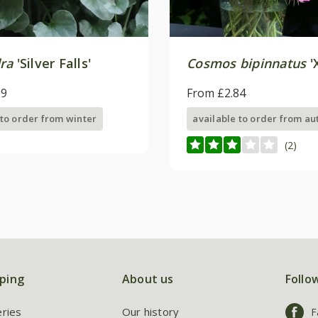
ra
'Silver Falls'
Cosmos bipinnatus
'
99
From £2.84
 to order from winter
available to order from a
(2)
ping
About us
Follo
eries
Our history
F