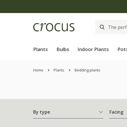
Plants
Bulbs
Indoor Plants
Pot
Home
Plants
Bedding plants
By type
Facing