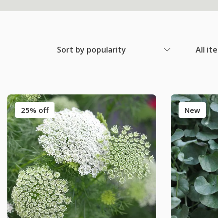
Sort by popularity
All it
25% off
New