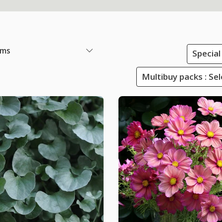
ems
Special
Multibuy packs : Sel