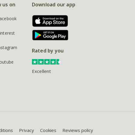
w us on
Download our app
acebook
interest
nstagram
Rated by you
outube
Excellent
itions
Privacy
Cookies
Reviews policy