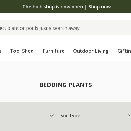
The bulb shop is now open | Shop now
s
Tool Shed
Furniture
Outdoor Living
Gifti
BEDDING PLANTS
Soil type