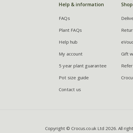
Help & information
Shop
FAQs
Deliv
Plant FAQs
Retur
Help hub
eVou
My account
Gift 
5 year plant guarantee
Refer
Pot size guide
Crocu
Contact us
Copyright © Crocus.co.uk Ltd 2026. All righ