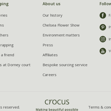
ping
About us
Follo
eries
Our history
F
ns
Chelsea Flower Show
P
chers
Environment matters
I
wrapping
Press
Y
 a friend
Affiliates
s at Dorney court
Bespoke sourcing service
Careers
ts reserved.
Terms & cond