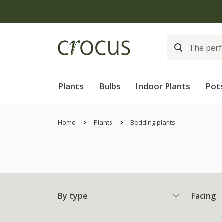
Plants
Bulbs
Indoor Plants
Pot
Home
Plants
Bedding plants
By type
Facing