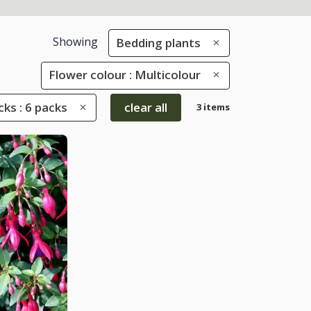
Showing
Bedding plants
Flower colour : Multicolour
ks : 6 packs
clear all
3 items