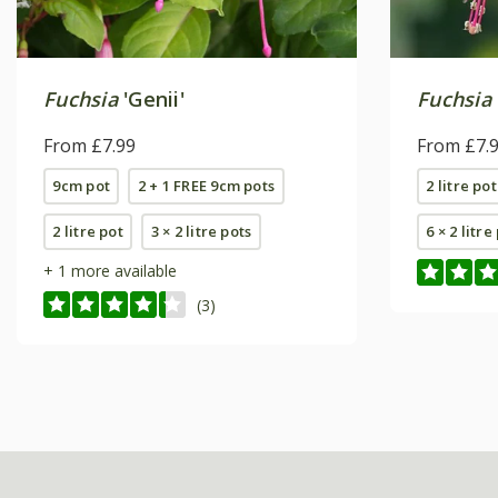
Fuchsia
'Genii'
Fuchsia
From £7.99
From £7.
9cm pot
2 + 1 FREE 9cm pots
2 litre pot
2 litre pot
3 × 2 litre pots
6 × 2 litre
+ 1 more available
(3)