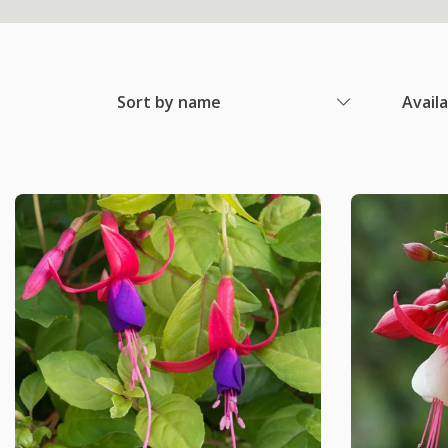
Sort by name
Avail