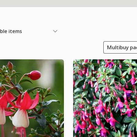
able items
Multibuy pac