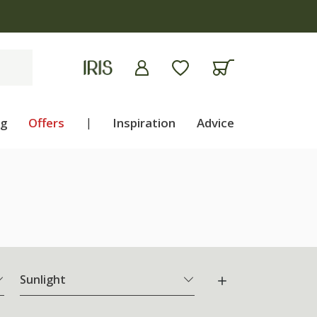
ng
Offers
|
Inspiration
Advice
Sunlight