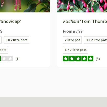
'Snowcap'
Fuchsia
'Tom Thumb
99
From £7.99
3 × 2 litre pots
2 litre pot
3 × 2 litre pot
 pots
6 × 2 litre pots
(1)
(3)