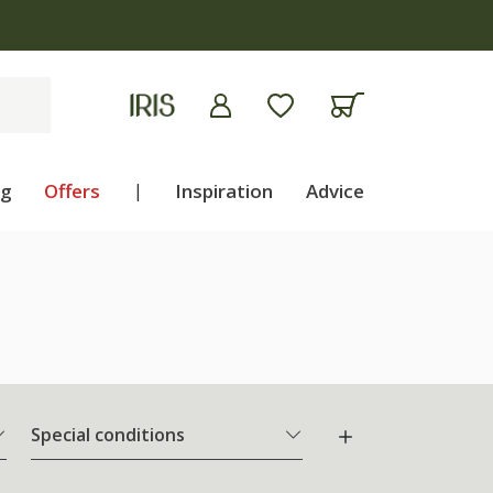
ng
Offers
|
Inspiration
Advice
Special conditions