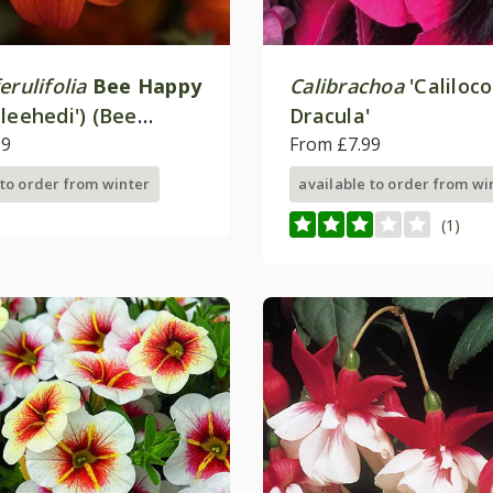
erulifolia
Bee Happy
Calibrachoa
'Caliloco
leehedi') (Bee
Dracula'
eries)
99
From £7.99
 to order from winter
available to order from wi
(1)