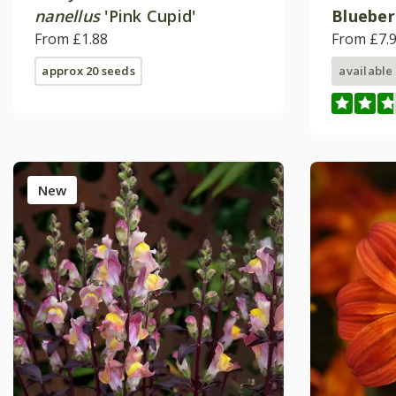
nanellus
'Pink Cupid'
Blueber
From £1.88
('Wesca
From £7.
approx 20 seeds
available
New