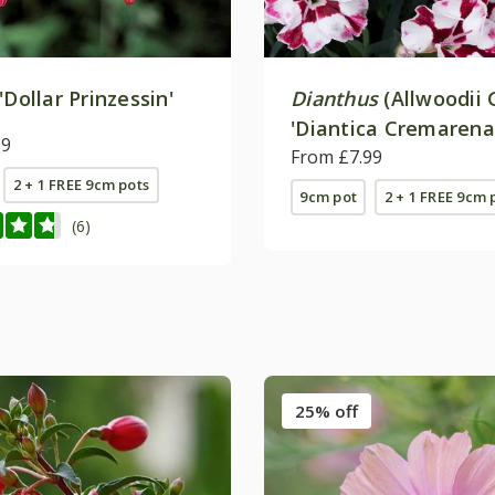
'Dollar Prinzessin'
Dianthus
(Allwoodii 
'Diantica Cremarena
99
From £7.99
2 + 1 FREE 9cm pots
9cm pot
2 + 1 FREE 9cm 
(6)
25% off