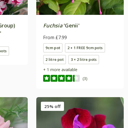
Group)
Fuchsia
'Genii'
'
From £7.99
9cm pot
2 + 1 FREE 9cm pots
pots
2 litre pot
3 × 2 litre pots
+ 1 more available
(3)
25% off