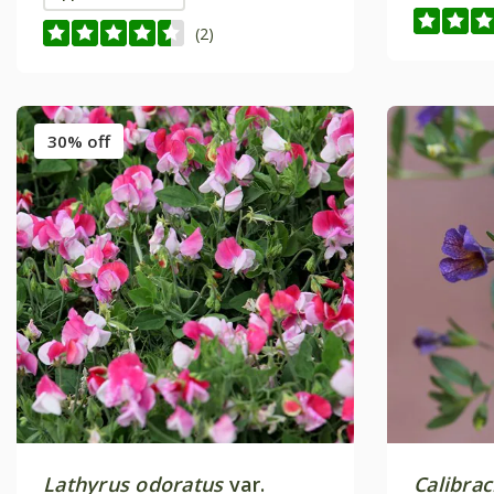
(2)
30% off
Lathyrus odoratus
var.
Calibra