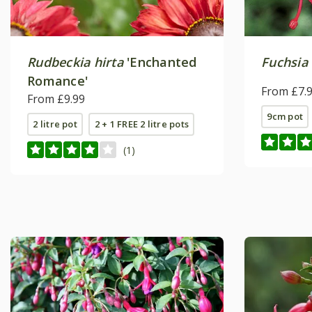
Rudbeckia hirta
'Enchanted
Fuchsia
Romance'
From £7.
From £9.99
9cm pot
2 litre pot
2 + 1 FREE 2 litre pots
(1)