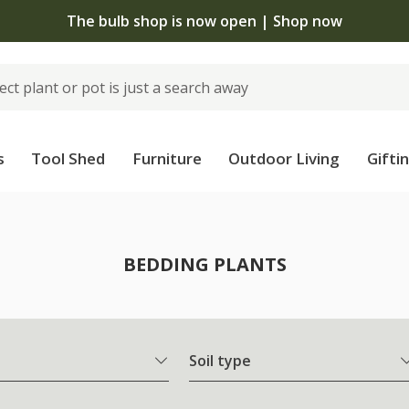
The bulb shop is now open | Shop now
s
Tool Shed
Furniture
Outdoor Living
Gifti
BEDDING PLANTS
Soil type