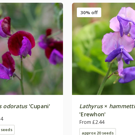
30% off
s odoratus
'Cupani'
Lathyrus
×
hammetti
'Erewhon'
84
From £2.44
 seeds
approx 20 seeds