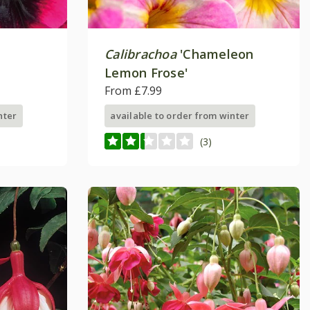
Calibrachoa
'Chameleon
Lemon Frose'
From £7.99
nter
available to order from winter
(3)