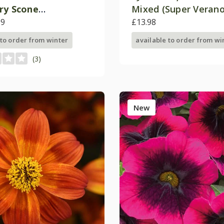
ry Scone
Mixed (Super Verano
chablusc')
99
£13.98
 to order from winter
available to order from wi
(3)
New