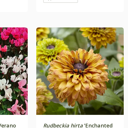
erano
Rudbeckia hirta
'Enchanted