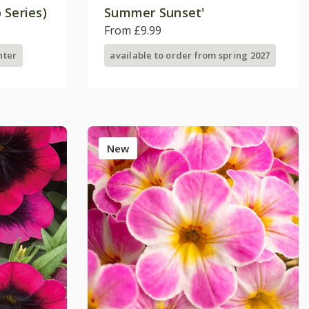
 Series)
Summer Sunset'
From £9.99
nter
available to order from spring 2027
New