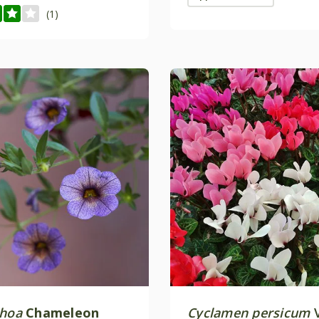
(1)
choa
Chameleon
Cyclamen persicum
V