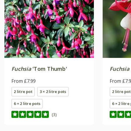
Fuchsia
'Tom Thumb'
Fuchsia
From £7.99
From £7.
2 litre pot
3 × 2 litre pots
2 litre pot
6 × 2 litre pots
6 × 2 litre
(3)