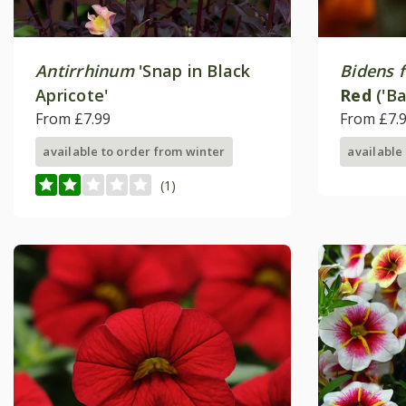
Antirrhinum
'Snap in Black
Bidens f
Apricote'
Red
('Ba
From £7.99
Happy S
From £7.
available to order from winter
available
(1)