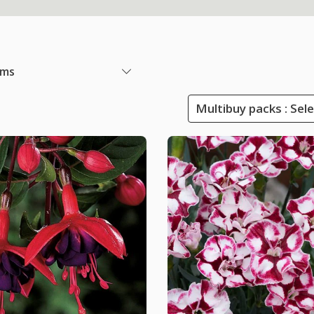
ems
Multibuy packs : Sel