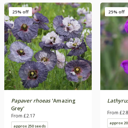
25% off
25% off
Papaver rhoeas
'Amazing
Lathyru
Grey'
From £2.
From £2.17
approx 20
approx 250 seeds