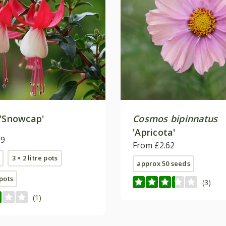
'Snowcap'
Cosmos bipinnatus
'Apricota'
99
From £2.62
3 × 2 litre pots
approx 50 seeds
 pots
(3)
(1)