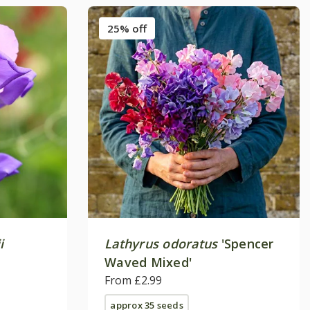
25% off
i
Lathyrus odoratus
'Spencer
Waved Mixed'
From £2.99
approx 35 seeds