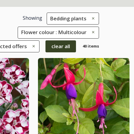
Showing
Bedding plants
Flower colour : Multicolour
ected offers
clear all
40 items