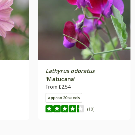
Lathyrus odoratus
'Matucana'
From £2.54
approx 20 seeds
(10)