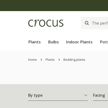
Plants
Bulbs
Indoor Plants
Pot
Home
Plants
Bedding plants
By type
Facing