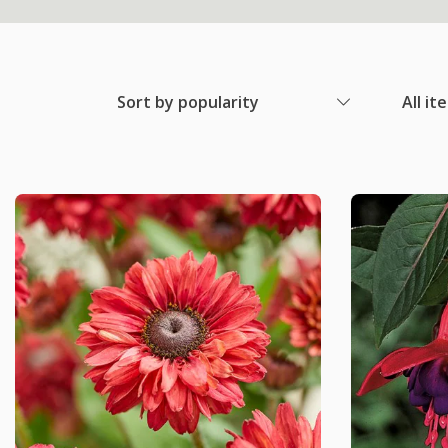
Sort by popularity
All it