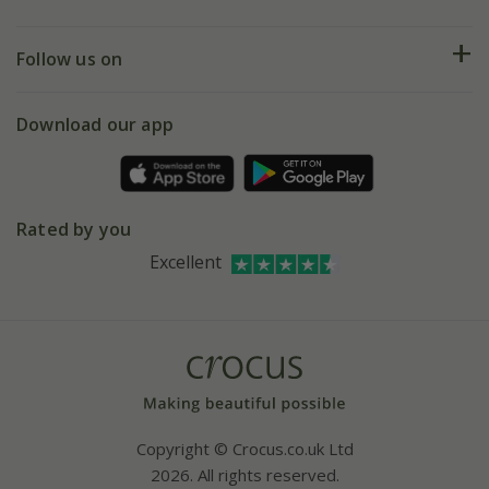
Help hub
Returns
My account
Our history
Follow us on
eVouchers
5 year plant guarantee
Chelsea Flower Show
Gift wrapping
Download our app
Facebook
Pot size guide
Environment matters
Refer a friend
Pinterest
Contact us
Press
Crocus at Dorney court
Rated by you
Instagram
Affiliates
Excellent
Bespoke sourcing service
Youtube
Careers
Copyright © Crocus.co.uk Ltd
2026. All rights reserved.