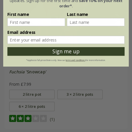
updates. Sign up for the first time and
save 10% on your next
order*
.
First name
Last name
Email address
Sign me up
*Applies to full-priced items only. View our
terms and conditions
for more information.
Fuchsia
'Snowcap'
From £7.99
2 litre pot
3 × 2 litre pots
6 × 2 litre pots
(1)