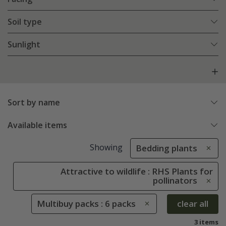
Soil type
Sunlight
Sort by name
Available items
Showing
Bedding plants
Attractive to wildlife : RHS Plants for
pollinators
Multibuy packs : 6 packs
clear all
3 items