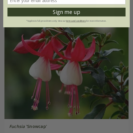
Sign me up
*Applies to full-priced items only. View our
terms and conditions
for more information.
Fuchsia
'Snowcap'