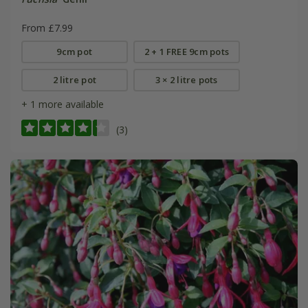
From £7.99
9cm pot
2 + 1 FREE 9cm pots
2 litre pot
3 × 2 litre pots
+ 1 more available
(3)