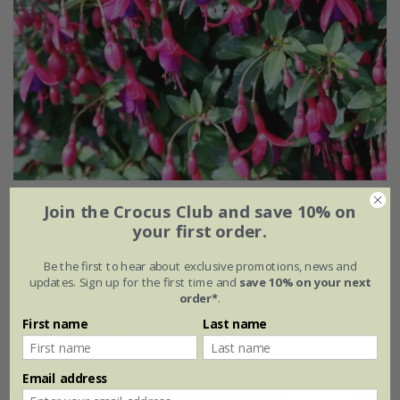
Fuchsia
'Tom Thumb'
Join the Crocus Club and save 10% on
your first order.
From £7.99
Be the first to hear about exclusive promotions, news and
2 litre pot
3 × 2 litre pots
updates. Sign up for the first time and
save 10% on your next
order*
.
6 × 2 litre pots
First name
Last name
(3)
Email address