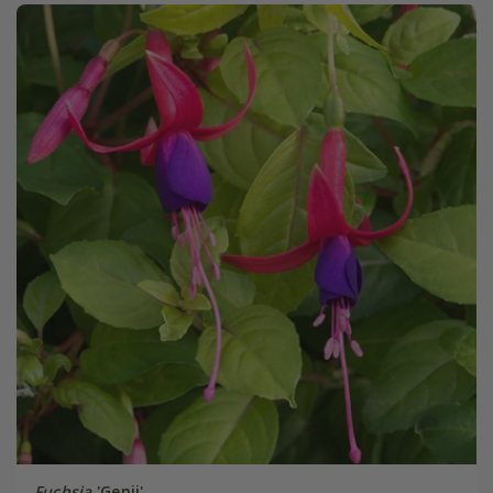
Fuchsia
'Genii'