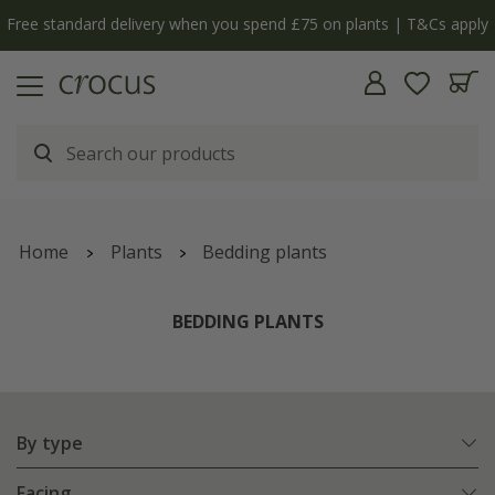
y
The bulb shop is now open | Shop now
Home
Plants
Bedding plants
BEDDING PLANTS
By type
Facing