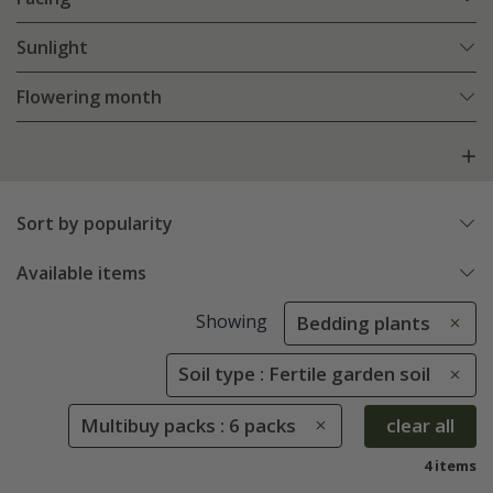
Sunlight
Flowering month
Sort by popularity
Available items
Showing
Bedding plants
Soil type : Fertile garden soil
Multibuy packs : 6 packs
clear all
4 items