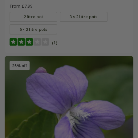
From £7.99
2 litre pot
3 × 2 litre pots
6 × 2 litre pots
(1)
25% off