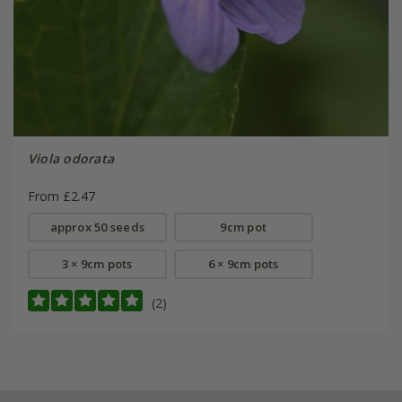
Viola odorata
From £2.47
approx 50 seeds
9cm pot
3 × 9cm pots
6 × 9cm pots
(2)