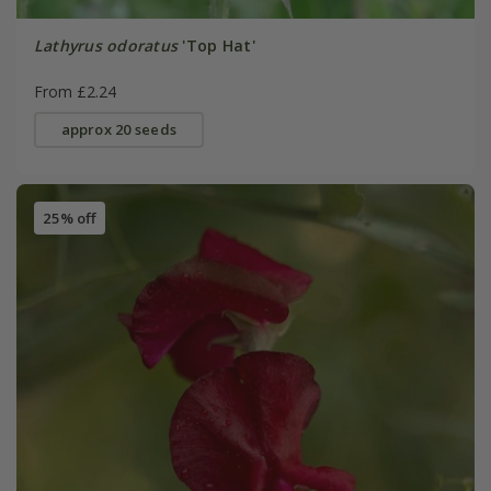
Lathyrus odoratus
'Top Hat'
From £2.24
approx 20 seeds
25% off