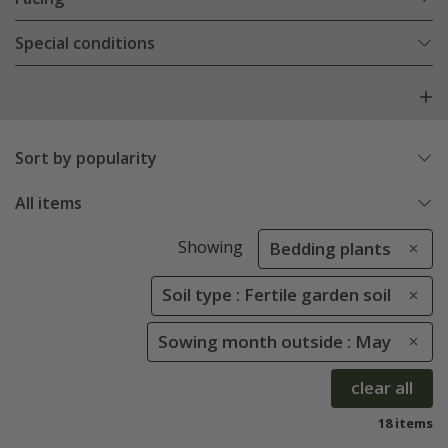
Special conditions
Sort by popularity
All items
Showing
Bedding plants
Soil type : Fertile garden soil
Sowing month outside : May
clear all
18 items