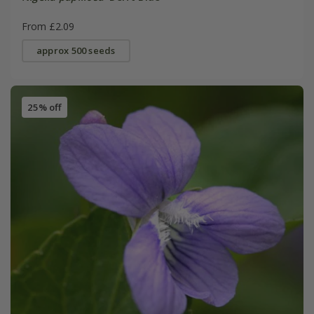
From £2.09
approx 500 seeds
25% off