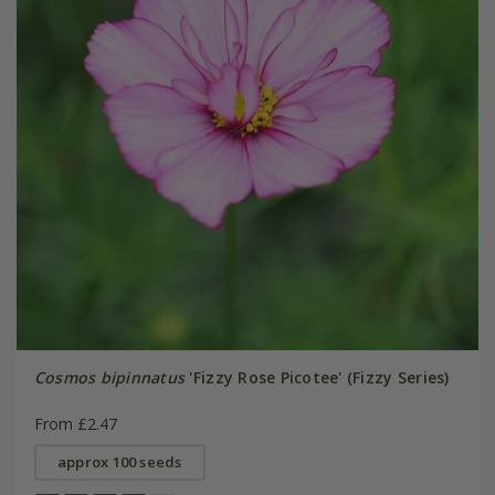
Cosmos bipinnatus
'Fizzy Rose Picotee' (Fizzy Series)
From £2.47
approx 100 seeds