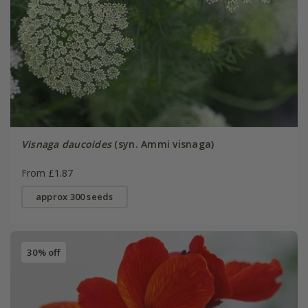
Visnaga daucoides
(syn. Ammi visnaga)
From £1.87
approx 300 seeds
30% off