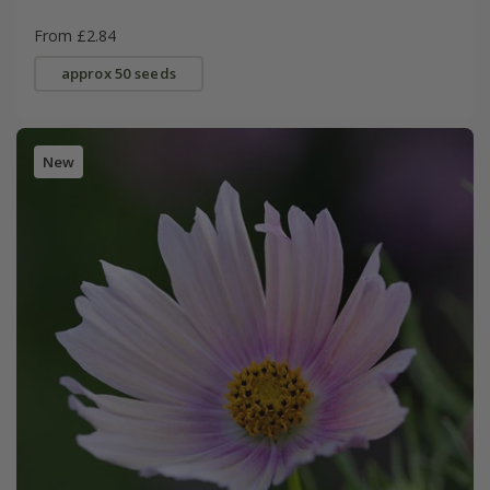
From £2.84
approx 50 seeds
New