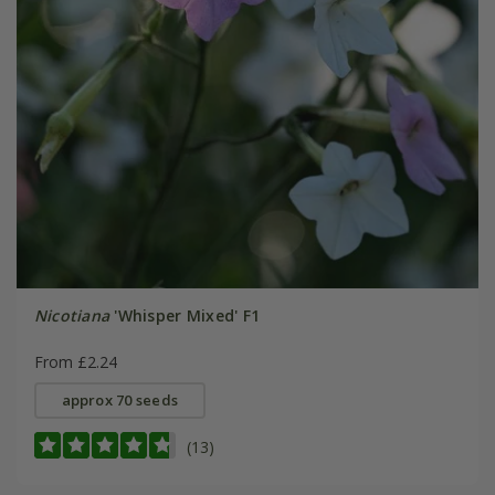
Nicotiana
'Whisper Mixed' F1
From £2.24
approx 70 seeds
(13)