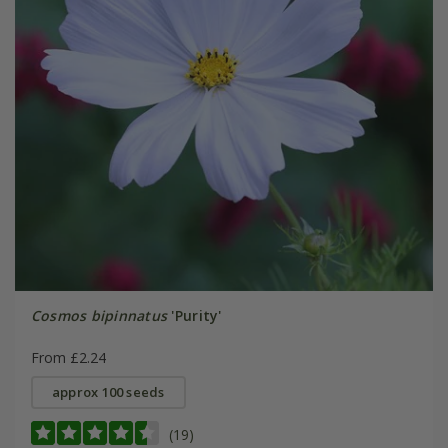
Cosmos bipinnatus
'Purity'
From £2.24
approx 100 seeds
(19)