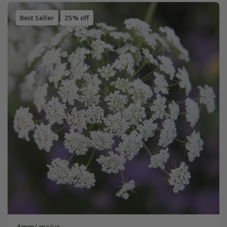
Best Seller
25% off
Ammi majus