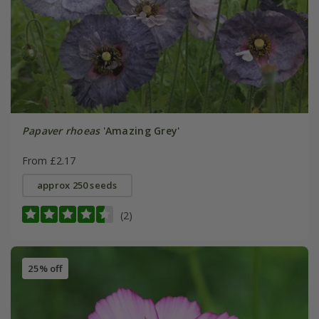
Papaver rhoeas
'Amazing Grey'
From £2.17
approx 250 seeds
(2)
25% off