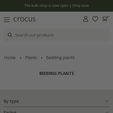
y
The bulb shop is now open | Shop now
Home
Plants
Bedding plants
BEDDING PLANTS
By type
Facing