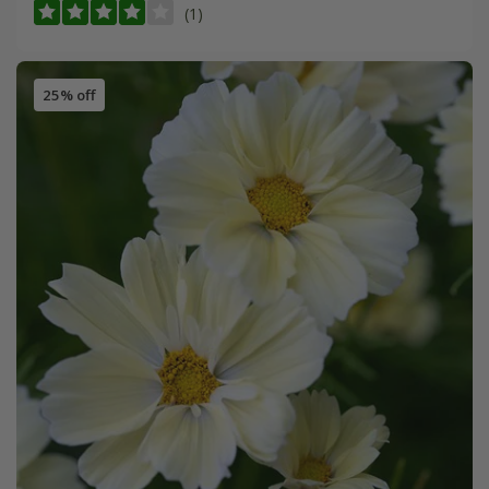
(1)
25% off