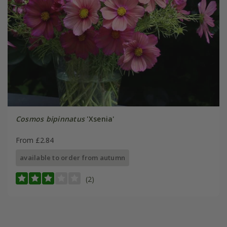
Cosmos bipinnatus
'Xsenia'
From £2.84
available to order from autumn
(2)