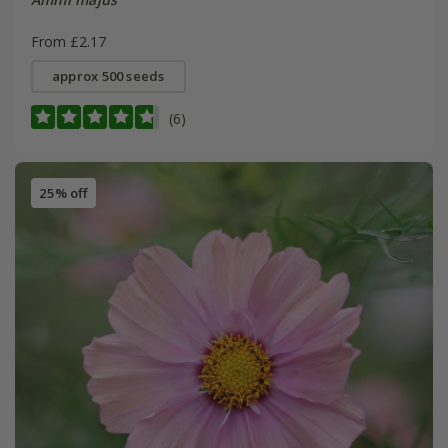
From £2.17
approx 500 seeds
(6)
25% off