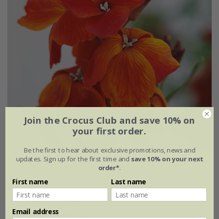
Join the Crocus Club and save 10% on
your first order.
Be the first to hear about exclusive promotions, news and
updates. Sign up for the first time and
save 10% on your next
Erysimum cheiri
'Fire King'
order*
.
First name
Last name
From £2.09
approx 500 seeds
Email address