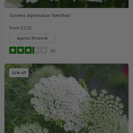
Cosmos bipinnatus
'Xanthos'
From £3.22
approx 30 seeds
(3)
25% off