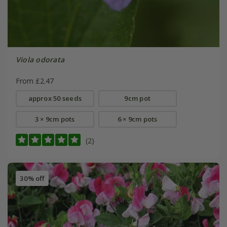
Viola odorata
From £2.47
approx 50 seeds
9cm pot
3 × 9cm pots
6 × 9cm pots
(2)
30% off