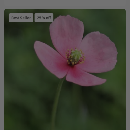
Best Seller
25% off