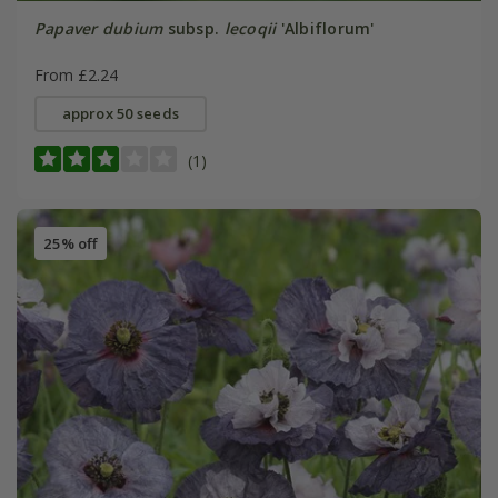
Papaver dubium
subsp.
lecoqii
'Albiflorum'
From £2.24
approx 50 seeds
(1)
25% off