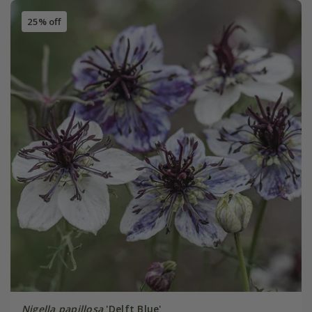
25% off
Nigella papillosa
'Delft Blue'