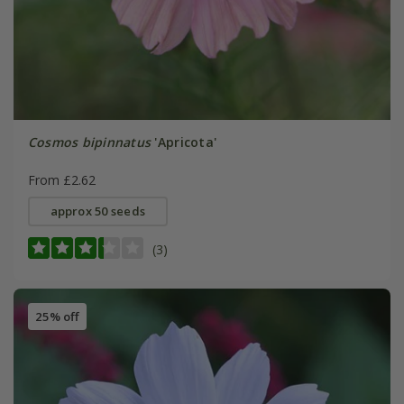
Cosmos bipinnatus
'Apricota'
From £2.62
approx 50 seeds
(3)
25% off