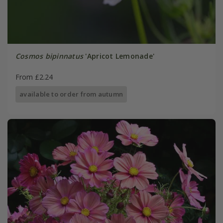
Cosmos bipinnatus
'Apricot Lemonade'
From £2.24
available to order from autumn