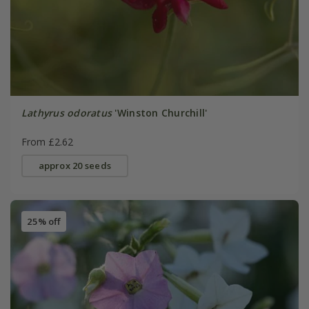
Lathyrus odoratus
'Winston Churchill'
From £2.62
approx 20 seeds
25% off