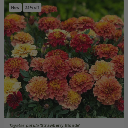
New
25% off
Tagetes patula
'Strawberry Blonde'