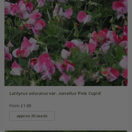
Lathyrus odoratus
var.
nanellus
'Pink Cupid'
From £1.88
approx 20 seeds