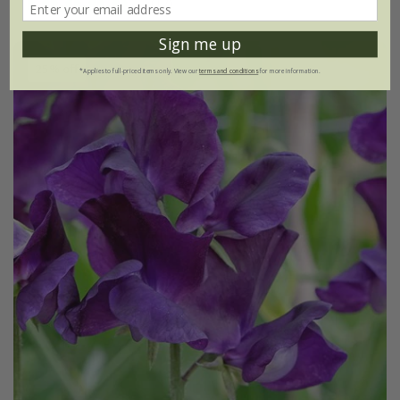
(17)
Sign me up
25% off
*Applies to full-priced items only. View our
terms and conditions
for more information.