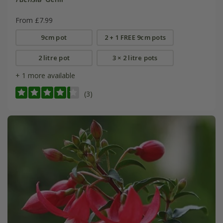
From £7.99
9cm pot
2 + 1 FREE 9cm pots
2 litre pot
3 × 2 litre pots
+ 1 more available
(3)