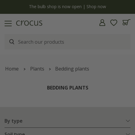
y
The bulb shop is now open | Shop now
Home
Plants
Bedding plants
BEDDING PLANTS
By type
Soil type