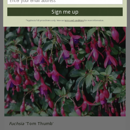
Sign me up
*Applies to full-priced items only. View our
terms and conditions
for more information.
Fuchsia
'Tom Thumb'