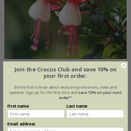
Fuchsia
'Snowcap'
Join the Crocus Club and save 10% on
your first order.
From £7.99
Be the first to hear about exclusive promotions, news and
2 litre pot
3 × 2 litre pots
updates. Sign up for the first time and
save 10% on your next
order*
.
6 × 2 litre pots
First name
Last name
(1)
Email address