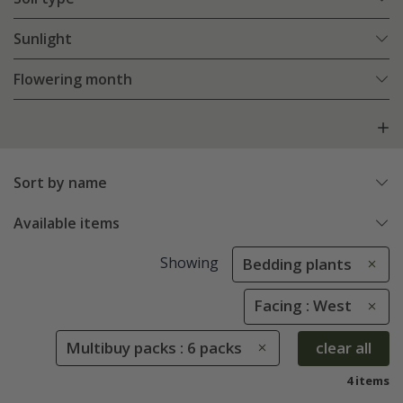
Sunlight
Flowering month
Sort by name
Available items
Showing
Bedding plants
Facing : West
Multibuy packs : 6 packs
clear all
4 items