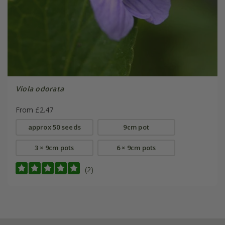
Viola odorata
From £2.47
approx 50 seeds
9cm pot
3 × 9cm pots
6 × 9cm pots
(2)