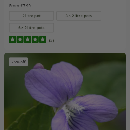
From £7.99
2 litre pot
3 × 2 litre pots
6 × 2 litre pots
(3)
25% off