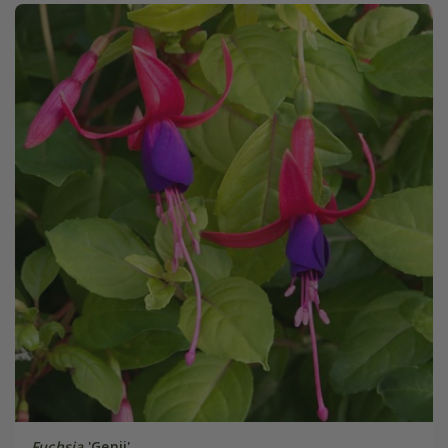
Fuchsia
'Genii'