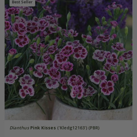
Best Seller
Dianthus
Pink Kisses
('Kledg12163') (PBR)