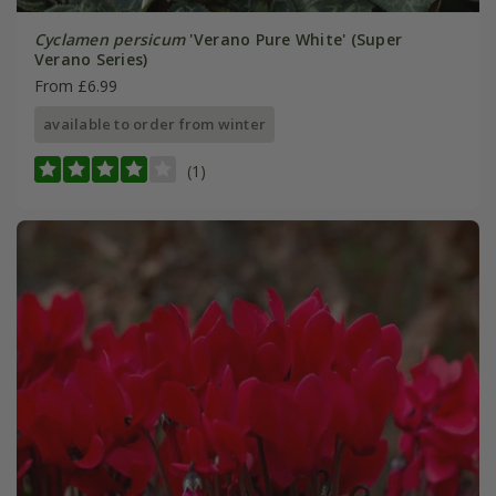
Cyclamen persicum
'Verano Pure White' (Super
Verano Series)
From £6.99
available to order from winter
(1)