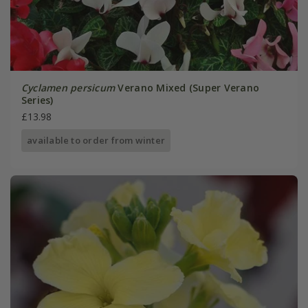
Cyclamen persicum
Verano Mixed (Super Verano
Series)
£13.98
available to order from winter