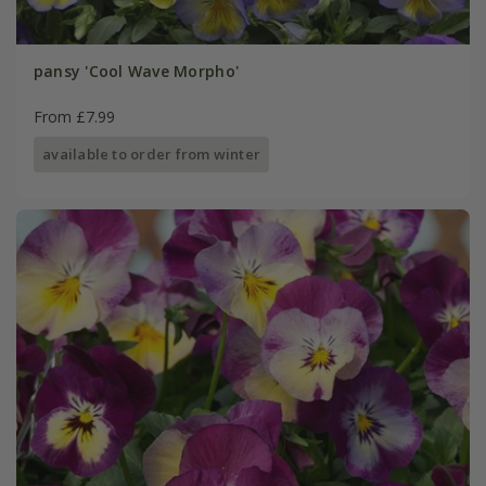
pansy 'Cool Wave Morpho'
From £7.99
available to order from winter