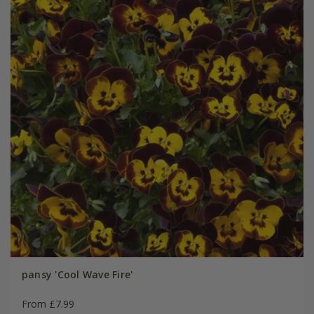
pansy 'Cool Wave Fire'
From £7.99