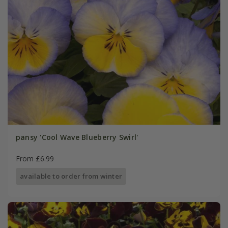
pansy 'Cool Wave Blueberry Swirl'
From £6.99
available to order from winter