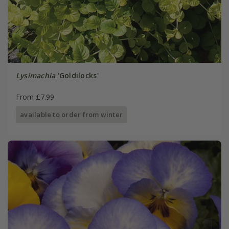
Lysimachia
'Goldilocks'
From £7.99
available to order from winter