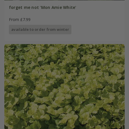
forget me not 'Mon Amie White'
From £7.99
available to order from winter