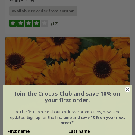
From £10.99
available to order from autumn
(17)
Join the Crocus Club and save 10% on
your first order.
Be the first to hear about exclusive promotions, news and
updates. Sign up for the first time and
save 10% on your next
order*
.
First name
Last name