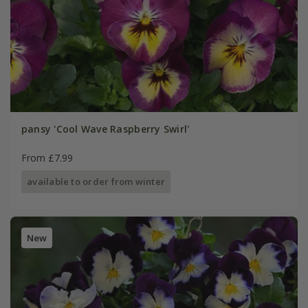
pansy 'Cool Wave Raspberry Swirl'
From £7.99
available to order from winter
New