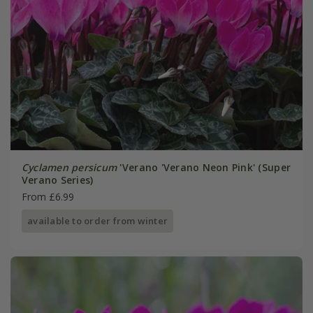
Cyclamen persicum
'Verano 'Verano Neon Pink' (Super
Verano Series)
From £6.99
available to order from winter