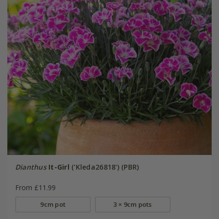
Dianthus
It-Girl
('Kleda26818') (PBR)
From £11.99
9cm pot
3 × 9cm pots