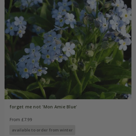
forget me not 'Mon Amie Blue'
From £7.99
available to order from winter