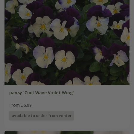
pansy 'Cool Wave Violet Wing'
From £6.99
available to order from winter