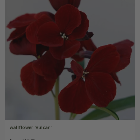
wallflower 'Vulcan'