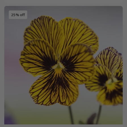
25% off