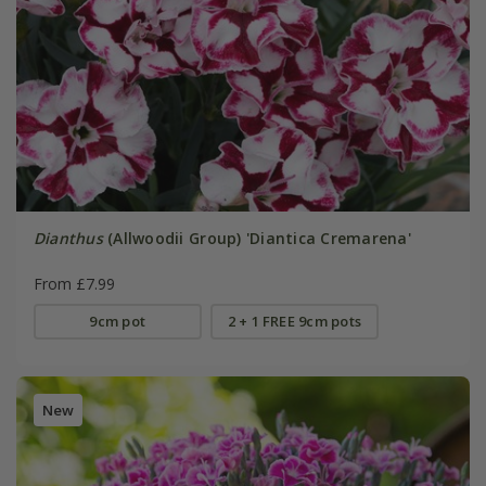
Dianthus
(Allwoodii Group) 'Diantica Cremarena'
From £7.99
9cm pot
2 + 1 FREE 9cm pots
New