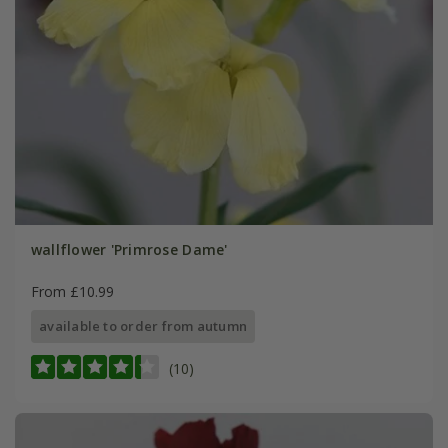
wallflower 'Primrose Dame'
From £10.99
available to order from autumn
(10)