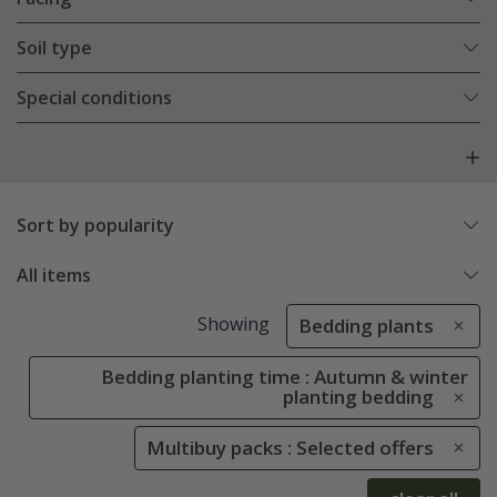
Soil type
Special conditions
Sort by popularity
All items
Showing
Bedding plants
Bedding planting time : Autumn & winter
planting bedding
Multibuy packs : Selected offers