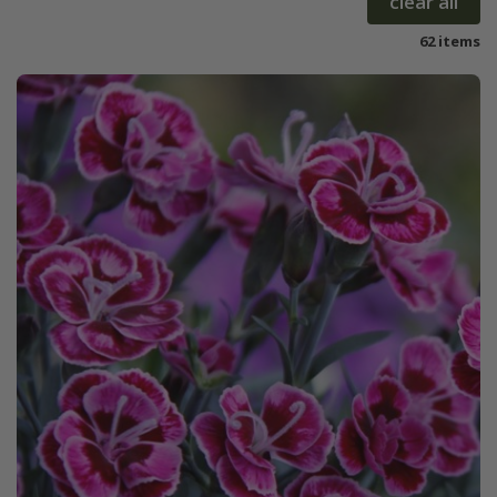
clear all
62 items