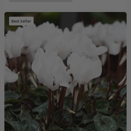
Best Seller