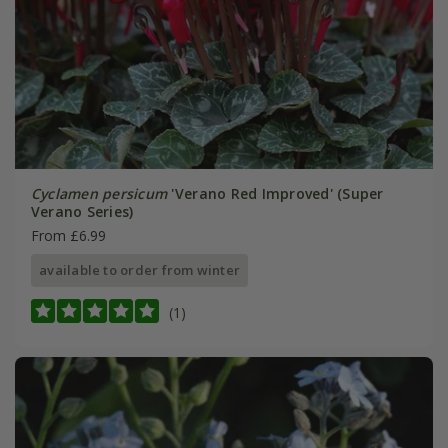
Cyclamen persicum
'Verano Red Improved' (Super
Verano Series)
From £6.99
available to order from winter
(1)