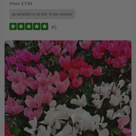
From £7.99
available to order from winter
(6)