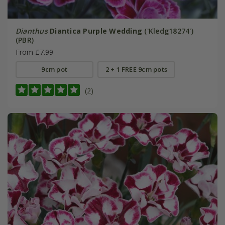
Dianthus
Diantica Purple Wedding
('Kledg18274')
(PBR)
From £7.99
9cm pot
2 + 1 FREE 9cm pots
(2)