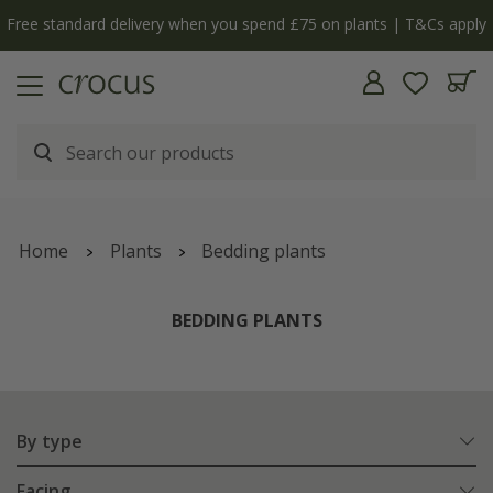
Free standard delivery when you spend £75 on plants | T&Cs apply
Home
Plants
Bedding plants
BEDDING PLANTS
By type
Facing