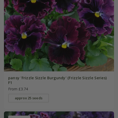
pansy 'Frizzle Sizzle Burgundy' (Frizzle Sizzle Series)
F1
From £3.74
approx 25 seeds