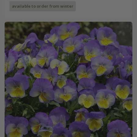
available to order from winter