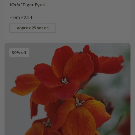
Viola
'Tiger Eyes'
From £2.24
approx 25 seeds
30% off