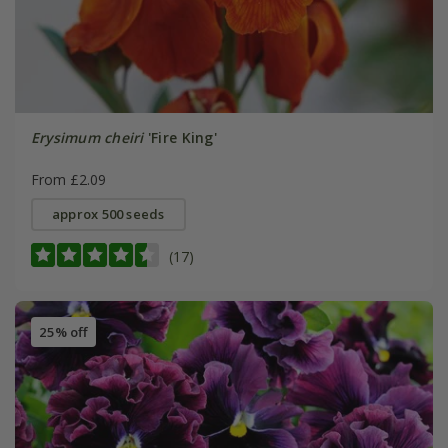
Erysimum cheiri
'Fire King'
From £2.09
approx 500 seeds
(17)
25% off