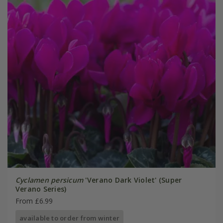
Cyclamen persicum
'Verano Dark Violet' (Super
Verano Series)
From £6.99
available to order from winter