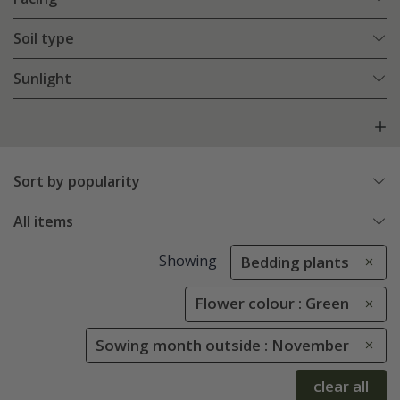
Soil type
Sunlight
Sort by popularity
All items
Showing
Bedding plants
Flower colour : Green
Sowing month outside : November
clear all