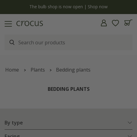
y
The bulb shop is now open | Shop now
Home
Plants
Bedding plants
BEDDING PLANTS
By type
Facing