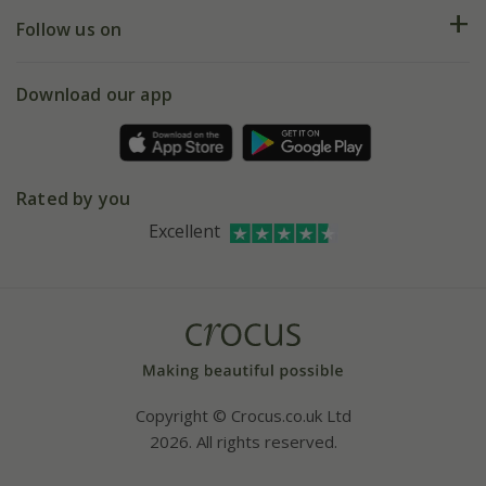
Returns
My account
Our history
Follow us on
eVouchers
5 year plant guarantee
Chelsea Flower Show
Gift wrapping
Download our app
Facebook
Pot size guide
Environment matters
Refer a friend
Pinterest
Contact us
Press
Crocus at Dorney court
Rated by you
Instagram
Affiliates
Excellent
Bespoke sourcing service
Youtube
Careers
Copyright © Crocus.co.uk Ltd
2026. All rights reserved.