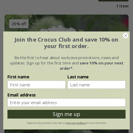
1 item
25% off
Join the Crocus Club and save 10% on
your first order.
Be the first to hear about exclusive promotions, news and
updates. Sign up for the first time and
save 10% on your next
order*
.
First name
Last name
Email address
Sign me up
*Applies to full-priced items only. View our
terms and conditions
for more information.