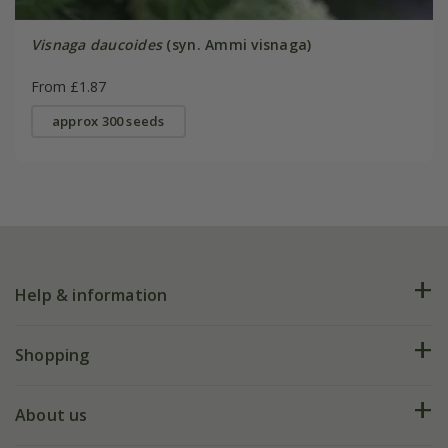
Visnaga daucoides
(syn. Ammi visnaga)
From £1.87
approx 300 seeds
Help & information
FAQs
Shopping
Plant FAQs
Deliveries
About us
Help hub